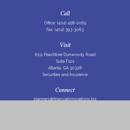
Call
Office:
(404) 458-0065
Fax:
(404) 393-3063
Visit
6111 Peachtree Dunwoody Road
Suite F101
Atlanta,
GA
30328
Securities and Insurance
Connect
planners@financialinnovations.biz
Osaic
Form CRS