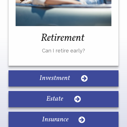
Retirement
Can I retire early?
Investment
Estate
Insurance