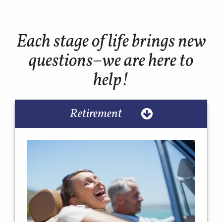
Each stage of life brings new
questions–we are here to
help!
Retirement