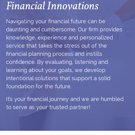
Financial Innovations
Navigating your financial future can be
daunting and cumbersome. Our firm provides
knowledge, experience and personalized
service that takes the stress out of the
financial planning process and instills
confidence. By evaluating, listening and
learning about your goals, we develop
intentional solutions that support a solid
foundation for the future.
It’s your financial journey and we are humbled
to serve as your trusted partner!