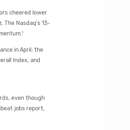
tors cheered lower
z. The Nasdaq’s 13-
omentum.
3
nce in April; the
erall Index, and
cords, even though
pbeat jobs report,