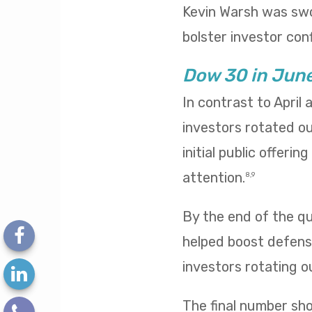
Kevin Warsh was swo
bolster investor conf
Dow 30 in Jun
In contrast to April
investors rotated o
initial public offeri
attention.
8,9
By the end of the qua
helped boost defensi
investors rotating o
The final number sh