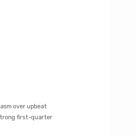
siasm over upbeat
strong first-quarter