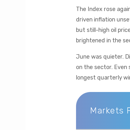
The Index rose again 
driven inflation uns
but still-high oil p
brightened in the sec
June was quieter. Di
on the sector. Even 
longest quarterly wi
Markets 