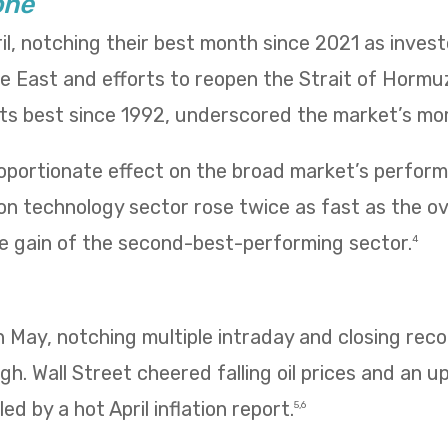
one
il, notching their best month since 2021 as inves
le East and efforts to reopen the Strait of Hormu
 its best since 1992, underscored the market’s m
oportionate effect on the broad market’s performa
n technology sector rose twice as fast as the ov
e gain of the second-best-performing sector.
4
 in May, notching multiple intraday and closing re
igh. Wall Street cheered falling oil prices and an u
ed by a hot April inflation report.
5,6