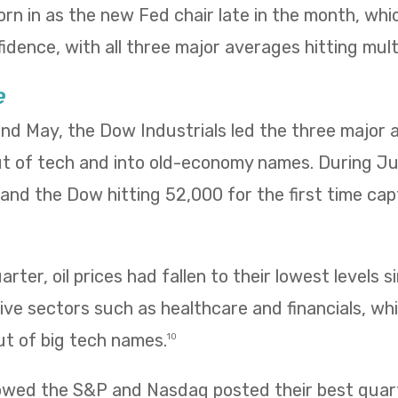
rn in as the new Fed chair late in the month, wh
idence, with all three major averages hitting mult
e
 and May, the Dow Industrials led the three major
ut of tech and into old-economy names. During Ju
ng and the Dow hitting 52,000 for the first time ca
rter, oil prices had fallen to their lowest levels s
ve sectors such as healthcare and financials, wh
ut of big tech names.
10
owed the S&P and Nasdaq posted their best quarte