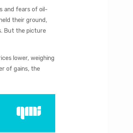
s and fears of oil-
held their ground,
s. But the picture
rices lower, weighing
r of gains, the