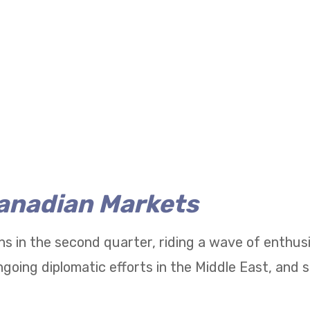
Canadian Markets
ns in the second quarter, riding a wave of enthu
going diplomatic efforts in the Middle East, and 