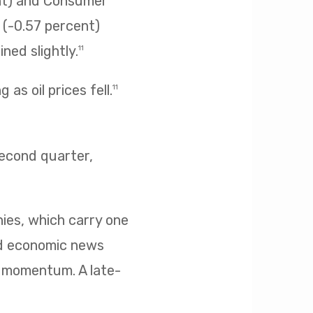
ent) and Consumer
s (-0.57 percent)
ned slightly.
11
as oil prices fell.
11
second quarter,
nies, which carry one
ed economic news
d momentum. A late-