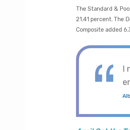
The Standard & Poor
21.41 percent. The 
Composite added 6.
I
e
Al