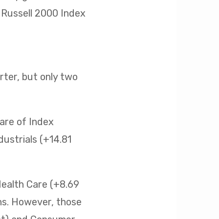
he Russell 2000 Index
ter, but only two
are of Index
ustrials (+14.81
Health Care (+8.69
ins. However, those