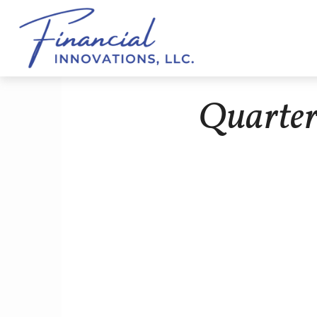
Quarter