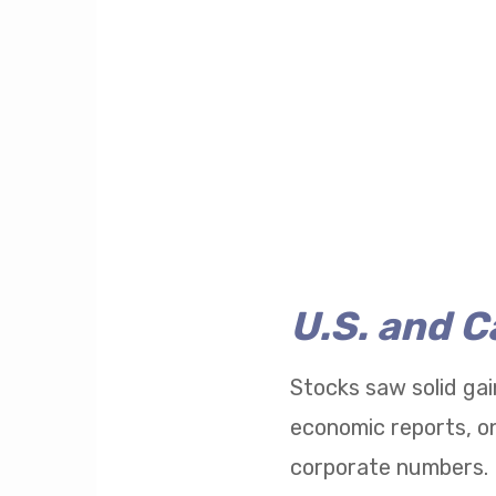
U.S. and 
Stocks saw solid gai
economic reports, on
corporate numbers.