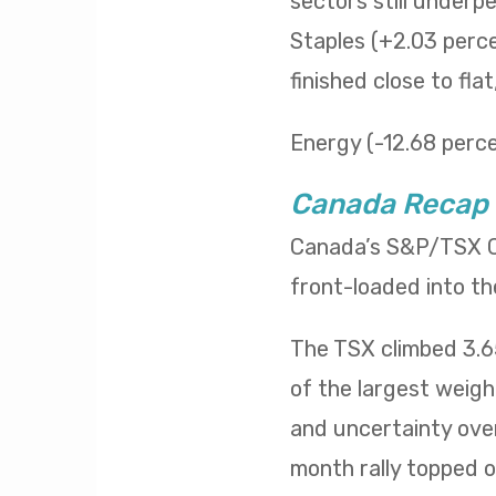
sectors still underp
Staples (+2.03 percen
finished close to fla
Energy (-12.68 percen
Canada Recap
Canada’s S&P/TSX Co
front-loaded into th
The TSX climbed 3.65
of the largest weig
and uncertainty over
month rally topped of