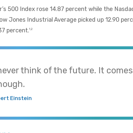
’s 500 Index rose 14.87 percent while the Nasd
Dow Jones Industrial Average picked up 12.90 pe
37 percent.
1,2
 never think of the future. It come
nough.
bert Einstein