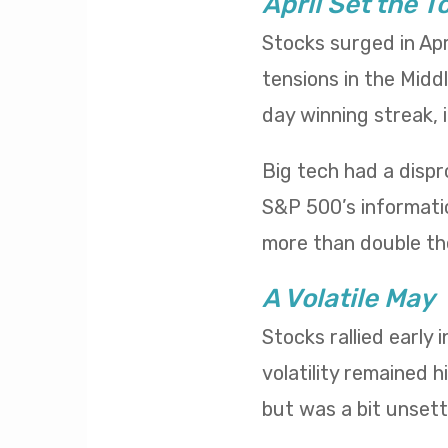
April Set the T
Stocks surged in Apr
tensions in the Midd
day winning streak,
Big tech had a dispr
S&P 500’s informatio
more than double th
A Volatile May
Stocks rallied early
volatility remained h
but was a bit unsettl