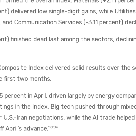
erformed the overall Index. Materials (+2.11 perc
t) delivered low single-digit gains, while Utilitie
t, and Communication Services (-3.11 percent) decli
t) finished dead last among the sectors, declining 
mposite Index delivered solid results over the 
e first two months.
 percent in April, driven largely by energy compa
htings in the Index. Big tech pushed through mix
 U.S.-Iran negotiations, while the AI trade helpe
f April’s advance.
12,13,14