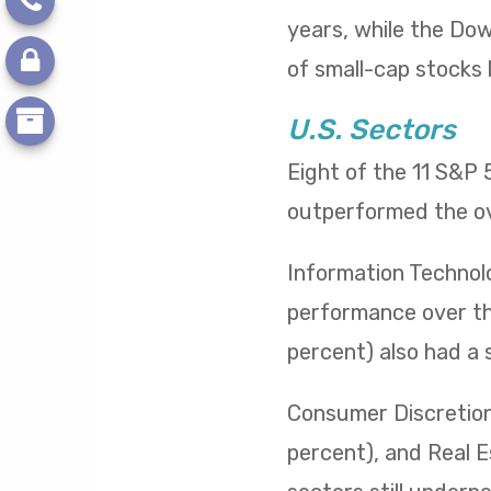
years, while the Dow 
of small-cap stocks l
U.S. Sectors
Eight of the 11 S&P
outperformed the ov
Information Technol
performance over the
percent) also had a 
Consumer Discretiona
percent), and Real E