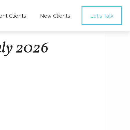
ent Clients
New Clients
Let's Talk
uly 2026