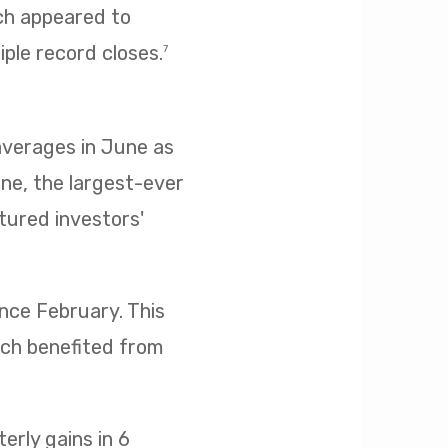
ich appeared to
iple record closes.
7
 averages in June as
ne, the largest-ever
ptured investors'
ince February. This
ich benefited from
rly gains in 6