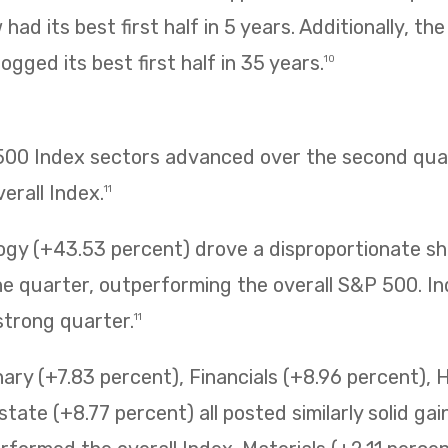
had its best first half in 5 years. Additionally, t
ogged its best first half in 35 years.
10
 500 Index sectors advanced over the second quar
erall Index.
11
ogy (+43.53 percent) drove a disproportionate sh
 quarter, outperforming the overall S&P 500. Ind
strong quarter.
11
ry (+7.83 percent), Financials (+8.96 percent), 
state (+8.77 percent) all posted similarly solid ga