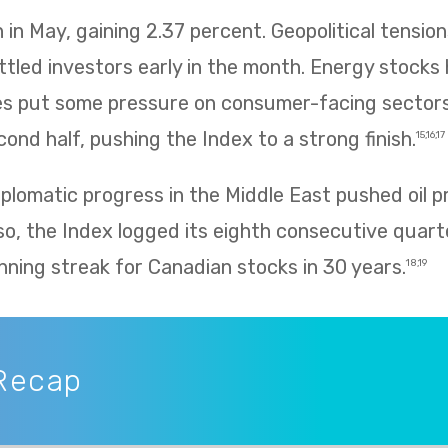
in May, gaining 2.37 percent. Geopolitical tension
ettled investors early in the month. Energy stocks 
rices put some pressure on consumer-facing sector
ond half, pushing the Index to a strong finish.
15,16,17
plomatic progress in the Middle East pushed oil p
so, the Index logged its eighth consecutive quarte
nning streak for Canadian stocks in 30 years.
18,19
Recap