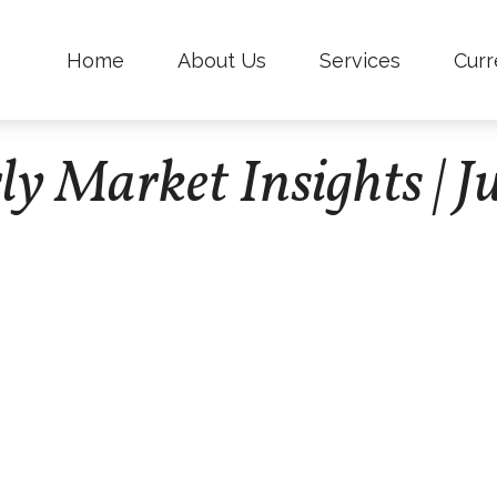
Home
About Us
Services
Curr
ly Market Insights | J