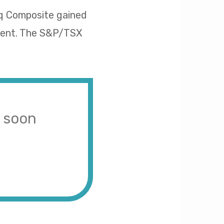
aq Composite gained
rcent. The S&P/TSX
s soon