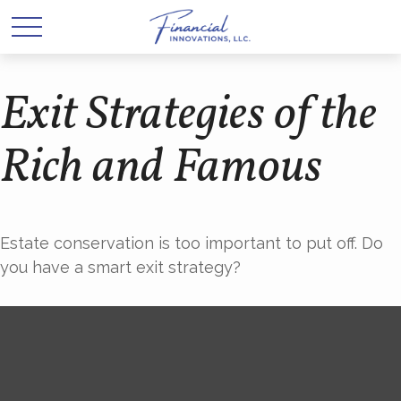
Exit Strategies of the
Rich and Famous
Estate conservation is too important to put off. Do
you have a smart exit strategy?