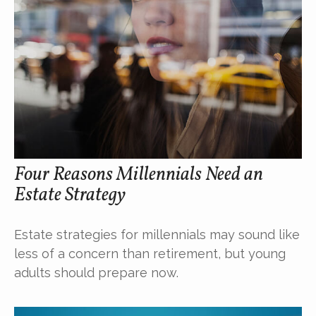
Four Reasons Millennials Need an
Estate Strategy
Estate strategies for millennials may sound like
less of a concern than retirement, but young
adults should prepare now.