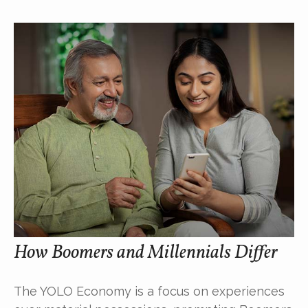
How Boomers and Millennials Differ
The YOLO Economy is a focus on experiences