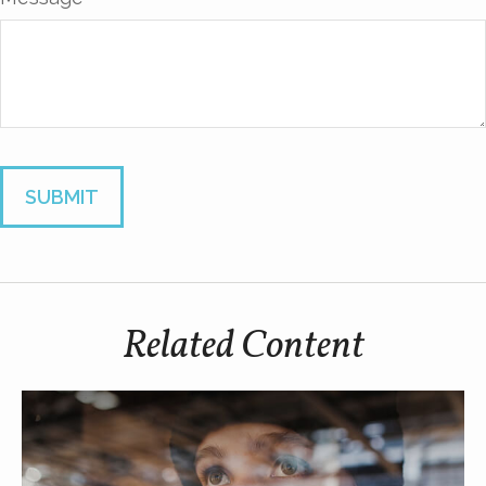
Related Content