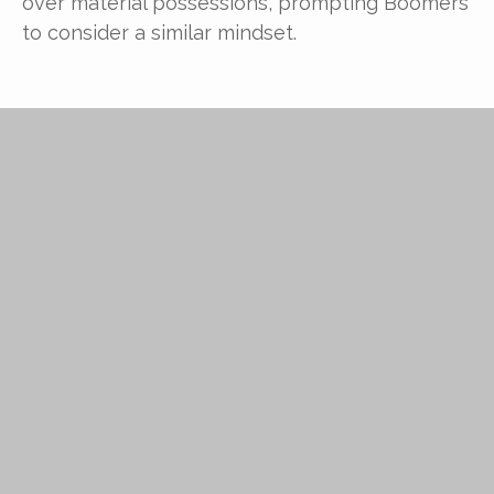
over material possessions, prompting Boomers
to consider a similar mindset.