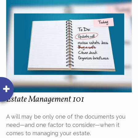
Estate Management 101
A will may be only one of the documents you
need—and one factor to consider—when it
comes to managing your estate.