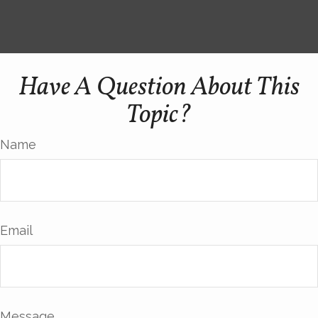
Have A Question About This
Topic?
Name
Email
Message