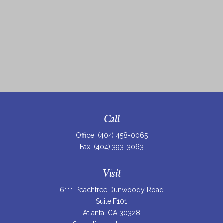
Call
Office:
(404) 458-0065
Fax:
(404) 393-3063
Visit
6111 Peachtree Dunwoody Road
Suite F101
Atlanta,
GA
30328