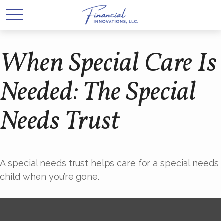
When Special Care Is
Needed: The Special
Needs Trust
A special needs trust helps care for a special needs
child when you’re gone.