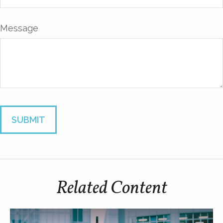
Message
Related Content