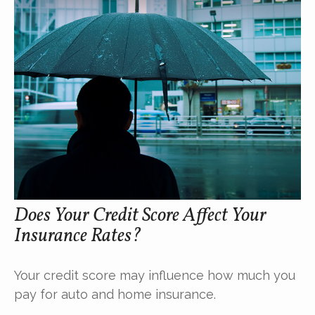
Does Your Credit Score Affect Your
Insurance Rates?
Your credit score may influence how much you
pay for auto and home insurance.