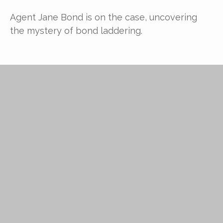
Agent Jane Bond is on the case, uncovering
the mystery of bond laddering.