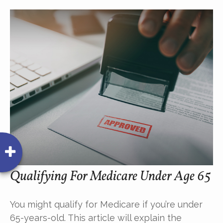
Qualifying For Medicare Under Age 65
You might qualify for Medicare if you’re under
65-years-old. This article will explain the