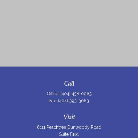
Call
Office:
(404) 458-0065
Fax:
(404) 393-3063
Visit
6111 Peachtree Dunwoody Road
Suite F101