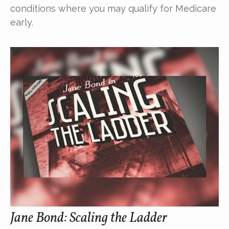
conditions where you may qualify for Medicare
early.
Jane Bond: Scaling the Ladder