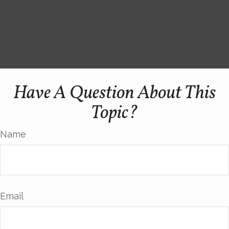
Have A Question About This
Topic?
Name
Email