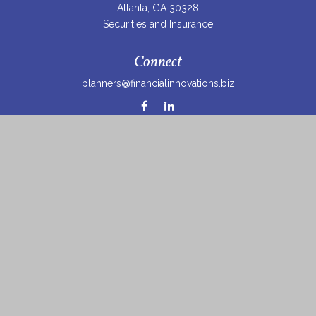
Atlanta,
GA
30328
Securities and Insurance
Connect
planners@financialinnovations.biz
Osaic
Form CRS
Check the background of your financial professional on
FINRA's
BrokerCheck
.
The content is developed from sources believed to be
providing accurate information. The information in this
material is not intended as tax or legal advice. Please
consult legal or tax professionals for specific information
regarding your individual situation. Some of this material
was developed and produced by FMG Suite to provide
information on a topic that may be of interest. FMG Suite