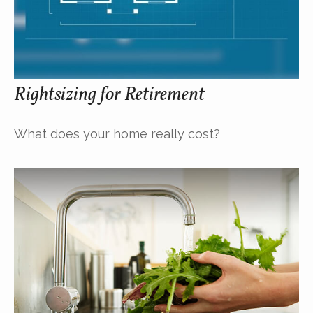
Rightsizing for Retirement
What does your home really cost?