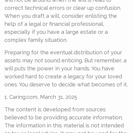
correct technical errors or clear up confusion.
When you draft a will, consider enlisting the
help of a legal or financial professional,
especially if you have a large estate or a
complex family situation.
Preparing for the eventual distribution of your
assets may not sound enticing. But remember, a
will puts the power in your hands. You have
worked hard to create a legacy for your loved
ones. You deserve to decide what becomes of it.
1. Caring.com, March 31, 2025
The content is developed from sources
believed to be providing accurate information.
The information in this material is not intended