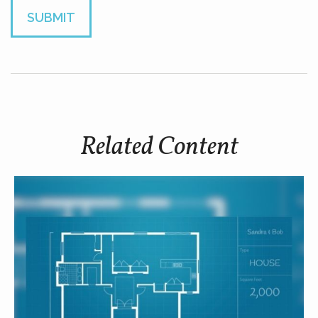
Related Content