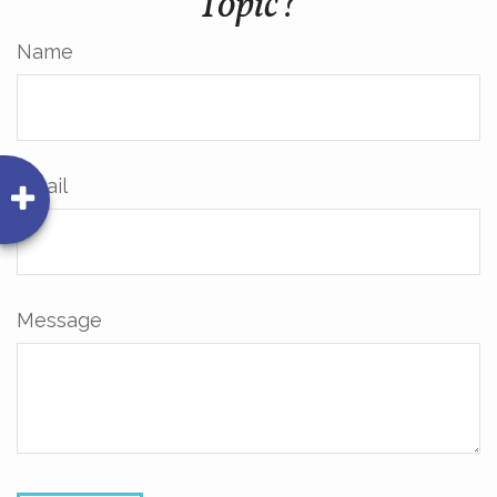
Topic?
Name
Email
Message