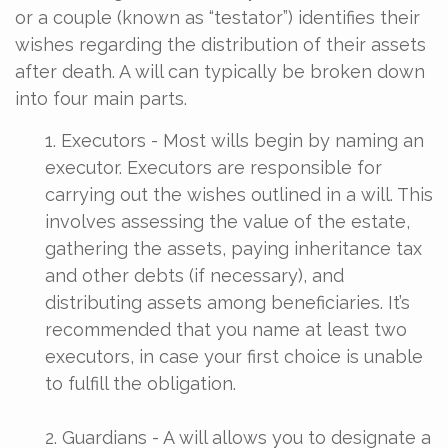
or a couple (known as “testator”) identifies their
wishes regarding the distribution of their assets
after death. A will can typically be broken down
into four main parts.
1. Executors - Most wills begin by naming an
executor. Executors are responsible for
carrying out the wishes outlined in a will. This
involves assessing the value of the estate,
gathering the assets, paying inheritance tax
and other debts (if necessary), and
distributing assets among beneficiaries. It’s
recommended that you name at least two
executors, in case your first choice is unable
to fulfill the obligation.
2. Guardians - A will allows you to designate a