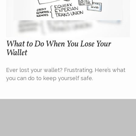
What to Do When You Lose Your
Wallet
Ever lost your wallet? Frustrating. Here’s what
you can do to keep yourself safe.