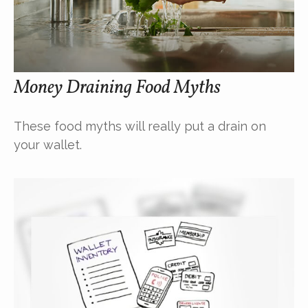
Money Draining Food Myths
These food myths will really put a drain on
your wallet.