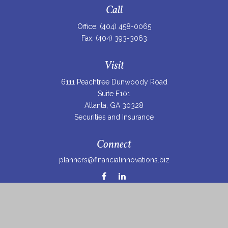
Call
Office:
(404) 458-0065
Fax:
(404) 393-3063
Visit
6111 Peachtree Dunwoody Road
Suite F101
Atlanta,
GA
30328
Securities and Insurance
Connect
planners@financialinnovations.biz
Osaic
Form CRS