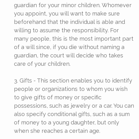
guardian for your minor children. Whomever
you appoint, you will want to make sure
beforehand that the individual is able and
willing to assume the responsibility. For
many people, this is the most important part
of a will since, if you die without naming a
guardian, the court will decide who takes
care of your children.
3. Gifts - This section enables you to identify
people or organizations to whom you wish
to give gifts of money or specific
possessions, such as jewelry or a car. You can
also specify conditional gifts, such as a sum
of money to a young daughter, but only
when she reaches a certain age.