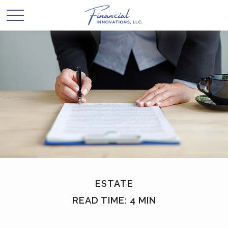
ESTATE
READ TIME: 4 MIN