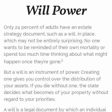
Will Power
Only 24 percent of adults have an estate
strategy document, such as a will, in place,
which may not be entirely surprising. No one
wants to be reminded of their own mortality or
spend too much time thinking about what might
1
happen once they’re gone.
But a will is an instrument of power. Creating
one gives you control over the distribution of
your assets. If you die without one, the state
decides what becomes of your property without
regard to your priorities.
A will is a legal document by which an individual