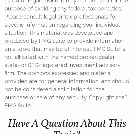
as tax or legal advice. It may not be used for the
purpose of avoiding any federal tax penalties.
Please consult legal or tax professionals for
specific information regarding your individual
situation. This material was developed and
produced by FMG Suite to provide information
on a topic that may be of interest. FMG Suite is
not affiliated with the named broker-dealer,
state- or SEC-registered investment advisory
firm. The opinions expressed and material
provided are for general information, and should
not be considered a solicitation for the
purchase or sale of any security. Copyright
2026
FMG Suite.
Have A Question About This