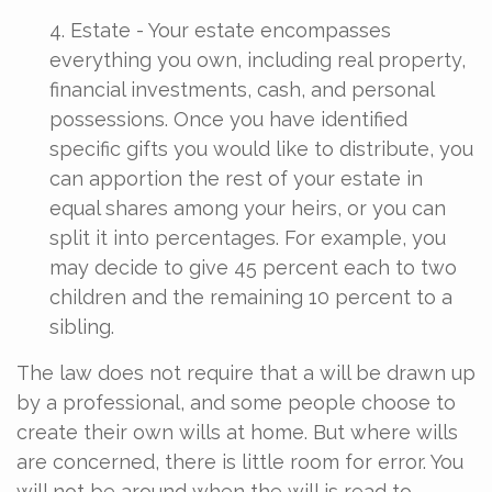
4. Estate - Your estate encompasses
everything you own, including real property,
financial investments, cash, and personal
possessions. Once you have identified
specific gifts you would like to distribute, you
can apportion the rest of your estate in
equal shares among your heirs, or you can
split it into percentages. For example, you
may decide to give 45 percent each to two
children and the remaining 10 percent to a
sibling.
The law does not require that a will be drawn up
by a professional, and some people choose to
create their own wills at home. But where wills
are concerned, there is little room for error. You
will not be around when the will is read to