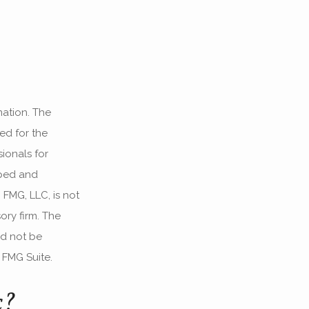
mation. The
sed for the
ionals for
oped and
 FMG, LLC, is not
ory firm. The
ld not be
 FMG Suite.
c?