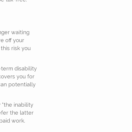
nger waiting
e off your
this risk you
term disability
covers you for
can potentially
“the inability
fer the latter
-paid work.