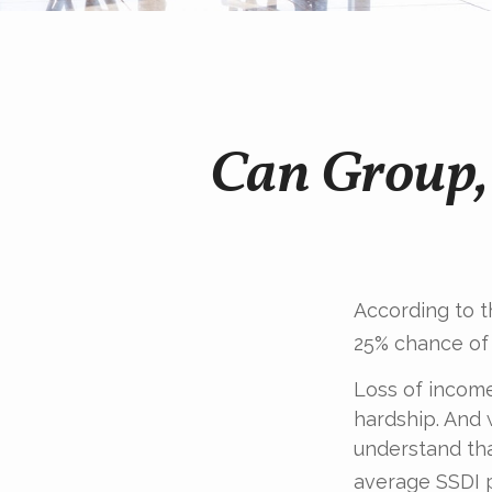
Can Group, 
According to t
25% chance of
Loss of income 
hardship. And w
understand tha
average SSDI p