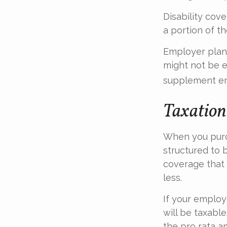
Disability cov
a portion of t
Employer plans
might not be e
supplement em
Taxation 
When you purch
structured to 
coverage that 
less.
If your employ
will be taxabl
the pro rata a