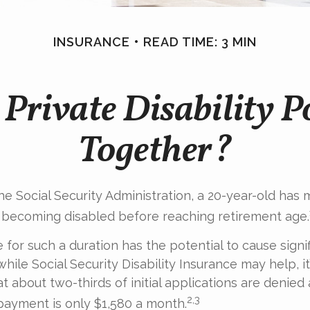
INSURANCE
READ TIME: 3 MIN
Private Disability P
Together?
he Social Security Administration, a 20-year-old has 
 becoming disabled before reaching retirement age.
for such a duration has the potential to cause signif
hile Social Security Disability Insurance may help, it’s
t about two-thirds of initial applications are denied
2,3
ayment is only $1,580 a month.