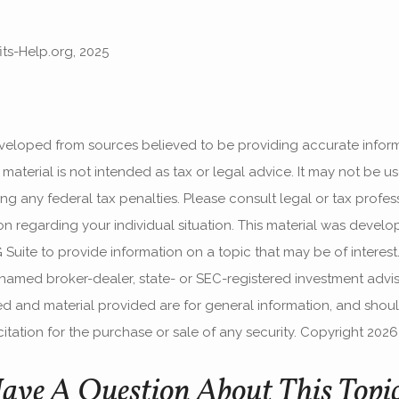
fits-Help.org, 2025
veloped from sources believed to be providing accurate infor
s material is not intended as tax or legal advice. It may not be u
g any federal tax penalties. Please consult legal or tax profess
ion regarding your individual situation. This material was devel
uite to provide information on a topic that may be of interest.
e named broker-dealer, state- or SEC-registered investment advis
d and material provided are for general information, and shou
itation for the purchase or sale of any security. Copyright
2026
ave A Question About This Topi