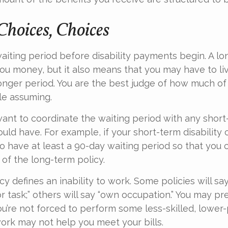
Choices, Choices
aiting period before disability payments begin. A lo
ou money, but it also means that you may have to liv
longer period. You are the best judge of how much of 
le assuming.
ant to coordinate the waiting period with any short-
ould have. For example, if your short-term disability 
to have at least a 90-day waiting period so that you 
 of the long-term policy.
y defines an inability to work. Some policies will say 
r task;” others will say “own occupation.” You may pre
you’re not forced to perform some less-skilled, lower
ork may not help you meet your bills.