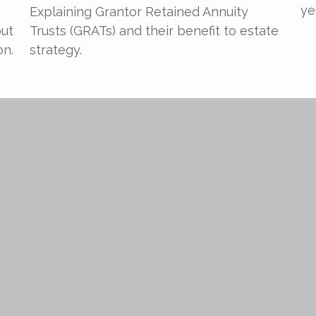
ye
Explaining Grantor Retained Annuity
out
Trusts (GRATs) and their benefit to estate
on.
strategy.