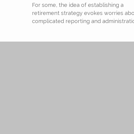
For some, the idea of establishing a
retirement strategy evokes worries ab
complicated reporting and administrati