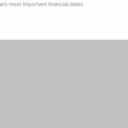
ar’s most important financial dates.