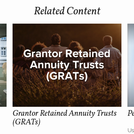
Related Content
Grantor Retained Annuity Trusts
Pe
(GRATs)
Us