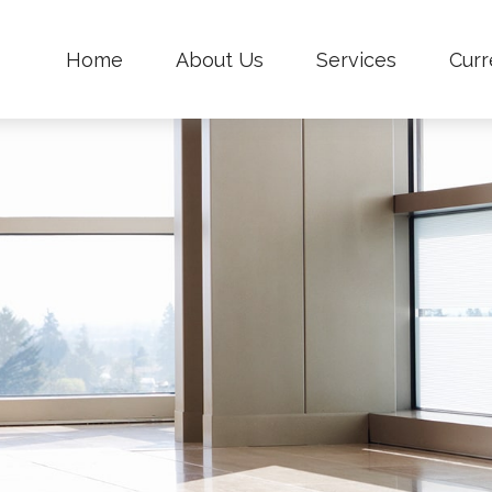
Home
About Us
Services
Curr