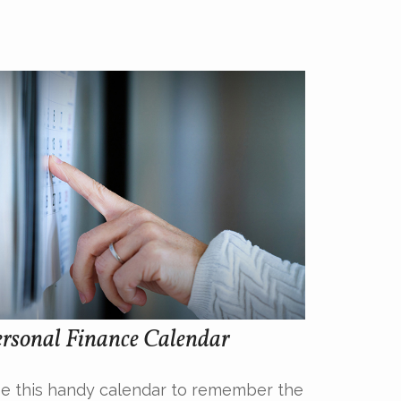
rsonal Finance Calendar
e this handy calendar to remember the