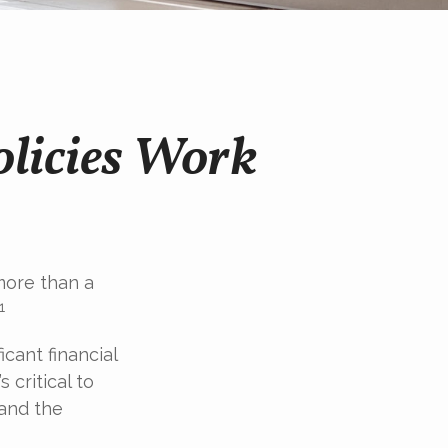
olicies Work
more than a
1
icant financial
 critical to
 and the