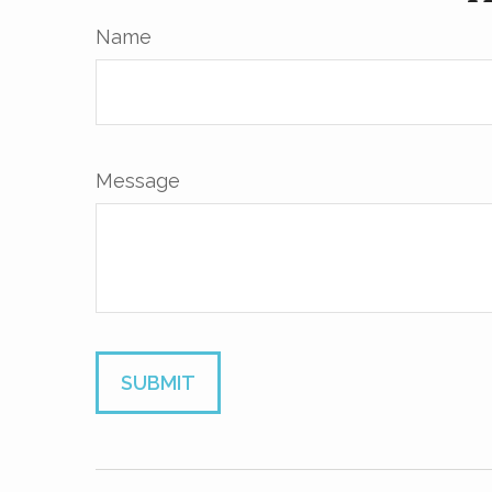
Name
Message