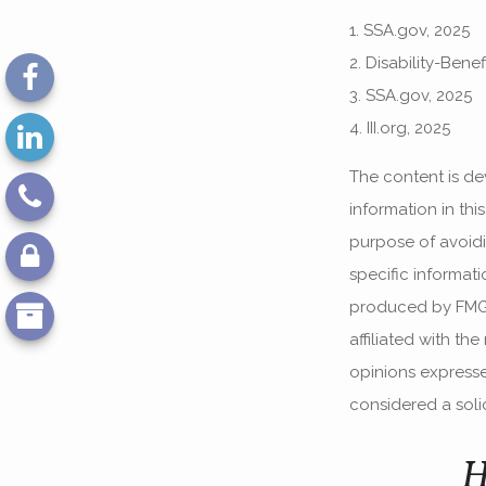
1. SSA.gov, 2025
2. Disability-Bene
3. SSA.gov, 2025
4. III.org, 2025
The content is de
information in thi
purpose of avoidin
specific informat
produced by FMG S
affiliated with th
opinions expresse
considered a solic
H