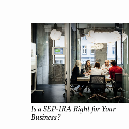
Is a SEP-IRA Right for Your
Business?