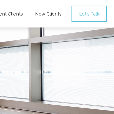
ent Clients
New Clients
Let's Talk