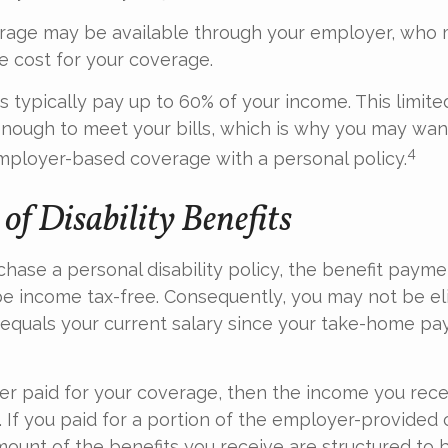
erage may be available through your employer, who m
he cost for your coverage.
 typically pay up to 60% of your income. This limit
nough to meet your bills, which is why you may wan
4
ployer-based coverage with a personal policy.
of Disability Benefits
ase a personal disability policy, the benefit payme
be income tax-free. Consequently, you may not be eli
equals your current salary since your take-home pay
er paid for your coverage, then the income you rece
e. If you paid for a portion of the employer-provided
mount of the benefits you receive are structured to b