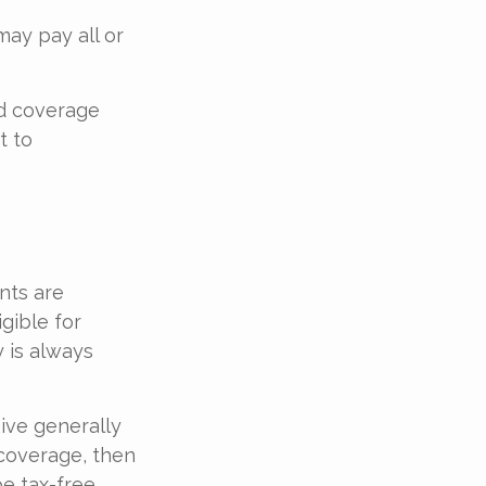
ay pay all or
ed coverage
t to
nts are
gible for
 is always
ive generally
 coverage, then
e tax-free.