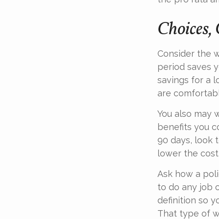
Choices, 
Consider the w
period saves y
savings for a 
are comfortab
You also may w
benefits you c
90 days, look 
lower the cost
Ask how a polic
to do any job o
definition so 
That type of w