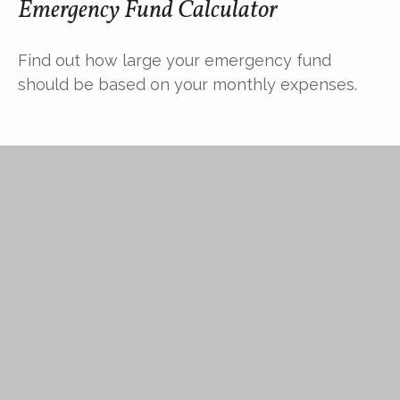
Emergency Fund Calculator
Find out how large your emergency fund
should be based on your monthly expenses.