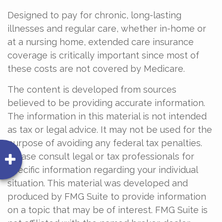
Designed to pay for chronic, long-lasting
illnesses and regular care, whether in-home or
at a nursing home, extended care insurance
coverage is critically important since most of
these costs are not covered by Medicare.
The content is developed from sources
believed to be providing accurate information.
The information in this material is not intended
as tax or legal advice. It may not be used for the
purpose of avoiding any federal tax penalties.
Please consult legal or tax professionals for
specific information regarding your individual
situation. This material was developed and
produced by FMG Suite to provide information
on a topic that may be of interest. FMG Suite is