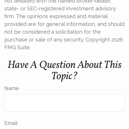
not affiliated with the named broker-dealer,
state- or SEC-registered investment advisory
firm. The opinions expressed and material
provided are for general information, and should
not be considered a solicitation for the
purchase or sale of any security. Copyright
2026
FMG Suite.
Have A Question About This
Topic?
Name
Email