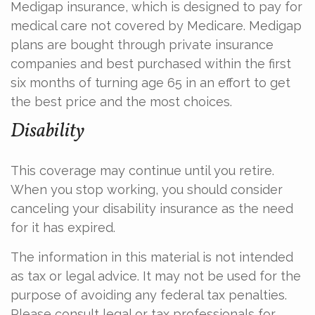
Medigap insurance, which is designed to pay for
medical care not covered by Medicare. Medigap
plans are bought through private insurance
companies and best purchased within the first
six months of turning age 65 in an effort to get
the best price and the most choices.
Disability
This coverage may continue until you retire.
When you stop working, you should consider
canceling your disability insurance as the need
for it has expired.
The information in this material is not intended
as tax or legal advice. It may not be used for the
purpose of avoiding any federal tax penalties.
Please consult legal or tax professionals for