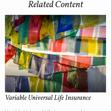
Related Content
Variable Universal Life Insurance