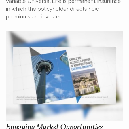
Variable Universal Life is permanent insurance
in which the policyholder directs how
premiums are invested.
Emerging Market Opportunities