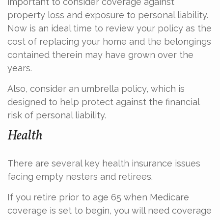
important to consider coverage against
property loss and exposure to personal liability.
Now is an ideal time to review your policy as the
cost of replacing your home and the belongings
contained therein may have grown over the
years.
Also, consider an umbrella policy, which is
designed to help protect against the financial
risk of personal liability.
Health
There are several key health insurance issues
facing empty nesters and retirees.
If you retire prior to age 65 when Medicare
coverage is set to begin, you will need coverage