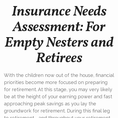
Insurance Needs
Assessment: For
Empty Nesters and
Retirees
With the children now out of the house, financial
priorities become more focused on preparing
for retirement. At this stage, you may very likely
be at the height of your earning power and fast
approaching peak savings as you lay the
groundwork for retirement. During this final leg
to retirement—and throughout your retirement