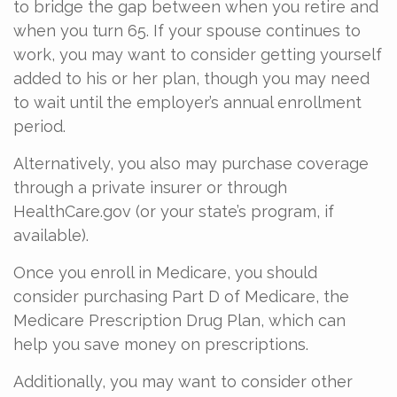
to bridge the gap between when you retire and
when you turn 65. If your spouse continues to
work, you may want to consider getting yourself
added to his or her plan, though you may need
to wait until the employer’s annual enrollment
period.
Alternatively, you also may purchase coverage
through a private insurer or through
HealthCare.gov (or your state’s program, if
available).
Once you enroll in Medicare, you should
consider purchasing Part D of Medicare, the
Medicare Prescription Drug Plan, which can
help you save money on prescriptions.
Additionally, you may want to consider other