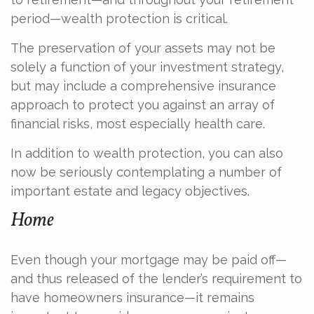
period—wealth protection is critical.
The preservation of your assets may not be
solely a function of your investment strategy,
but may include a comprehensive insurance
approach to protect you against an array of
financial risks, most especially health care.
In addition to wealth protection, you can also
now be seriously contemplating a number of
important estate and legacy objectives.
Home
Even though your mortgage may be paid off—
and thus released of the lender’s requirement to
have homeowners insurance—it remains