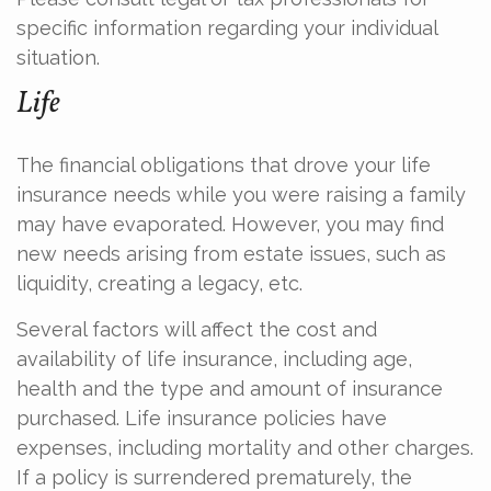
specific information regarding your individual
situation.
Life
The financial obligations that drove your life
insurance needs while you were raising a family
may have evaporated. However, you may find
new needs arising from estate issues, such as
liquidity, creating a legacy, etc.
Several factors will affect the cost and
availability of life insurance, including age,
health and the type and amount of insurance
purchased. Life insurance policies have
expenses, including mortality and other charges.
If a policy is surrendered prematurely, the