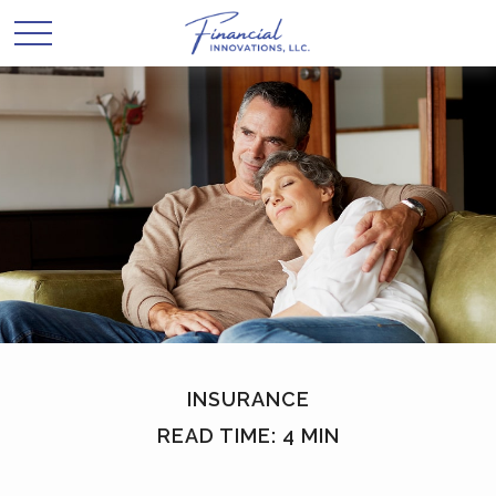
INSURANCE
READ TIME: 4 MIN