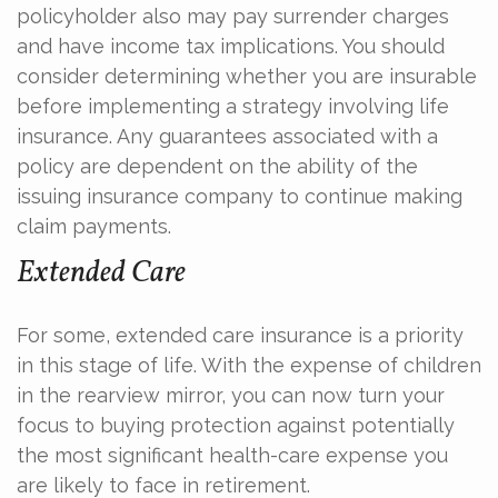
policyholder also may pay surrender charges
and have income tax implications. You should
consider determining whether you are insurable
before implementing a strategy involving life
insurance. Any guarantees associated with a
policy are dependent on the ability of the
issuing insurance company to continue making
claim payments.
Extended Care
For some, extended care insurance is a priority
in this stage of life. With the expense of children
in the rearview mirror, you can now turn your
focus to buying protection against potentially
the most significant health-care expense you
are likely to face in retirement.