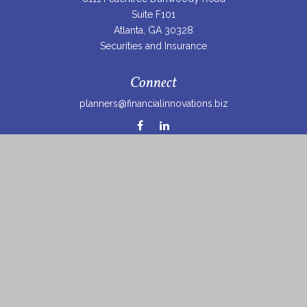
Suite F101
Atlanta,
GA
30328
Securities and Insurance
Connect
planners@financialinnovations.biz
Osaic
Form CRS
Check the background of your financial professional on
FINRA's
BrokerCheck
.
The content is developed from sources believed to be
providing accurate information. The information in this
material is not intended as tax or legal advice. Please
consult legal or tax professionals for specific information
regarding your individual situation. Some of this material
was developed and produced by FMG Suite to provide