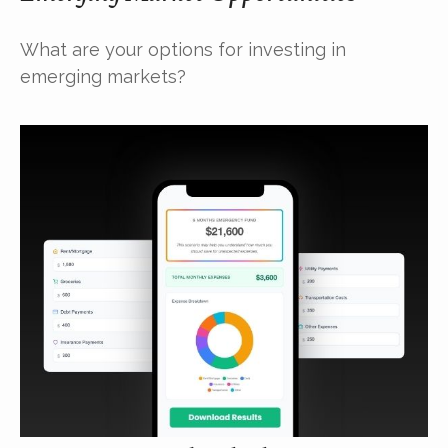
What are your options for investing in
emerging markets?