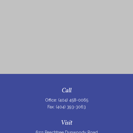
Call
Office:
(404) 458-0065
Fax:
(404) 393-3063
Visit
6111 Peachtree Dunwoody Road