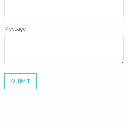
Message