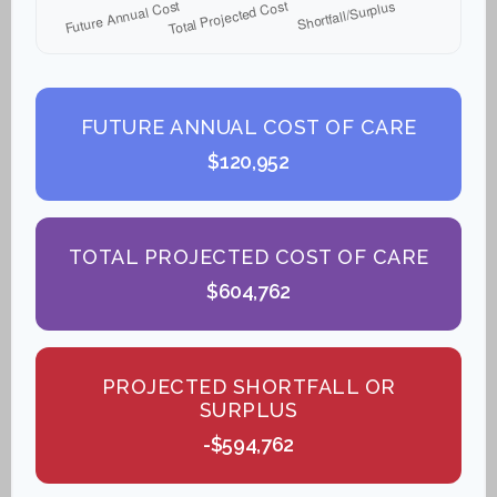
FUTURE ANNUAL COST OF CARE
$120,952
TOTAL PROJECTED COST OF CARE
$604,762
PROJECTED SHORTFALL OR
SURPLUS
-$594,762