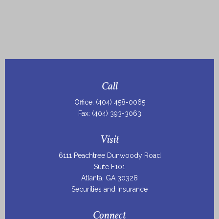
Call
Office:
(404) 458-0065
Fax:
(404) 393-3063
Visit
6111 Peachtree Dunwoody Road
Suite F101
Atlanta,
GA
30328
Securities and Insurance
Connect