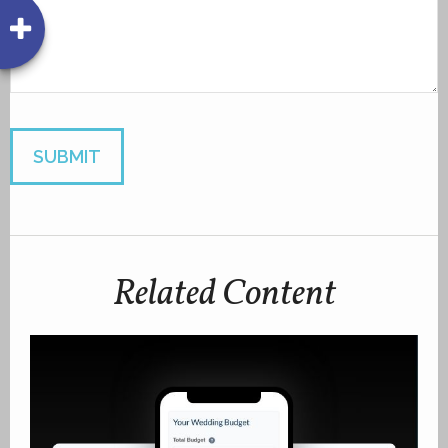
Related Content