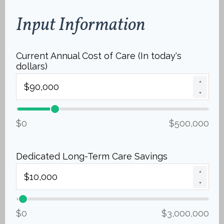
Input Information
Current Annual Cost of Care (In today's
dollars)
▲
▼
$0
$500,000
Dedicated Long-Term Care Savings
▲
▼
$0
$3,000,000