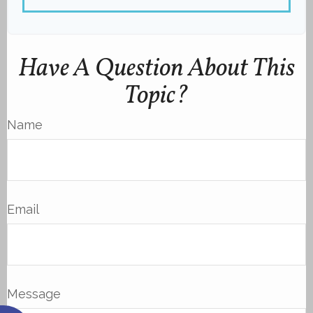
Have A Question About This
Topic?
Name
Email
Message