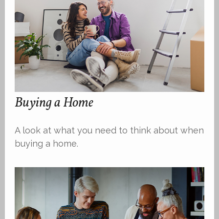
Buying a Home
A look at what you need to think about when
buying a home.