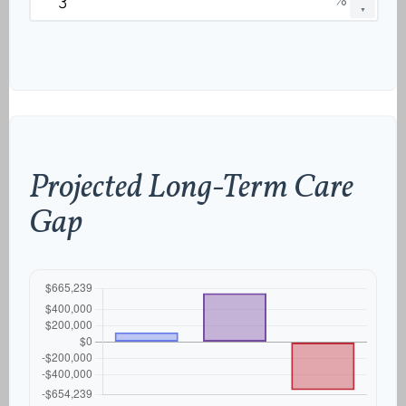
▼
Projected Long-Term Care
Gap