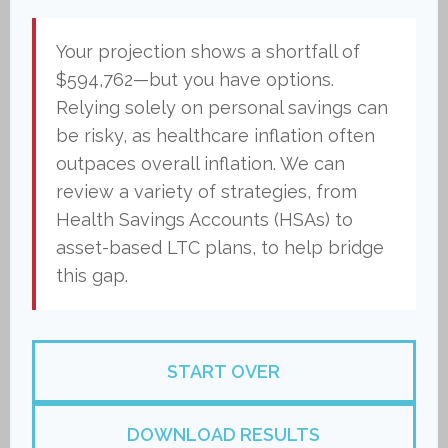
Your projection shows a shortfall of
$594,762—but you have options.
Relying solely on personal savings can
be risky, as healthcare inflation often
outpaces overall inflation. We can
review a variety of strategies, from
Health Savings Accounts (HSAs) to
asset-based LTC plans, to help bridge
this gap.
START OVER
DOWNLOAD RESULTS