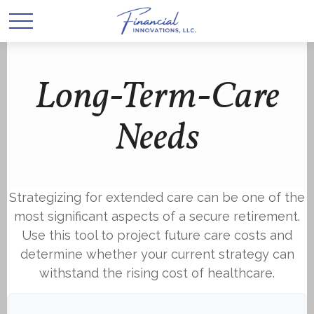
Long-Term-Care
Needs
Strategizing for extended care can be one of the
most significant aspects of a secure retirement.
Use this tool to project future care costs and
determine whether your current strategy can
withstand the rising cost of healthcare.