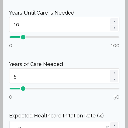
Years Until Care is Needed
▲
▼
0
100
Years of Care Needed
▲
▼
0
50
Expected Healthcare Inflation Rate (%)
▲
%