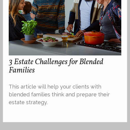
3 Estate Challenges for Blended
Families
This article will help your clients with
blended families think and prepare their
estate strategy.