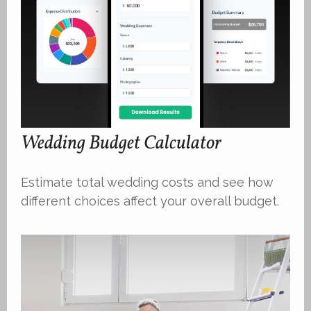
Wedding Budget Calculator
Estimate total wedding costs and see how
different choices affect your overall budget.