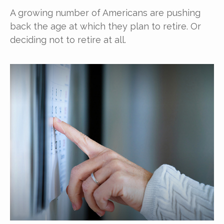
A growing number of Americans are pushing
back the age at which they plan to retire. Or
deciding not to retire at all.