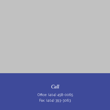
Call
Office:
(404) 458-0065
Fax:
(404) 393-3063