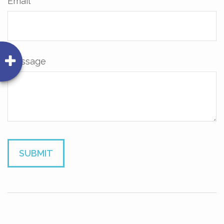
Email
Message