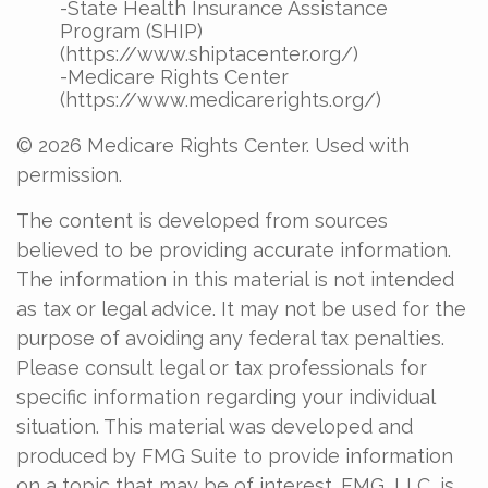
-State Health Insurance Assistance
Program (SHIP)
(https://www.shiptacenter.org/)
-Medicare Rights Center
(https://www.medicarerights.org/)
©
2026 Medicare Rights Center. Used with
permission.
The content is developed from sources
believed to be providing accurate information.
The information in this material is not intended
as tax or legal advice. It may not be used for the
purpose of avoiding any federal tax penalties.
Please consult legal or tax professionals for
specific information regarding your individual
situation. This material was developed and
produced by FMG Suite to provide information
on a topic that may be of interest. FMG, LLC, is