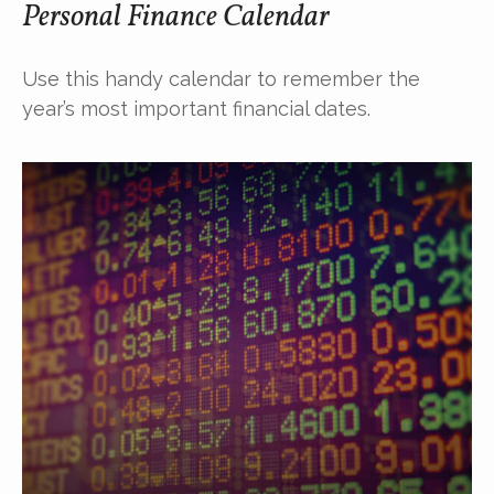
Personal Finance Calendar
Use this handy calendar to remember the
year’s most important financial dates.