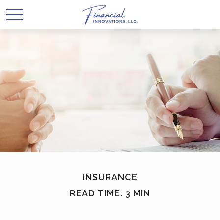
INSURANCE
READ TIME: 3 MIN