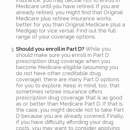
insurance, you may decide not to enroll in
Medicare until you have retired. If you are
already retired, you might find that Original
Medicare plus retiree insurance works
better for you than Original Medicare plus a
Medigap (or vice versa). Find out the full
range of your coverage options.
Should you enroll in Part D?
While you
should make sure you enroll in Part D
prescription drug coverage when you
become Medicare-eligible (assuming you
do not have other creditable drug
coverage), there are many Part D options
for you to explore. Keep in mind, too, that
sometimes retiree insurance offers
prescription drug coverage that is as good
as or better than Medicare Part D. If that is
the case, you might decide not to take Part
D because you are already covered. Finally,
if you have difficulty affording your drug
costs, you may want to consider applying