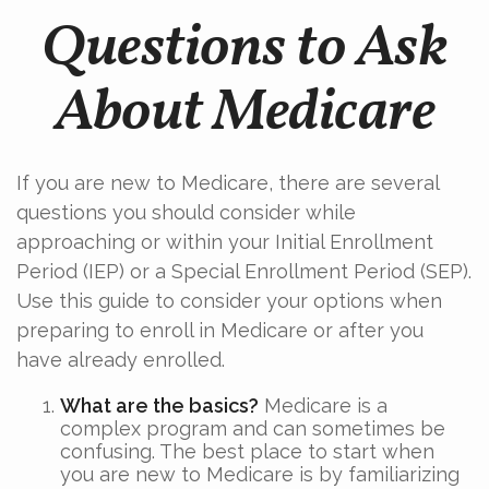
Questions to Ask
About Medicare
If you are new to Medicare, there are several
questions you should consider while
approaching or within your Initial Enrollment
Period (IEP) or a Special Enrollment Period (SEP).
Use this guide to consider your options when
preparing to enroll in Medicare or after you
have already enrolled.
What are the basics?
Medicare is a
complex program and can sometimes be
confusing. The best place to start when
you are new to Medicare is by familiarizing