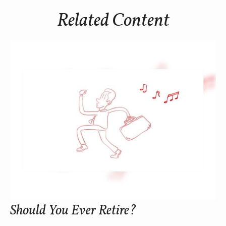
Related Content
Should You Ever Retire?