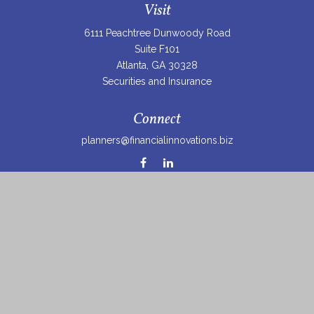
Visit
6111 Peachtree Dunwoody Road
Suite F101
Atlanta,
GA
30328
Securities and Insurance
Connect
planners@financialinnovations.biz
Osaic
Form CRS
Check the background of your financial professional on
FINRA's
BrokerCheck
.
The content is developed from sources believed to be
providing accurate information. The information in this
material is not intended as tax or legal advice. Please