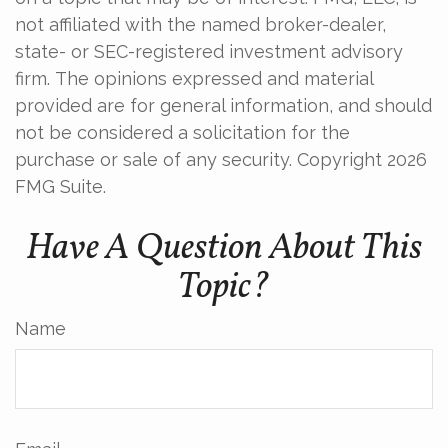
not affiliated with the named broker-dealer,
state- or SEC-registered investment advisory
firm. The opinions expressed and material
provided are for general information, and should
not be considered a solicitation for the
purchase or sale of any security. Copyright
2026
FMG Suite.
Have A Question About This
Topic?
Name