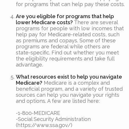
for programs that can help pay these costs.
Are you eligible for programs that help
lower Medicare costs?
There are several
programs for people with low incomes that
help pay for Medicare-related costs, such
as premiums and copays. Some of these
programs are federal while others are
state-specific. Find out whether you meet
the eligibility requirements and take full
advantage.
What resources exist to help you navigate
Medicare?
Medicare is a complex and
beneficial program, and a variety of trusted
sources can help you navigate your rights
and options. A few are listed here:
-1-800-MEDICARE
-Social Security Administration
(https://www.ssa.gov/)