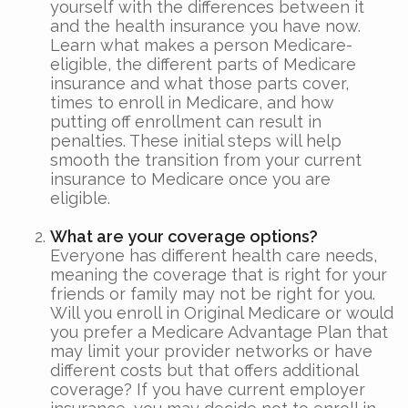
yourself with the differences between it
and the health insurance you have now.
Learn what makes a person Medicare-
eligible, the different parts of Medicare
insurance and what those parts cover,
times to enroll in Medicare, and how
putting off enrollment can result in
penalties. These initial steps will help
smooth the transition from your current
insurance to Medicare once you are
eligible.
What are your coverage options?
Everyone has different health care needs,
meaning the coverage that is right for your
friends or family may not be right for you.
Will you enroll in Original Medicare or would
you prefer a Medicare Advantage Plan that
may limit your provider networks or have
different costs but that offers additional
coverage? If you have current employer