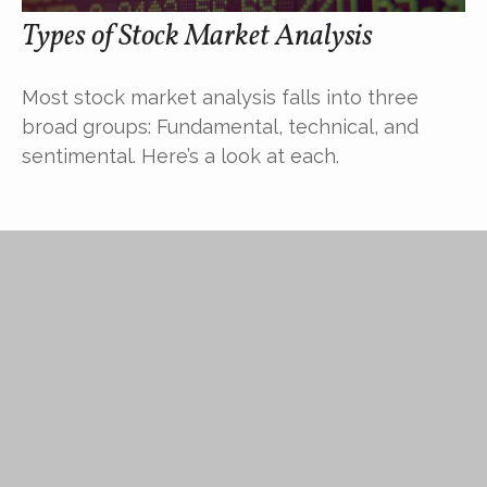
Types of Stock Market Analysis
Most stock market analysis falls into three
broad groups: Fundamental, technical, and
sentimental. Here’s a look at each.