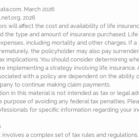
Data.com, March 2026
.net.org, 2026
ors will affect the cost and availability of life insuran
nd the type and amount of insurance purchased. Life
xpenses, including mortality and other charges. If a 
rematurely, the policyholder may also pay surrende
x implications. You should consider determining wh
re implementing a strategy involving life insurance.
ociated with a policy are dependent on the ability o
pany to continue making claim payments.
ion in this material is not intended as tax or legal ad
e purpose of avoiding any federal tax penalties. Ple
ofessionals for specific information regarding your in
6
t involves a complex set of tax rules and regulations