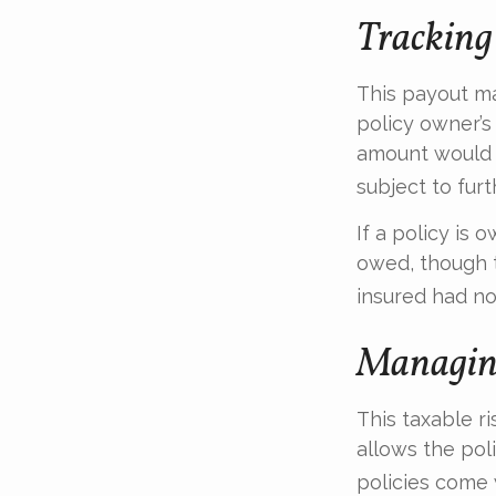
Tracking
This payout m
policy owner’s
amount would 
subject to fur
If a policy is 
owed, though t
insured had no
Managing
This taxable r
allows the pol
policies come w