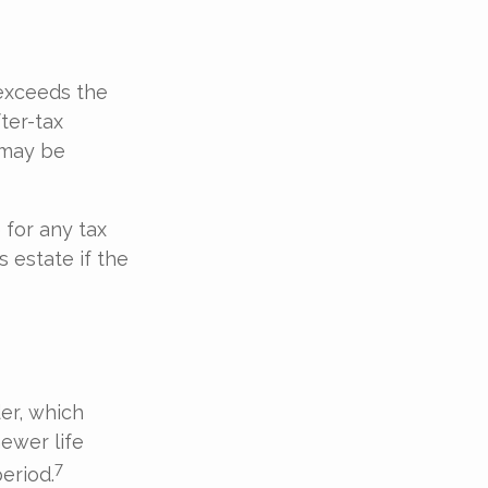
exceeds the
ter-tax
 may be
 for any tax
 estate if the
er, which
newer life
7
period.