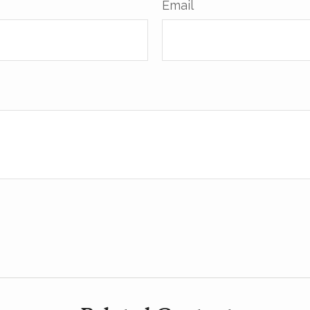
Email