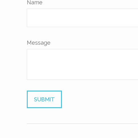
Name
Message