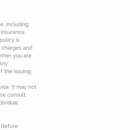
ce, including
 insurance
policy is
r charges and
ether you are
 Any
f the issuing
vice. It may not
ase consult
dividual
. Before