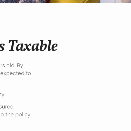
s Taxable
rs old. By
s expected to
y.
nsured
to the policy