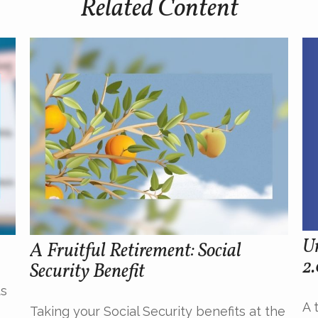
Related Content
U
A Fruitful Retirement: Social
2
Security Benefit
ts
A 
Taking your Social Security benefits at the