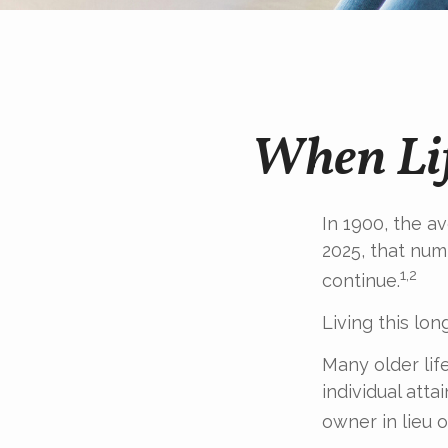
When Lif
In 1900, the a
2025, that num
1,2
continue.
Living this lo
Many older life
individual atta
owner in lieu 