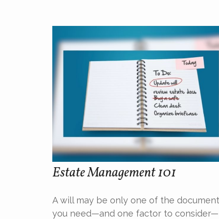
Estate Management 101
A will may be only one of the documen
you need—and one factor to consider—