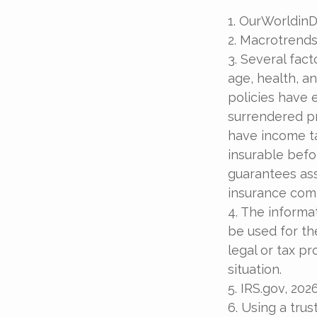
1. OurWorldin
2. Macrotrends
3. Several fact
age, health, a
policies have e
surrendered p
have income ta
insurable befo
guarantees ass
insurance com
4. The informat
be used for th
legal or tax pr
situation.
5. IRS.gov, 202
6. Using a trus