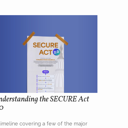
nderstanding the SECURE Act
.0
timeline covering a few of the major