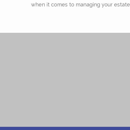
when it comes to managing your estate