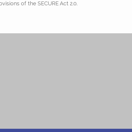
ovisions of the SECURE Act 2.0.