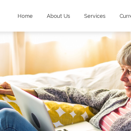
Home
About Us
Services
Curr