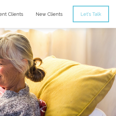
ent Clients
New Clients
Let's Talk