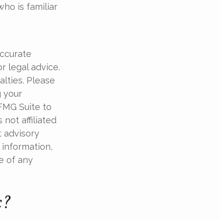
ho is familiar
accurate
r legal advice.
alties. Please
g your
 FMG Suite to
not affiliated
t advisory
 information,
e of any
c?