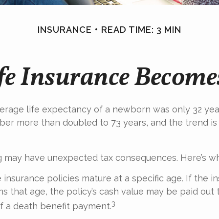
INSURANCE
READ TIME: 3 MIN
e Insurance Become
verage life expectancy of a newborn was only 32 yea
ber more than doubled to 73 years, and the trend i
ng may have unexpected tax consequences. Here’s wh
 insurance policies mature at a specific age. If the i
ins that age, the policy’s cash value may be paid out 
3
of a death benefit payment.