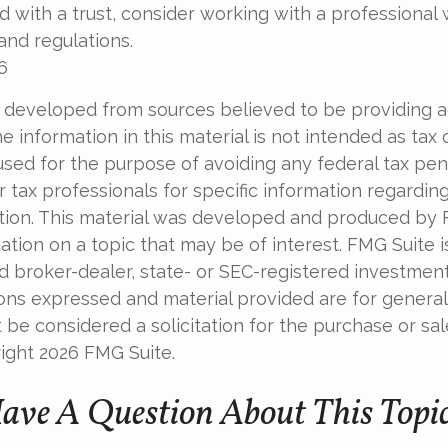
 with a trust, consider working with a professional w
and regulations.
6
 developed from sources believed to be providing 
e information in this material is not intended as tax o
used for the purpose of avoiding any federal tax pen
r tax professionals for specific information regardin
uation. This material was developed and produced by
tion on a topic that may be of interest. FMG Suite is 
 broker-dealer, state- or SEC-registered investmen
ions expressed and material provided are for general
 be considered a solicitation for the purchase or sal
right
2026 FMG Suite.
ave A Question About This Topi