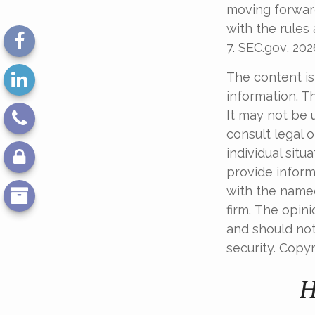
moving forward
with the rules 
7. SEC.gov, 202
The content is
information. Th
It may not be 
consult legal o
individual sit
provide informa
with the named
firm. The opin
and should not
security. Copy
H