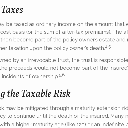
 Taxes
ay be taxed as ordinary income on the amount that 
 cost basis (or the sum of after-tax premiums). The af
then become part of the policy owner’s estate and
4,5
ther taxation upon the policy owner’s death.
owned by an irrevocable trust, the trust is responsible
he proceeds would not become part of the insured’s
5,6
 incidents of ownership.
 the Taxable Risk
isk may be mitigated through a maturity extension rid
icy to continue until the death of the insured. Many 
ith a higher maturity age (like 120) or an indefinite 