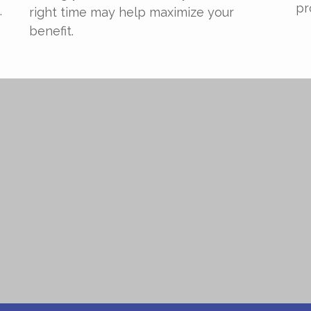
pr
.
right time may help maximize your
benefit.