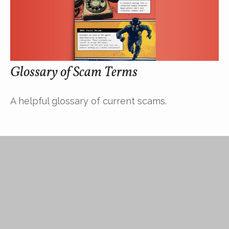
Glossary of Scam Terms
A helpful glossary of current scams.