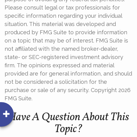
Please consult legal or tax professionals for
specific information regarding your individual
situation. This material was developed and
produced by FMG Suite to provide information
on a topic that may be of interest. FMG Suite is
not affiliated with the named broker-dealer,
state- or SEC-registered investment advisory
firm. The opinions expressed and material
provided are for general information, and should
not be considered a solicitation for the
purchase or sale of any security. Copyright
2026
FMG Suite.
Have A Question About This
Topic?