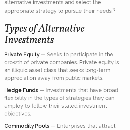
alternative investments and select the
3
appropriate strategy to pursue their needs.
Types of Alternative
Investments
Private Equity
— Seeks to participate in the
growth of private companies. Private equity is
an illiquid asset class that seeks long-term
appreciation away from public markets.
Hedge Funds
— Investments that have broad
flexibility in the types of strategies they can
employ to follow their stated investment
objectives.
Commodity Pools
— Enterprises that attract