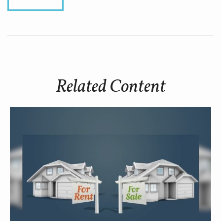
Related Content