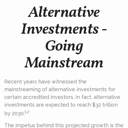
Alternative
Investments -
Going
Mainstream
Recent years have witnessed the
mainstreaming of alternative investments for
certain accredited investors. In fact, alternative
investments are expected to reach $32 trillion
1,2
by 2030.
The impetus behind this projected growth is the