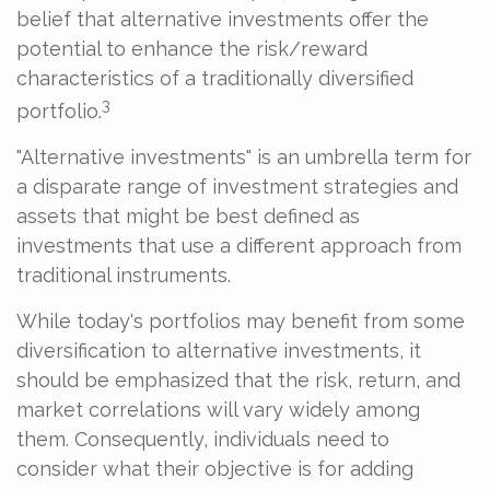
belief that alternative investments offer the
potential to enhance the risk/reward
characteristics of a traditionally diversified
3
portfolio.
"Alternative investments" is an umbrella term for
a disparate range of investment strategies and
assets that might be best defined as
investments that use a different approach from
traditional instruments.
While today's portfolios may benefit from some
diversification to alternative investments, it
should be emphasized that the risk, return, and
market correlations will vary widely among
them. Consequently, individuals need to
consider what their objective is for adding