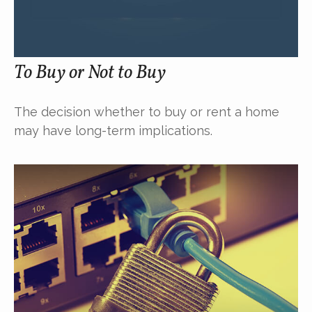
To Buy or Not to Buy
The decision whether to buy or rent a home
may have long-term implications.