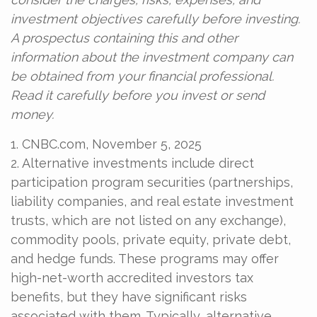
investment objectives carefully before investing.
A prospectus containing this and other
information about the investment company can
be obtained from your financial professional.
Read it carefully before you invest or send
money.
1. CNBC.com, November 5, 2025
2. Alternative investments include direct
participation program securities (partnerships,
liability companies, and real estate investment
trusts, which are not listed on any exchange),
commodity pools, private equity, private debt,
and hedge funds. These programs may offer
high-net-worth accredited investors tax
benefits, but they have significant risks
associated with them. Typically, alternative