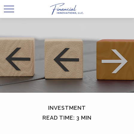
INVESTMENT
READ TIME: 3 MIN