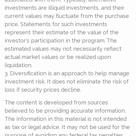
investments are illiquid investments, and their
current values may fluctuate from the purchase
price. Statements for such investments
represent their estimate of the value of the
investor's participation in the program. The
estimated values may not necessarily reflect
actual market values or be realized upon
liquidation.
3. Diversification is an approach to help manage
investment risk. It does not eliminate the risk of
loss if security prices decline.
The content is developed from sources
believed to be providing accurate information.
The information in this material is not intended
as tax or legal advice. It may not be used for the
purpose of avoiding any federal tax penalties.