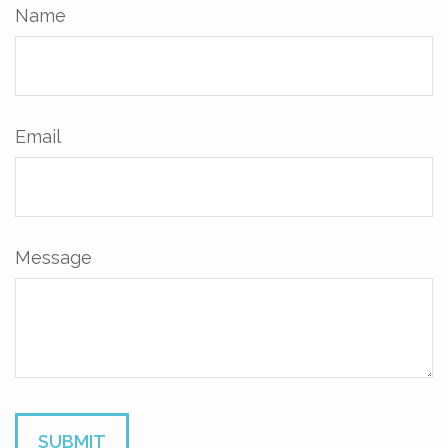
Name
Email
Message