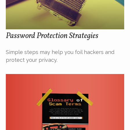
Password Protection Strategies
Simple steps may help you foil hackers and
protect your privacy.