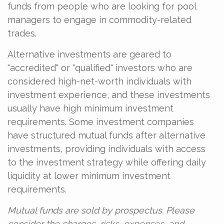
funds from people who are looking for pool
managers to engage in commodity-related
trades.
Alternative investments are geared to
"accredited" or "qualified" investors who are
considered high-net-worth individuals with
investment experience, and these investments
usually have high minimum investment
requirements. Some investment companies
have structured mutual funds after alternative
investments, providing individuals with access
to the investment strategy while offering daily
liquidity at lower minimum investment
requirements.
Mutual funds are sold by prospectus. Please
consider the charges, risks, expenses, and