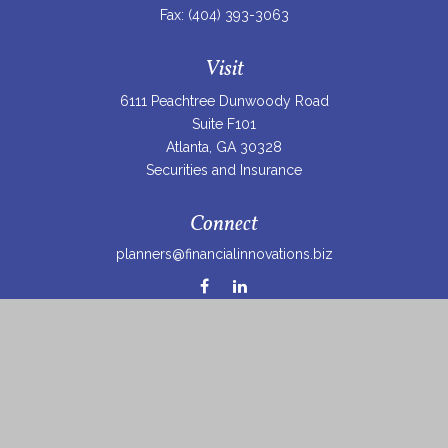
Fax:
(404) 393-3063
Visit
6111 Peachtree Dunwoody Road
Suite F101
Atlanta,
GA
30328
Securities and Insurance
Connect
planners@financialinnovations.biz
Osaic
Form CRS
Check the background of your financial professional on
FINRA's
BrokerCheck
.
The content is developed from sources believed to be