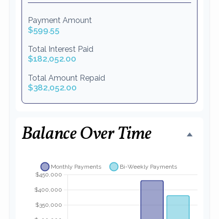
Payment Amount
$599.55
Total Interest Paid
$182,052.00
Total Amount Repaid
$382,052.00
Balance Over Time