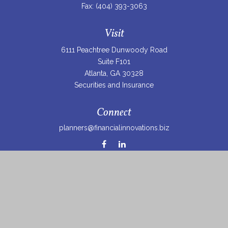
Fax:
(404) 393-3063
Visit
6111 Peachtree Dunwoody Road
Suite F101
Atlanta,
GA
30328
Securities and Insurance
Connect
planners@financialinnovations.biz
Osaic
Form CRS
Check the background of your financial professional on
FINRA's
BrokerCheck
.
The content is developed from sources believed to be