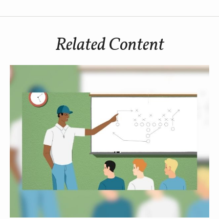
Related Content