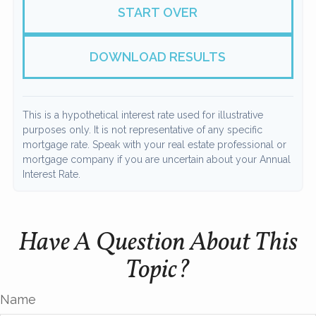
START OVER
DOWNLOAD RESULTS
This is a hypothetical interest rate used for illustrative
purposes only. It is not representative of any specific
mortgage rate. Speak with your real estate professional or
mortgage company if you are uncertain about your Annual
Interest Rate.
Have A Question About This
Topic?
Name