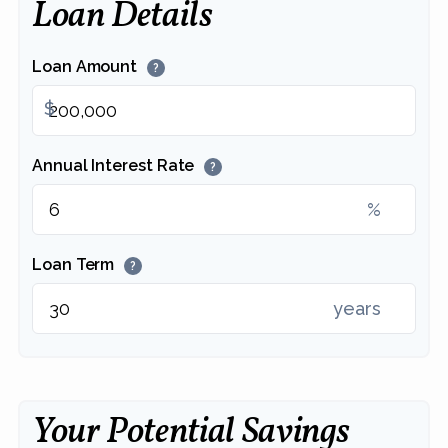
Loan Details
Loan Amount
?
$
Annual Interest Rate
?
%
Loan Term
?
years
Your Potential Savings