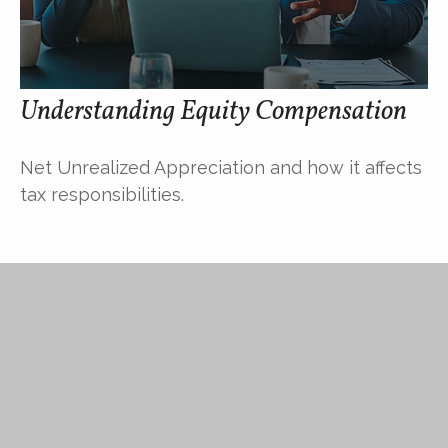
Understanding Equity Compensation
Net Unrealized Appreciation and how it affects
tax responsibilities.