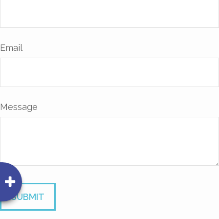
Email
Message