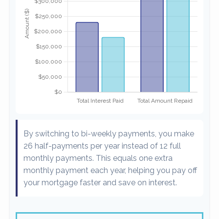
By switching to bi-weekly payments, you make
26 half-payments per year instead of 12 full
monthly payments. This equals one extra
monthly payment each year, helping you pay off
your mortgage faster and save on interest.