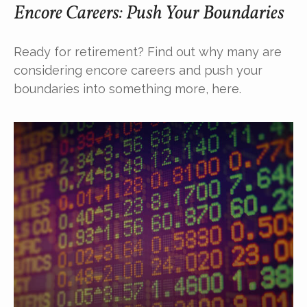
Encore Careers: Push Your Boundaries
Ready for retirement? Find out why many are
considering encore careers and push your
boundaries into something more, here.