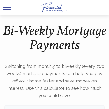
Bi-Weekly Mortgage
Payments
Switching from monthly to biweekly (every two
weeks) mortgage payments can help you pay
off your home faster and save money on
interest. Use this calculator to see how much
you could save.