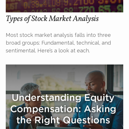
Types of Stock Market Analysis
Most stock market analysis falls into three
broad groups: Fundamental, technical, and
sentimental. Here’s a look at each.