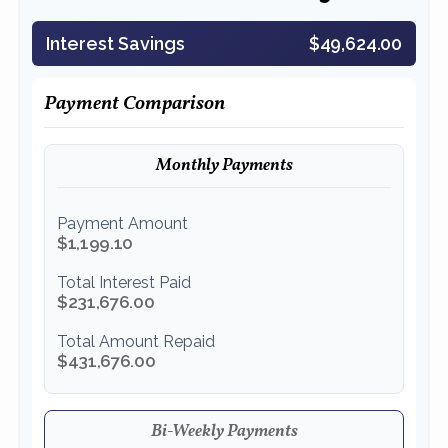
Interest Savings
$49,624.00
Payment Comparison
Monthly Payments
Payment Amount
$1,199.10
Total Interest Paid
$231,676.00
Total Amount Repaid
$431,676.00
Bi-Weekly Payments