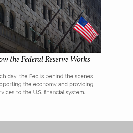
ow the Federal Reserve Works
ch day, the Fed is behind the scenes
pporting the economy and providing
rvices to the U.S. financial system.