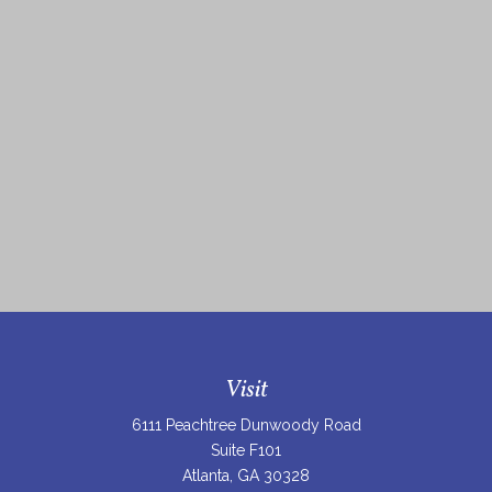
Visit
6111 Peachtree Dunwoody Road
Suite F101
Atlanta,
GA
30328