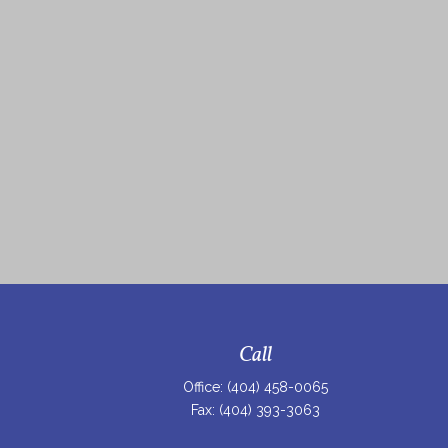
Call
Office:
(404) 458-0065
Fax:
(404) 393-3063