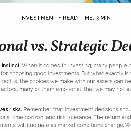
INVESTMENT
READ TIME: 3 MIN
nal vs. Strategic De
 instinct.
When it comes to investing, many people b
 for choosing good investments. But what exactly is 
fact is, the choices we make with our assets can be
 factors, many of them emotional, that we may not 
ves risks.
Remember that Investment decisions shou
als, time horizon, and risk tolerance. The return and
tments will fluctuate as market conditions change. W