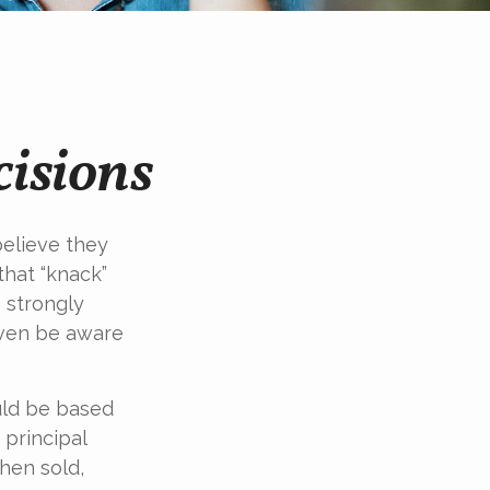
cisions
elieve they
that “knack”
 strongly
even be aware
ld be based
 principal
hen sold,