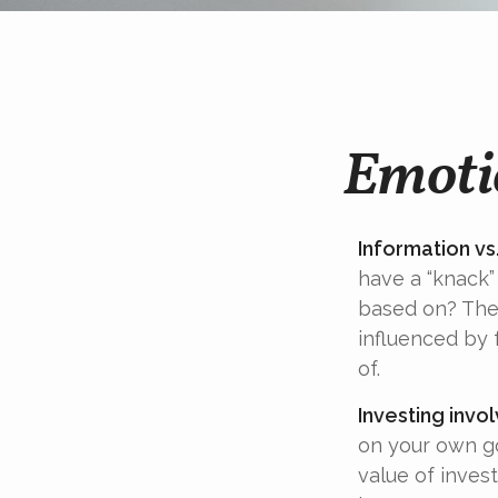
Emotio
Information vs.
have a “knack”
based on? The 
influenced by
of.
Investing invol
on your own go
value of inves