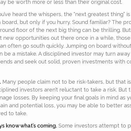
y be worth more or less than their original cost.
u’ve heard the whispers, the “next greatest thing” is
 board, but only if you hurry. Sound familiar? The pr
ound floor of the next big thing can be thrilling. Bu
at new opportunities out there once in a while, thos
an often go south quickly. Jumping on board without 
n be a mistake. A disciplined investor may turn away
ends and seek out solid, proven investments with c
.
Many people claim not to be risk-takers, but that is
iplined investors aren’t reluctant to take a risk. But t
age losses. By keeping your final goals in mind as 
gain and potential loss, you may be able to better as
ed to take.
ys know what’s coming.
Some investors attempt to p