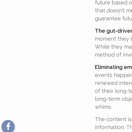
future based o
that doesn’t me
guarantee futu
The gut-driven
moment they lo
While they may
method of inve
Eliminating em
events happen,
renewed intere
of their long-t
long-term obj
whims.
The content is
information. Th