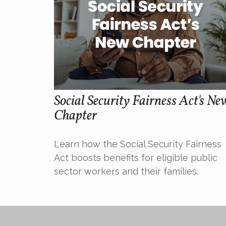
Social Security Fairness Act's Ne
Chapter
Learn how the Social Security Fairness
Act boosts benefits for eligible public
sector workers and their families.