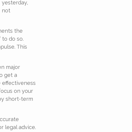
e yesterday,
s not
ments the
 to do so.
pulse. This
en major
o get a
 effectiveness
 focus on your
by short-term
accurate
r legal advice.