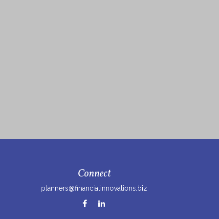
Connect
planners@financialinnovations.biz