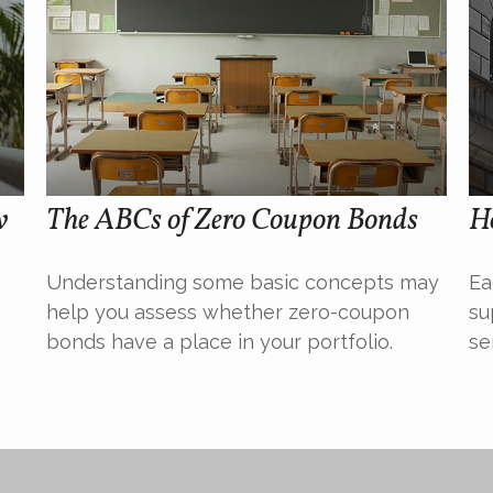
w
The ABCs of Zero Coupon Bonds
H
Understanding some basic concepts may
Ea
help you assess whether zero-coupon
su
bonds have a place in your portfolio.
se