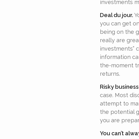
investments ma
Deal du jour.
Yo
you can get on
being on the gr
really are gre
investments” c
information ca
the-moment tr
returns.
Risky business
case. Most disc
attempt to man
the potential 
you are prepar
You can’t alwa