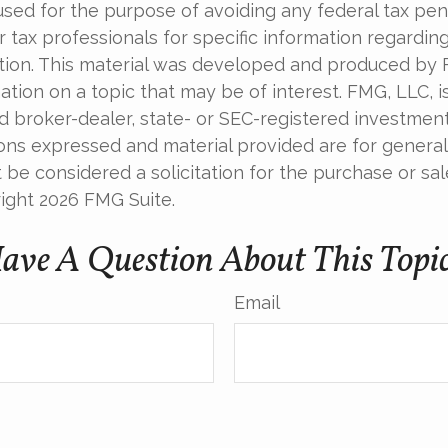
used for the purpose of avoiding any federal tax pen
r tax professionals for specific information regardin
uation. This material was developed and produced by
tion on a topic that may be of interest. FMG, LLC, is 
 broker-dealer, state- or SEC-registered investmen
ions expressed and material provided are for general
 be considered a solicitation for the purchase or sal
right
2026 FMG Suite.
ave A Question About This Topi
Email