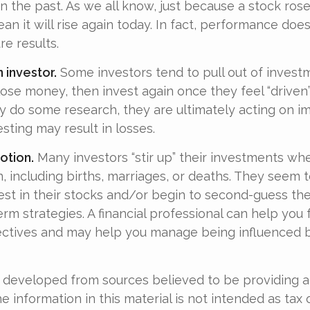
n the past. As we all know, just because a stock ros
an it will rise again today. In fact, performance doe
re results.
 investor.
Some investors tend to pull out of invest
se money, then invest again once they feel “driven”
 do some research, they are ultimately acting on im
sting may result in losses.
otion.
Many investors “stir up” their investments wh
 including births, marriages, or deaths. They seem t
st in their stocks and/or begin to second-guess the
erm strategies. A financial professional can help you
ectives and may help you manage being influenced 
 developed from sources believed to be providing 
e information in this material is not intended as tax o