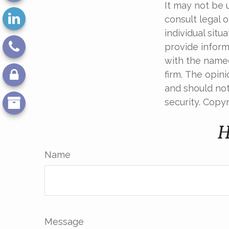
It may not be 
consult legal o
individual sit
provide informa
with the named
firm. The opin
and should not
security. Copy
H
Name
Message