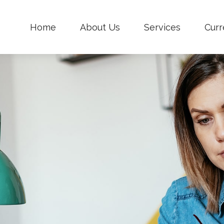
Home
About Us
Services
Curr