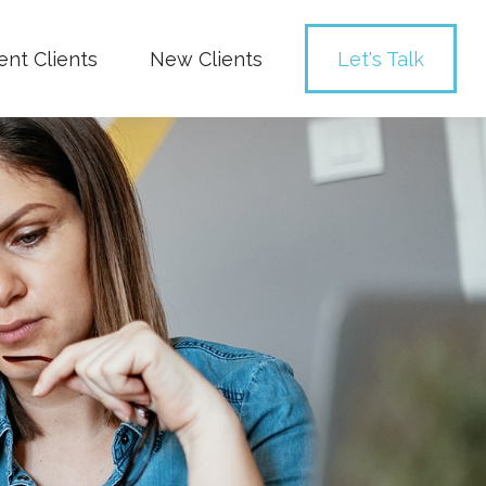
ent Clients
New Clients
Let's Talk