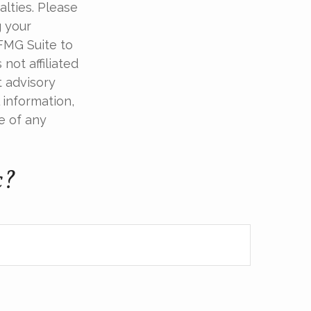
alties. Please
g your
 FMG Suite to
not affiliated
t advisory
 information,
e of any
c?