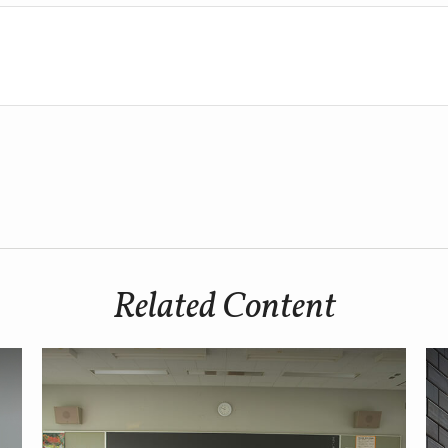
Related Content