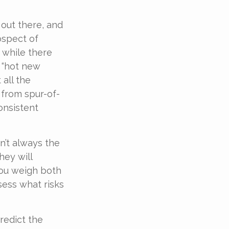
 out there, and
ospect of
t while there
e “hot new
all the
 from spur-of-
onsistent
n’t always the
hey will
you weigh both
sess what risks
redict the