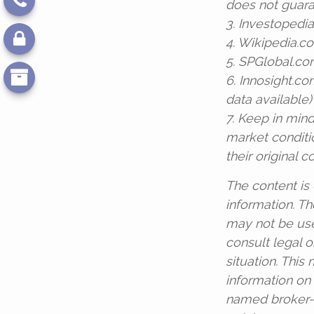
does not guara
3. Investopedi
4. Wikipedia.c
5. SPGlobal.co
6. Innosight.c
data available)
7. Keep in mind
market conditi
their original co
The content is
information. The
may not be use
consult legal o
situation. Thi
information on 
named broker-d