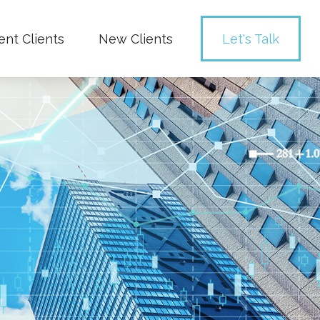
ent Clients
New Clients
Let's Talk