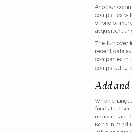
Another common
companies will
of one or more
acquisition, or
The turnover i
recent data av
companies in t
compared to th
Add and 
When changes 
funds that see
removed and bu
Keep in mind t