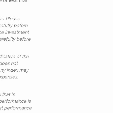
 or less than
s. Please
refully before
the investment
arefully before
dicative of the
 does not
 any index may
expenses.
that is
 performance is
ast performance