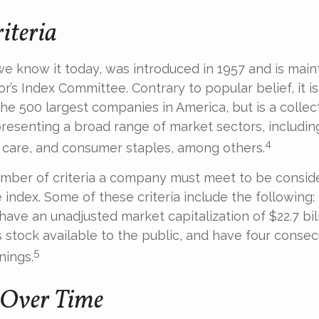
iteria
we know it today, was introduced in 1957 and is main
r’s Index Committee. Contrary to popular belief, it is
he 500 largest companies in America, but is a collect
resenting a broad range of market sectors, includin
4
 care, and consumer staples, among others.
umber of criteria a company must meet to be consid
e index. Some of these criteria include the following:
have an unadjusted market capitalization of $22.7 bil
s stock available to the public, and have four consec
5
nings.
 Over Time