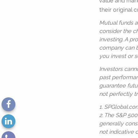
value and mar
their original c
Mutual funds a
consider the c
investing. A pr
company can be
you invest or 
Investors canno
past performan
guarantee futu
not perfectly t
1. SPGlobal.co
2. The S&P 500
generally cons
not indicative