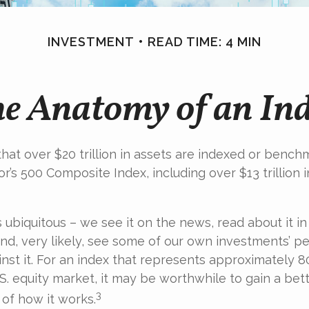
INVESTMENT
READ TIME: 4 MIN
e Anatomy of an In
hat over $20 trillion in assets are indexed or bench
r’s 500 Composite Index, including over $13 trillion 
 ubiquitous – we see it on the news, read about it in
d, very likely, see some of our own investments’ 
st it. For an index that represents approximately 8
.S. equity market, it may be worthwhile to gain a bet
3
of how it works.