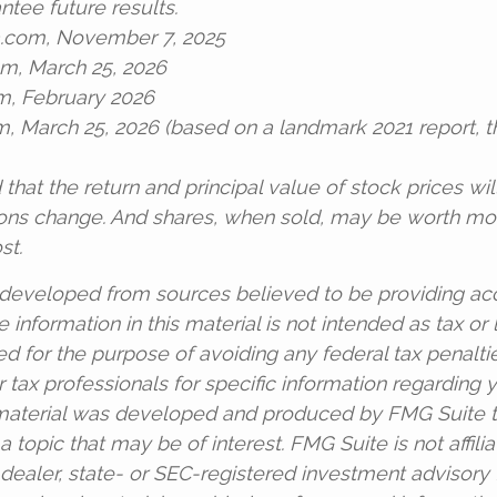
ntee future results.
a.com, November 7, 2025
om, March 25, 2026
m, February 2026
om, March 25, 2026 (based on a landmark 2021 report, 
 that the return and principal value of stock prices wil
ons change. And shares, when sold, may be worth mor
st.
 developed from sources believed to be providing ac
 information in this material is not intended as tax or l
d for the purpose of avoiding any federal tax penalti
r tax professionals for specific information regarding y
s material was developed and produced by FMG Suite 
a topic that may be of interest. FMG Suite is not affili
ealer, state- or SEC-registered investment advisory 