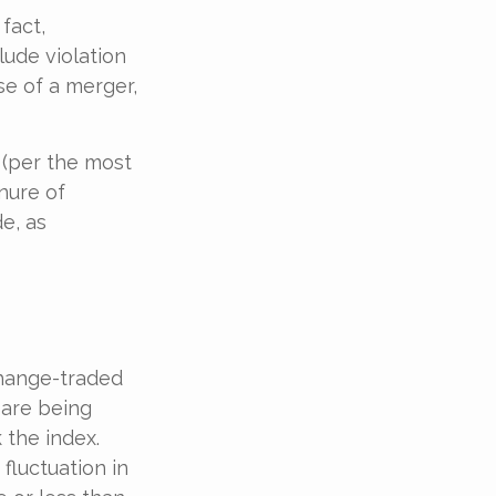
fact,
lude violation
se of a merger,
 (per the most
nure of
e, as
hange-traded
 are being
 the index.
fluctuation in