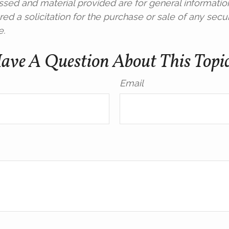
ssed and material provided are for general informatio
ed a solicitation for the purchase or sale of any secur
e.
ave A Question About This Topi
Email