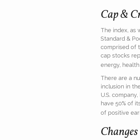
Cap & Cr
The index, as 
Standard & Poo
comprised of t
cap stocks rep
energy, health
There are a n
inclusion in th
U.S. company, 
have 50% of it
of positive ear
Changes