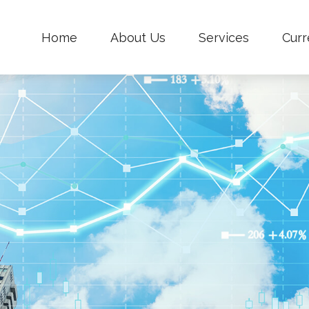
Home
About Us
Services
Curr