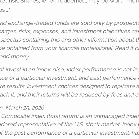
ket risk. Shares, when redeemed, may be worth more
7
ost.
nd exchange-traded funds are sold only by prospectu
harges, risks, expenses, and investment objectives ca
ospectus containing this and other information about 
 obtained from your financial professional. Read it c
send money.
t invest in an index. Also, index performance is not in
ce of a particular investment, and past performance
re results. Investment choices designed to replicate
rack it, and their returns will be reduced by fees and 
m, March 25, 2026
 Composite index (total return) is an unmanaged index 
idered representative of the U.S. stock market. Index
 of the past performance of a particular investment. P