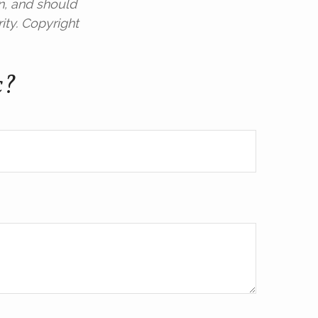
n, and should
ity. Copyright
c?