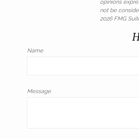
opinions expre
not be consider
2026 FMG Suit
H
Name
Message