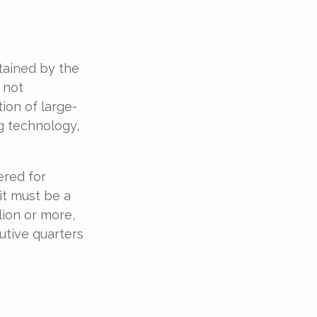
tained by the
 not
ion of large-
g technology,
ered for
 it must be a
lion or more,
utive quarters