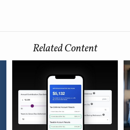
Related Content