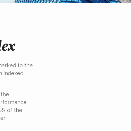
dex
marked to the
in indexed
 the
performance
0% of the
ter