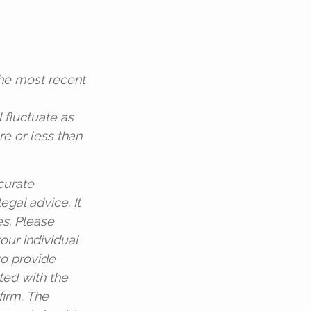
the most recent
l fluctuate as
e or less than
curate
egal advice. It
es. Please
our individual
to provide
ated with the
firm. The