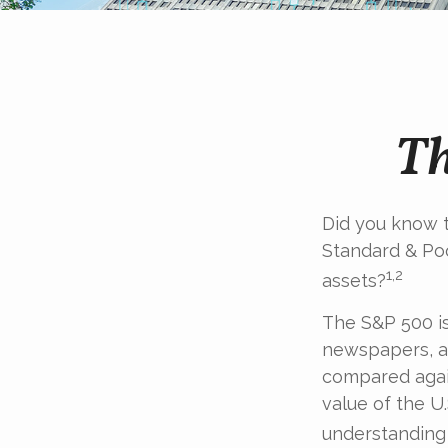
Th
Did you know t
Standard & Poo
1,2
assets?
The S&P 500 is
newspapers, an
compared again
value of the U
understanding 