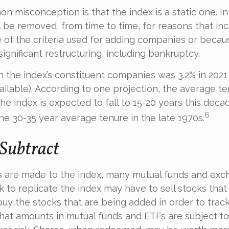
 misconception is that the index is a static one. In 
 be removed, from time to time, for reasons that inc
 of the criteria used for adding companies or becau
 significant restructuring, including bankruptcy.
n the index’s constituent companies was 3.2% in 2021
ailable). According to one projection, the average te
he index is expected to fall to 15-20 years this decad
6
e 30-35 year average tenure in the late 1970s.
Subtract
are made to the index, many mutual funds and exc
k to replicate the index may have to sell stocks that
y the stocks that are being added in order to track
hat amounts in mutual funds and ETFs are subject to 