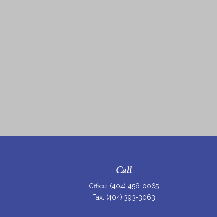
Call
Office:
(404) 458-0065
Fax:
(404) 393-3063