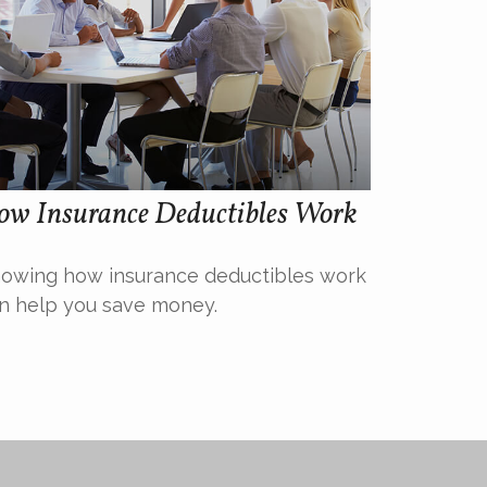
ow Insurance Deductibles Work
owing how insurance deductibles work
n help you save money.