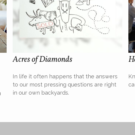
Acres of Diamonds
H
In life it often happens that the answers
Kn
to our most pressing questions are right
ca
in our own backyards.
n