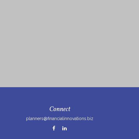
Connect
planners@financialinnovations.biz