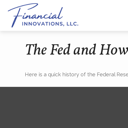
The Fed and How
Here is a quick history of the Federal Res