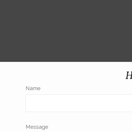
H
Name
Message