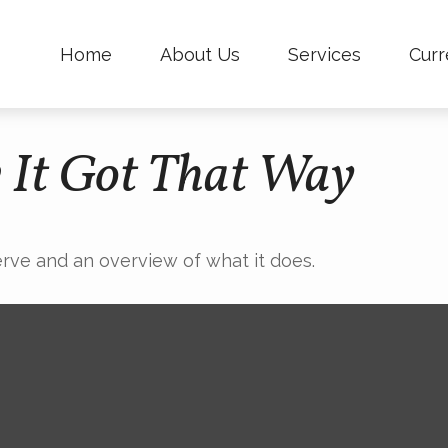
Home
About Us
Services
Curr
 It Got That Way
erve and an overview of what it does.