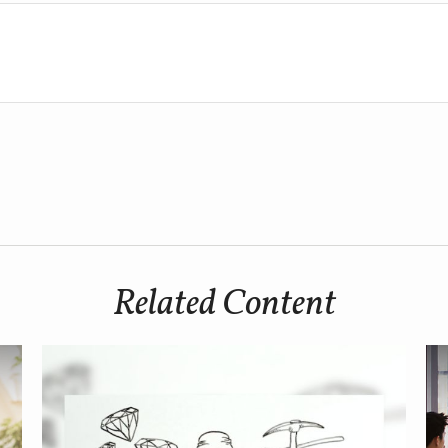
Related Content