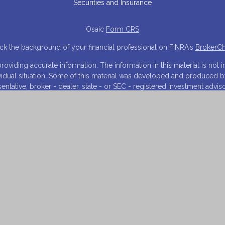
Securities and Insurance
Osaic
Form CRS
k the background of your financial professional on FINRA's
BrokerC
iding accurate information. The information in this material is not in
ividual situation. Some of this material was developed and produced 
resentative, broker - dealer, state - or SEC - registered investment adv
tion, and should not be considered a solicitation for the purchase or s
 As of January 1, 2020 the
California Consumer Privacy Act (CCPA)
sugg
your data:
Do not sell my personal information
.
Copyright 2026 FMG Suite.
NRA
/
SIPC
. Investment advisory services offered through Financial Inn
arketing names, products or services referenced here are independen
and is for informational purposes only and does not constitute an offer t
 on this website may only offer services and transact business and/or
istration. Not all products and services referenced on this site are a
listed.