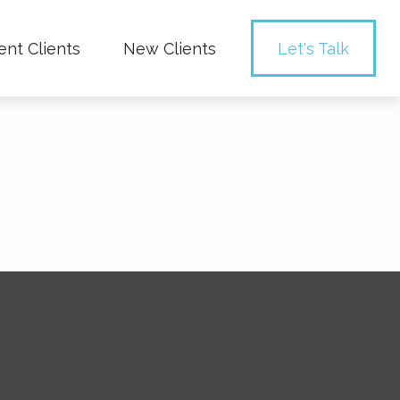
ent Clients
New Clients
Let's Talk