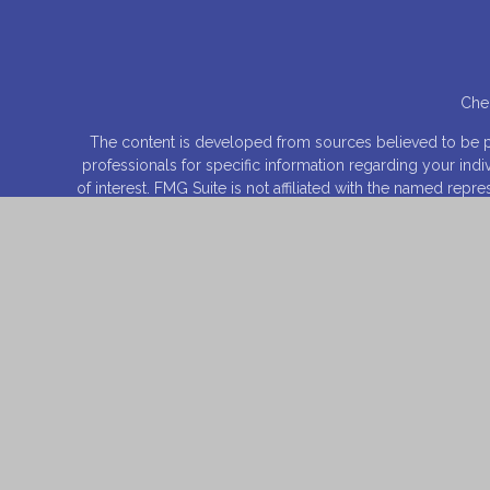
Chec
The content is developed from sources believed to be prov
professionals for specific information regarding your ind
of interest. FMG Suite is not affiliated with the named rep
for general informa
We take protecting your data and privacy very seriously.
Securities offered through
Osaic Wealth, Inc
., Member
FI
entities and/or m
This site is published for residents of the United States 
product that may be referenced herein. Persons mentioned
they have been properly registered or are exempt from reg