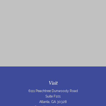
Visit
6111 Peachtree Dunwoody Road
Suite F101
Atlanta,
GA
30328