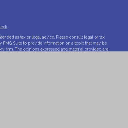
heck
.
tended as tax or legal advice. Please consult legal or tax
by FMG Suite to provide information on a topic that may be
isory firm. The opinions expressed and material provided are
ale of any security.
ests the following link as an extra measure to safeguard
ovations, LLC.
Osaic Wealth
is separately owned and other
t of
Osaic Wealth
.
o sell or a solicitation of an offer to buy any security or
 respond to inquiries in states or jurisdictions in which
vailable in every state, jurisdiction or from every person