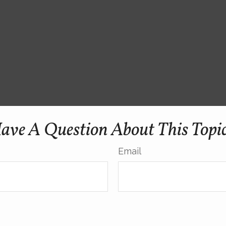
ave A Question About This Topi
Email