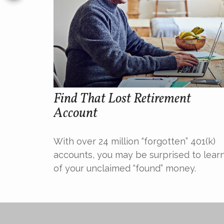
Find That Lost Retirement
Account
With over 24 million “forgotten” 401(k)
accounts, you may be surprised to lear
of your unclaimed “found” money.