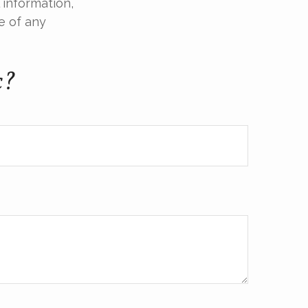
 information,
e of any
c?