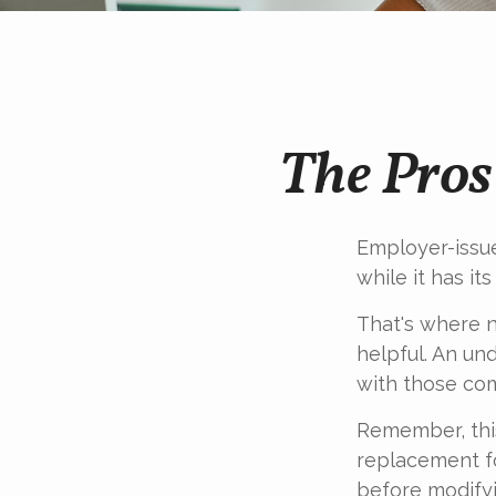
The Pros
Employer-issue
while it has it
That's where n
helpful. An un
with those com
Remember, this
replacement fo
before modifyi