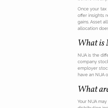
Once your tax 
offer insights 
gains. Asset a
allocation doe
What is 
NUA is the di
company stock 
employer stock
have an NUA of
What are
Your NUA may b
distribution i