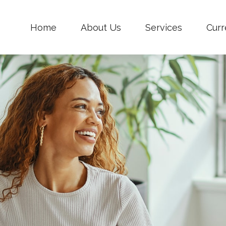
Home
About Us
Services
Curr