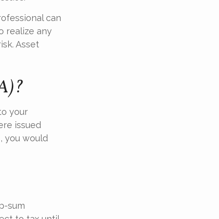
rofessional can
o realize any
isk. Asset
UA)?
to your
ere issued
e, you would
mp-sum
ct to tax until