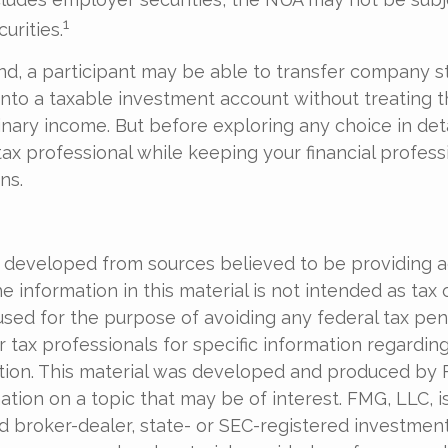
1
urities.
ind, a participant may be able to transfer company s
into a taxable investment account without treating t
nary income. But before exploring any choice in deta
tax professional while keeping your financial profess
ns.
6
 developed from sources believed to be providing 
e information in this material is not intended as tax o
used for the purpose of avoiding any federal tax pen
r tax professionals for specific information regardin
uation. This material was developed and produced by
tion on a topic that may be of interest. FMG, LLC, is 
 broker-dealer, state- or SEC-registered investmen