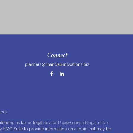
Connect
planners@financialinnovations.biz
heck
.
tended as tax or legal advice. Please consult legal or tax
by FMG Suite to provide information on a topic that may be