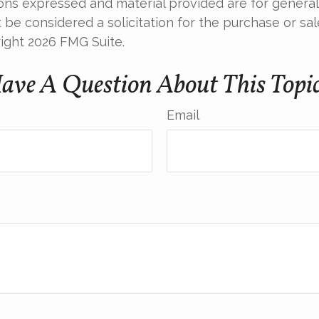
ions expressed and material provided are for general
 be considered a solicitation for the purchase or sal
right
2026 FMG Suite.
ave A Question About This Topi
Email