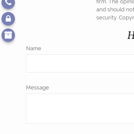
firm. The opin
and should not
security. Copy
H
Name
Message