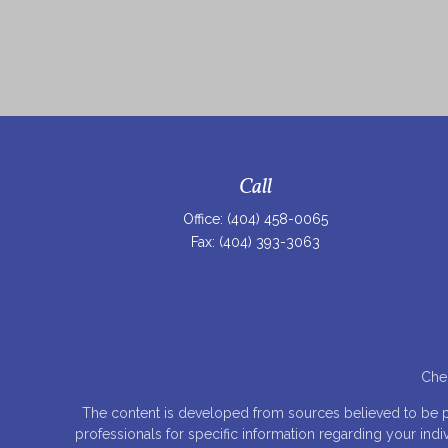
Call
Office:
(404) 458-0065
Fax:
(404) 393-3063
Chec
The content is developed from sources believed to be prov
professionals for specific information regarding your ind