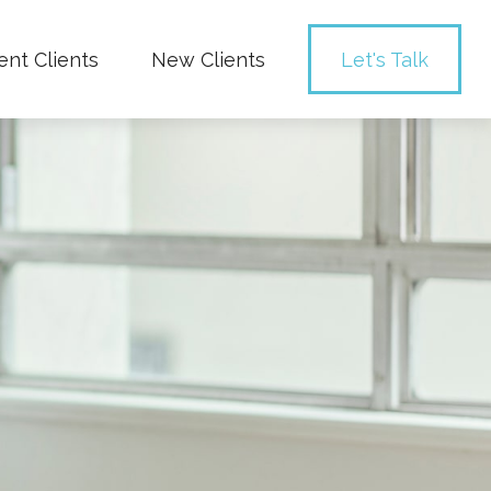
ent Clients
New Clients
Let's Talk