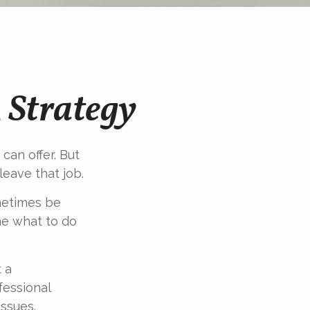
 Strategy
can offer. But
leave that job.
metimes be
ne what to do
t a
fessional
ssues.