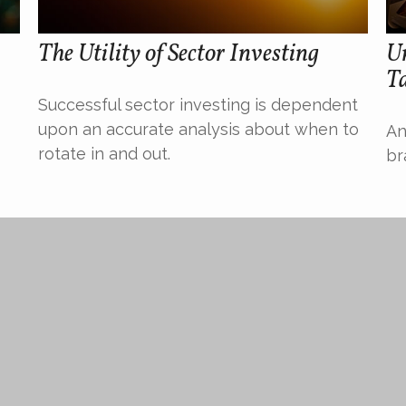
The Utility of Sector Investing
U
T
Successful sector investing is dependent
upon an accurate analysis about when to
An
rotate in and out.
br