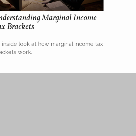
nderstanding Marginal Income
ax Brackets
 inside look at how marginal income tax
ackets work.