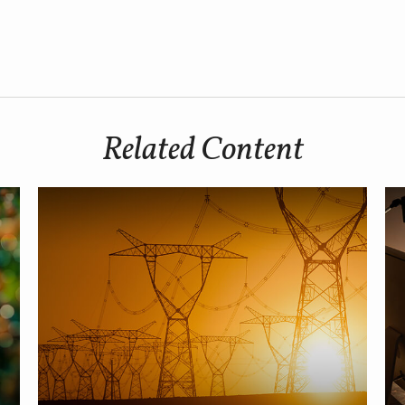
Related Content