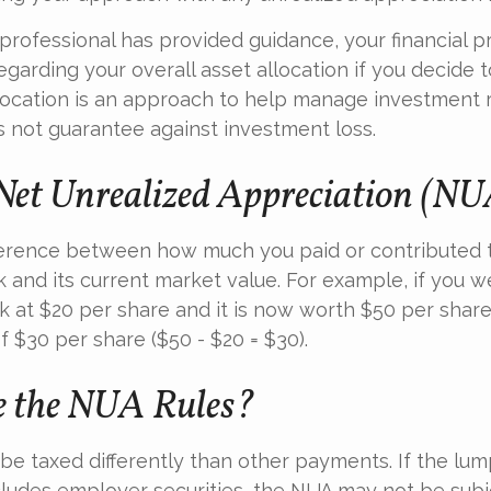
professional has provided guidance, your financial p
regarding your overall asset allocation if you decide t
llocation is an approach to help manage investment r
s not guarantee against investment loss.
Net Unrealized Appreciation (N
fference between how much you paid or contributed 
and its current market value. For example, if you w
 at $20 per share and it is now worth $50 per shar
 $30 per share ($50 - $20 = $30).
 the NUA Rules?
e taxed differently than other payments. If the lu
ncludes employer securities, the NUA may not be subje