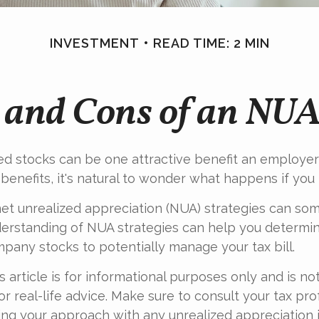
INVESTMENT
READ TIME: 2 MIN
 and Cons of an NUA
d stocks can be one attractive benefit an employer 
s benefits, it's natural to wonder what happens if you 
et unrealized appreciation (NUA) strategies can so
derstanding of NUA strategies can help you determi
pany stocks to potentially manage your tax bill.
 article is for informational purposes only and is no
r real-life advice. Make sure to consult your tax pro
ng your approach with any unrealized appreciation i