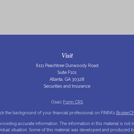
Visit
6111 Peachtree Dunwoody Road
Suite F101
Atlanta,
GA
30328
Securities and Insurance
Osaic
Form CRS
k the background of your financial professional on FINRA's
BrokerC
iding accurate information. The information in this material is not in
ividual situation. Some of this material was developed and produced 