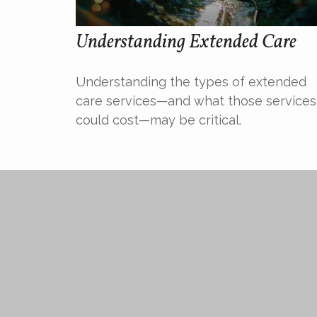
Understanding Extended Care
Understanding the types of extended
care services—and what those services
could cost—may be critical.