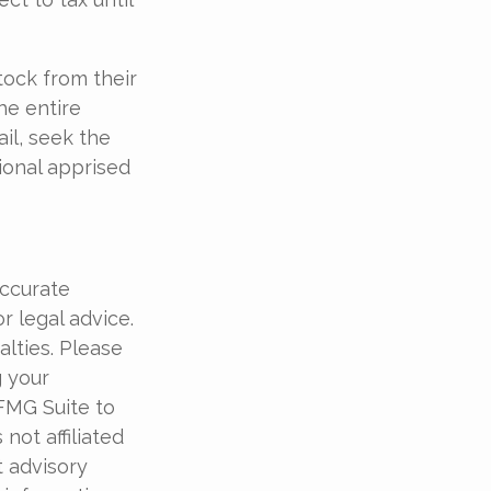
tock from their
he entire
il, seek the
ional apprised
accurate
r legal advice.
alties. Please
g your
 FMG Suite to
not affiliated
t advisory