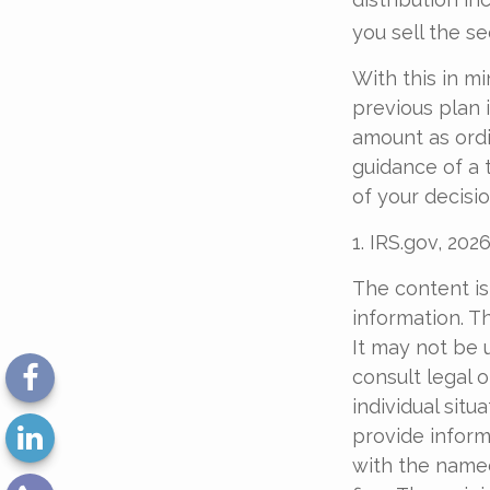
you sell the sec
With this in m
previous plan 
amount as ordi
guidance of a 
of your decisio
1. IRS.gov, 202
The content is
information. Th
It may not be 
consult legal o
individual sit
provide informa
with the named