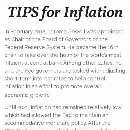
TIPS for Inflation
In February 2018, Jerome Powell was appointed
as Chair of the Board of Governors of the
Federal Reserve System. He became the 16th
chair to take over the helm of the world’s most
influential central bank. Among other duties, he
and the Fed governors are tasked with adjusting
short-term interest rates to help control
inflation in an effort to promote overall
1
economic growth.
Until 2021, inflation had remained relatively low,
which had allowed the Fed to maintain an
accommodative monetary policy. After the