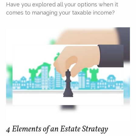
Have you explored all your options when it
comes to managing your taxable income?
4 Elements of an Estate Strategy