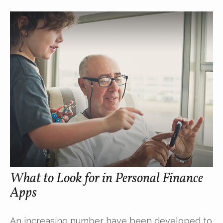
What to Look for in Personal Finance
Apps
An increasing number have been developed to