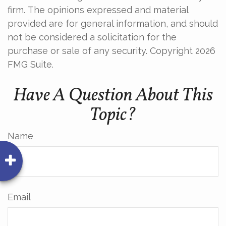
firm. The opinions expressed and material
provided are for general information, and should
not be considered a solicitation for the
purchase or sale of any security. Copyright
2026
FMG Suite.
Have A Question About This
Topic?
Name
Email