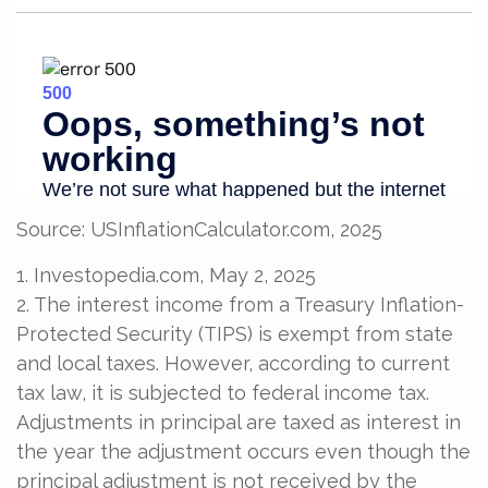
Source: USInflationCalculator.com, 2025
1. Investopedia.com, May 2, 2025
2. The interest income from a Treasury Inflation-
Protected Security (TIPS) is exempt from state
and local taxes. However, according to current
tax law, it is subjected to federal income tax.
Adjustments in principal are taxed as interest in
the year the adjustment occurs even though the
principal adjustment is not received by the