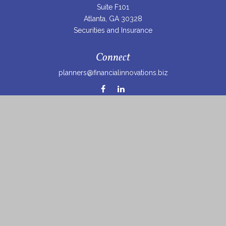
Suite F101
Atlanta,
GA
30328
Securities and Insurance
Connect
planners@financialinnovations.biz
Osaic
Form CRS
Check the background of your financial professional on
FINRA's
BrokerCheck
.
The content is developed from sources believed to be
providing accurate information. The information in this
material is not intended as tax or legal advice. Please
consult legal or tax professionals for specific information
regarding your individual situation. Some of this material
was developed and produced by FMG Suite to provide