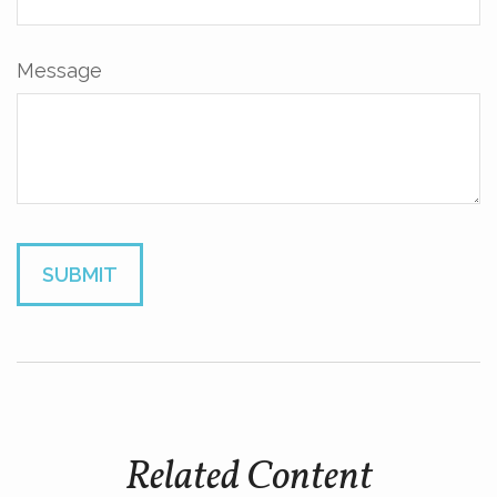
Message
Related Content