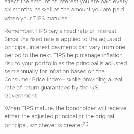
affect the amount of interest you are paid every
six months, as well as the amount you are paid
2
when your TIPS matures.
Remember, TIPS pay a fixed rate of interest.
Since the fixed rate is applied to the adjusted
principal, interest payments can vary from one
period to the next. TIPS help manage inflation
risk to your portfolio as the principal is adjusted
semiannually for inflation based on the
Consumer Price Index— while providing a real
rate of return guaranteed by the U.S.
Government.
When TIPS mature, the bondholder will receive
either the adjusted principal or the original
2,3
principal, whichever is greater.