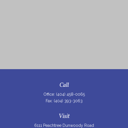
Call
Office:
(404) 458-0065
Fax:
(404) 393-3063
Visit
6111 Peachtree Dunwoody Road