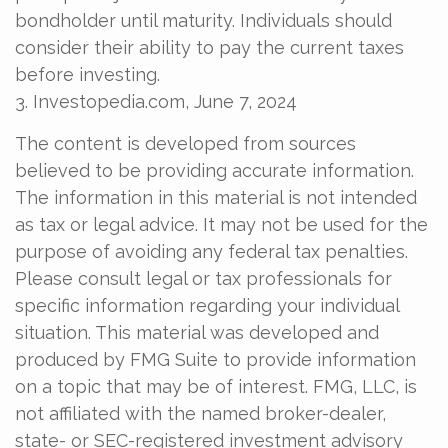
bondholder until maturity. Individuals should
consider their ability to pay the current taxes
before investing.
3. Investopedia.com, June 7, 2024
The content is developed from sources
believed to be providing accurate information.
The information in this material is not intended
as tax or legal advice. It may not be used for the
purpose of avoiding any federal tax penalties.
Please consult legal or tax professionals for
specific information regarding your individual
situation. This material was developed and
produced by FMG Suite to provide information
on a topic that may be of interest. FMG, LLC, is
not affiliated with the named broker-dealer,
state- or SEC-registered investment advisory