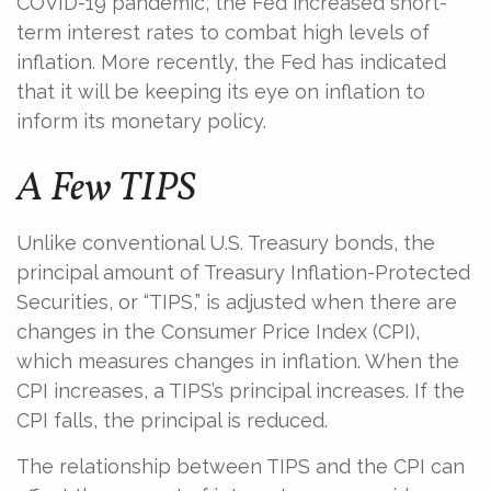
COVID-19 pandemic, the Fed increased short-
term interest rates to combat high levels of
inflation. More recently, the Fed has indicated
that it will be keeping its eye on inflation to
inform its monetary policy.
A Few TIPS
Unlike conventional U.S. Treasury bonds, the
principal amount of Treasury Inflation-Protected
Securities, or “TIPS,” is adjusted when there are
changes in the Consumer Price Index (CPI),
which measures changes in inflation. When the
CPI increases, a TIPS’s principal increases. If the
CPI falls, the principal is reduced.
The relationship between TIPS and the CPI can