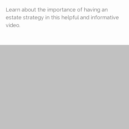
Learn about the importance of having an
estate strategy in this helpful and informative
video.