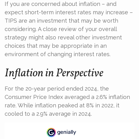
If you are concerned about inflation – and
expect short-term interest rates may increase –
TIPS are an investment that may be worth
considering. A close review of your overall
strategy might also reveal other investment
choices that may be appropriate in an
environment of changing interest rates.
Inflation in Perspective
For the 20-year period ended 2024, the
Consumer Price Index averaged a 2.6% inflation
rate. While inflation peaked at 8% in 2022, it
cooled to a 2.9% average in 2024.