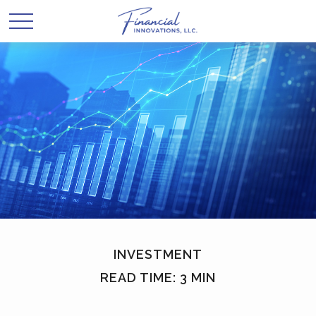
INVESTMENT
READ TIME: 3 MIN