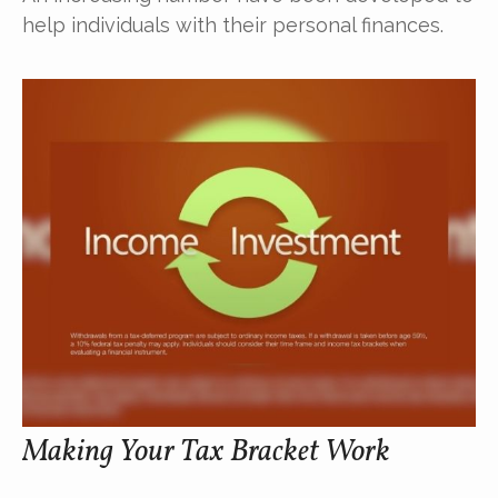
help individuals with their personal finances.
Making Your Tax Bracket Work