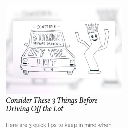
Consider These 3 Things Before
Driving Off the Lot
Here are 3 quick tips to keep in mind when