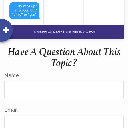
Have A Question About This
Topic?
Name
Email