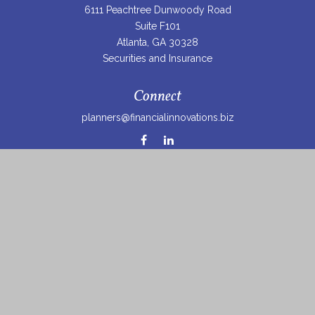
6111 Peachtree Dunwoody Road
Suite F101
Atlanta,
GA
30328
Securities and Insurance
Connect
planners@financialinnovations.biz
Osaic
Form CRS
Check the background of your financial professional on
FINRA's
BrokerCheck
.
The content is developed from sources believed to be
providing accurate information. The information in this
material is not intended as tax or legal advice. Please
consult legal or tax professionals for specific information
regarding your individual situation. Some of this material