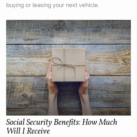
buying or leasing your next vehicle.
Social Security Benefits: How Much
Will I Receive