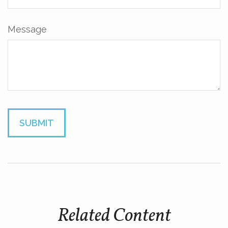
Message
Related Content