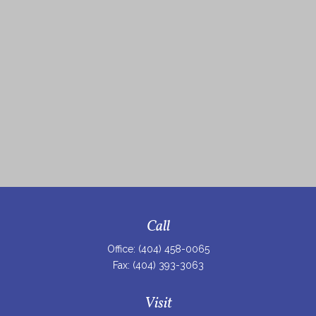
Call
Office:
(404) 458-0065
Fax:
(404) 393-3063
Visit