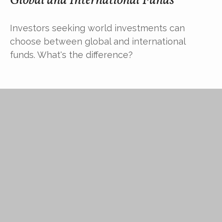
Global and International Funds
Investors seeking world investments can
choose between global and international
funds. What's the difference?