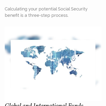
Calculating your potential Social Security
benefit is a three-step process.