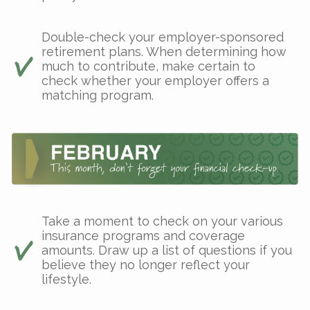
Double-check your employer-sponsored
retirement plans. When determining how
much to contribute, make certain to
check whether your employer offers a
matching program.
Take a moment to check on your various
insurance programs and coverage
amounts. Draw up a list of questions if you
believe they no longer reflect your
lifestyle.