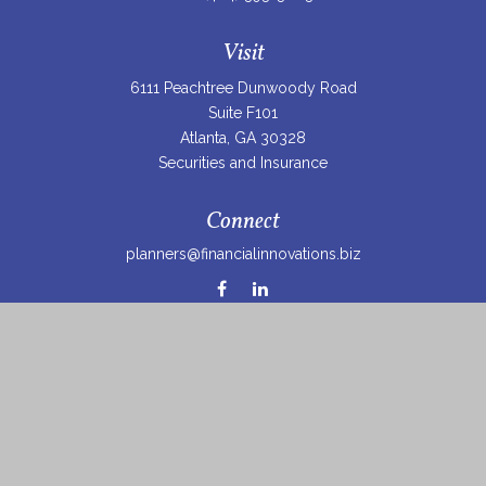
Visit
6111 Peachtree Dunwoody Road
Suite F101
Atlanta,
GA
30328
Securities and Insurance
Connect
planners@financialinnovations.biz
Osaic
Form CRS
Check the background of your financial professional on
FINRA's
BrokerCheck
.
The content is developed from sources believed to be
providing accurate information. The information in this