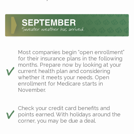
Most companies begin “open enrollment”
for their insurance plans in the following
months. Prepare now by looking at your
current health plan and considering
whether it meets your needs. Open
enrollment for Medicare starts in
November.
Check your credit card benefits and
points earned. With holidays around the
corner, you may be due a deal.