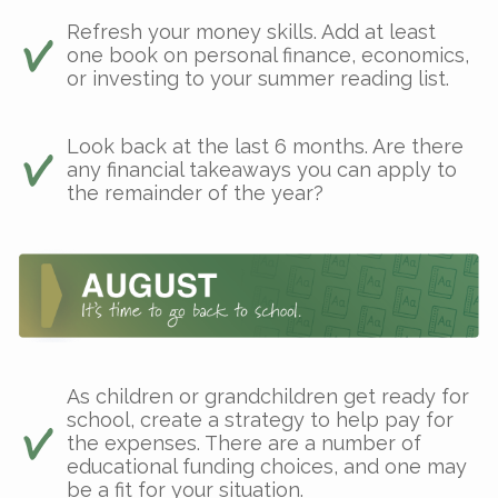
Refresh your money skills. Add at least
one book on personal finance, economics,
or investing to your summer reading list.
Look back at the last 6 months. Are there
any financial takeaways you can apply to
the remainder of the year?
As children or grandchildren get ready for
school, create a strategy to help pay for
the expenses. There are a number of
educational funding choices, and one may
be a fit for your situation.