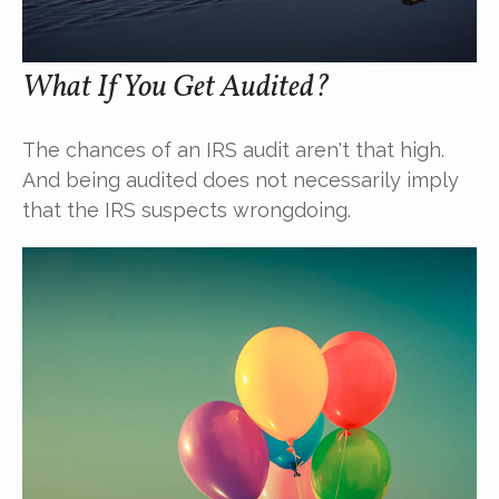
What If You Get Audited?
The chances of an IRS audit aren't that high.
And being audited does not necessarily imply
that the IRS suspects wrongdoing.