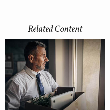
Related Content