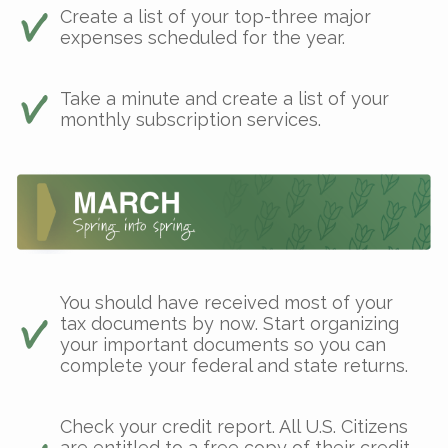
Create a list of your top-three major
expenses scheduled for the year.
Take a minute and create a list of your
monthly subscription services.
You should have received most of your
tax documents by now. Start organizing
your important documents so you can
complete your federal and state returns.
Check your credit report. All U.S. Citizens
are entitled to a free copy of their credit