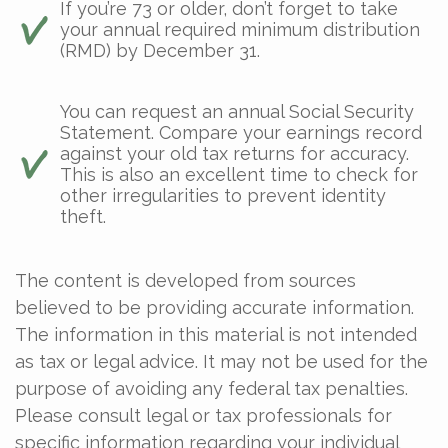
If you’re 73 or older, don’t forget to take
your annual required minimum distribution
(RMD) by December 31.
You can request an annual Social Security
Statement. Compare your earnings record
against your old tax returns for accuracy.
This is also an excellent time to check for
other irregularities to prevent identity
theft.
The content is developed from sources
believed to be providing accurate information.
The information in this material is not intended
as tax or legal advice. It may not be used for the
purpose of avoiding any federal tax penalties.
Please consult legal or tax professionals for
specific information regarding your individual