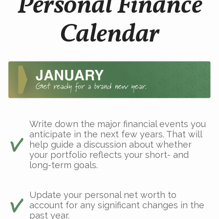
Personal Finance
Calendar
Write down the major financial events you
anticipate in the next few years. That will
help guide a discussion about whether
your portfolio reflects your short- and
long-term goals.
Update your personal net worth to
account for any significant changes in the
past year.