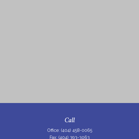
Call
Office:
(404) 458-0065
Fax:
(404) 393-3063