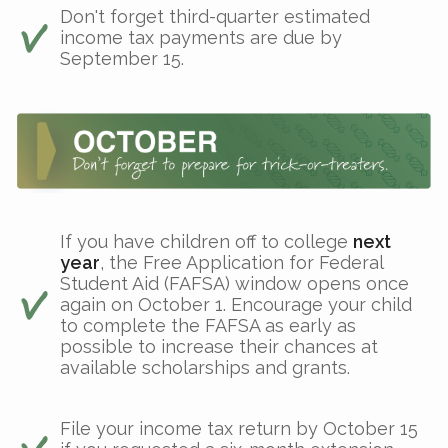
Don't forget third-quarter estimated
income tax payments are due by
September 15.
If you have children off to college
next
year
, the Free Application for Federal
Student Aid (FAFSA) window opens once
again on October 1. Encourage your child
to complete the FAFSA as early as
possible to increase their chances at
available scholarships and grants.
File your income tax return by October 15