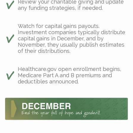
Review your charitable giving and update
any funding strategies, if needed.
Watch for capital gains payouts.
Investment companies typically distribute
capital gains in December, and by
November, they usually publish estimates
of their distributions.
Healthcare.gov open enrollment begins,
Medicare Part A and B premiums and
deductibles announced.