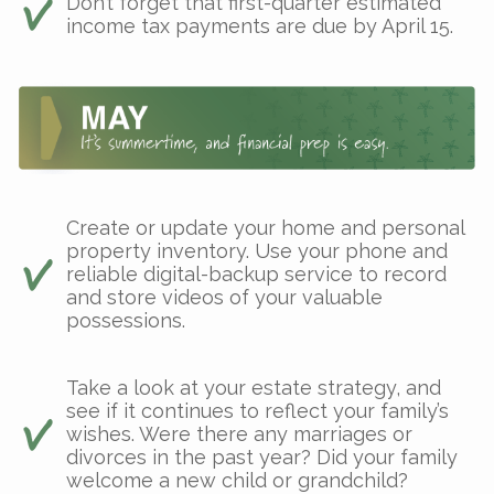
Don’t forget that first-quarter estimated
income tax payments are due by April 15.
Create or update your home and personal
property inventory. Use your phone and
reliable digital-backup service to record
and store videos of your valuable
possessions.
Take a look at your estate strategy, and
see if it continues to reflect your family’s
wishes. Were there any marriages or
divorces in the past year? Did your family
welcome a new child or grandchild?