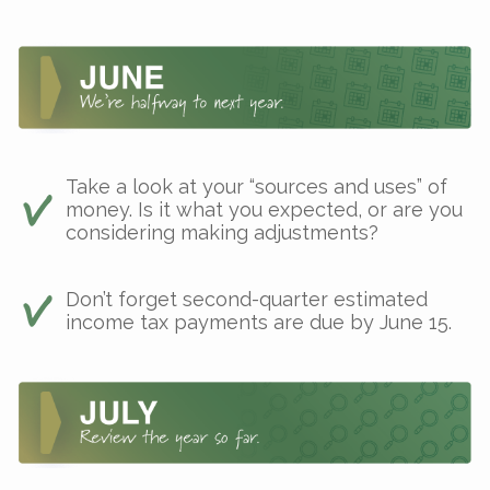
Take a look at your “sources and uses” of
money. Is it what you expected, or are you
considering making adjustments?
Don’t forget second-quarter estimated
income tax payments are due by June 15.