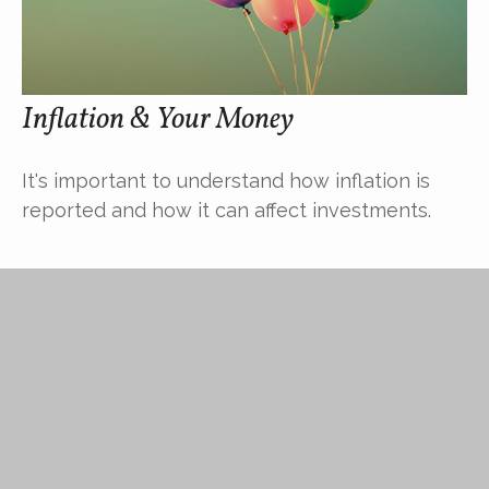
Inflation & Your Money
It's important to understand how inflation is
reported and how it can affect investments.