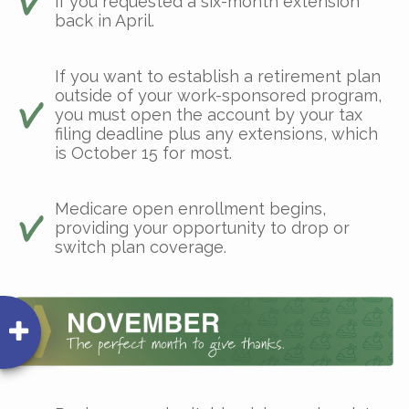
if you requested a six-month extension
back in April.
If you want to establish a retirement plan
outside of your work-sponsored program,
you must open the account by your tax
filing deadline plus any extensions, which
is October 15 for most.
Medicare open enrollment begins,
providing your opportunity to drop or
switch plan coverage.