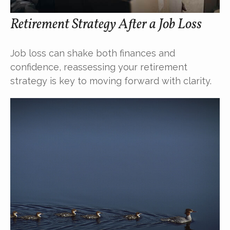
Retirement Strategy After a Job Loss
Job loss can shake both finances and
confidence, reassessing your retirement
strategy is key to moving forward with clarity.