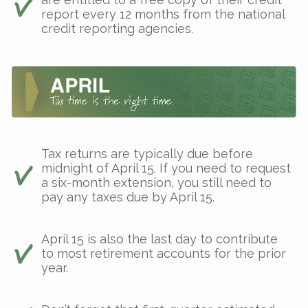
report every 12 months from the national
credit reporting agencies.
Tax returns are typically due before
midnight of April 15. If you need to request
a six-month extension, you still need to
pay any taxes due by April 15.
April 15 is also the last day to contribute
to most retirement accounts for the prior
year.