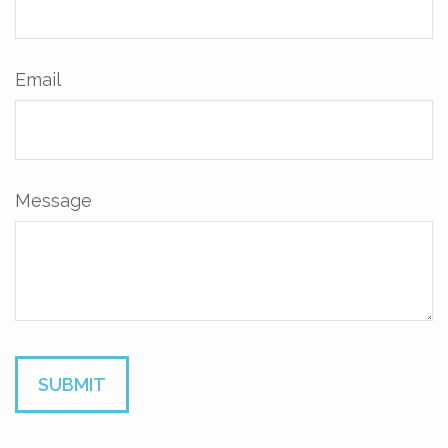
Email
Message