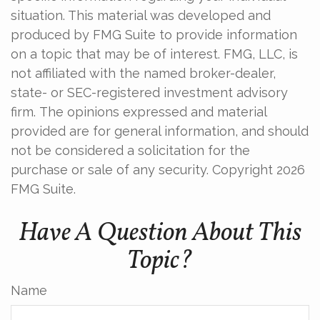
situation. This material was developed and
produced by FMG Suite to provide information
on a topic that may be of interest. FMG, LLC, is
not affiliated with the named broker-dealer,
state- or SEC-registered investment advisory
firm. The opinions expressed and material
provided are for general information, and should
not be considered a solicitation for the
purchase or sale of any security. Copyright
2026
FMG Suite.
Have A Question About This
Topic?
Name