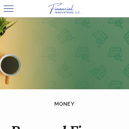
MONEY