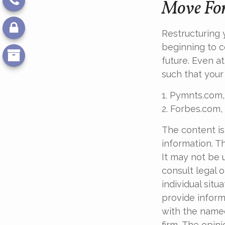
Move For
Restructuring
beginning to c
future. Even a
such that your
1. Pymnts.com,
2. Forbes.com,
The content is
information. Th
It may not be 
consult legal o
individual sit
provide informa
with the named
firm. The opin