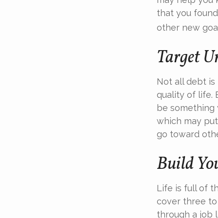
that you found
other new goal
Target U
Not all debt is
quality of life
be something y
which may put 
go toward othe
Build Yo
Life is full o
cover three t
through a job l