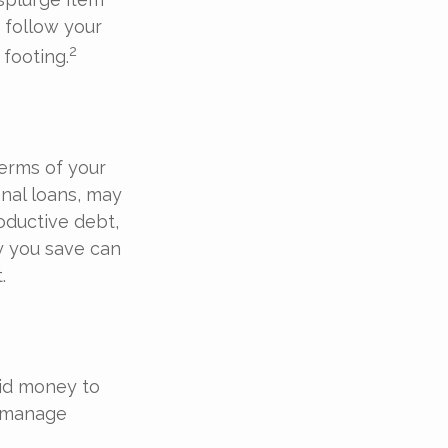
 follow your
2
footing.
terms of your
onal loans, may
oductive debt,
ny you save can
.
uid money to
u manage