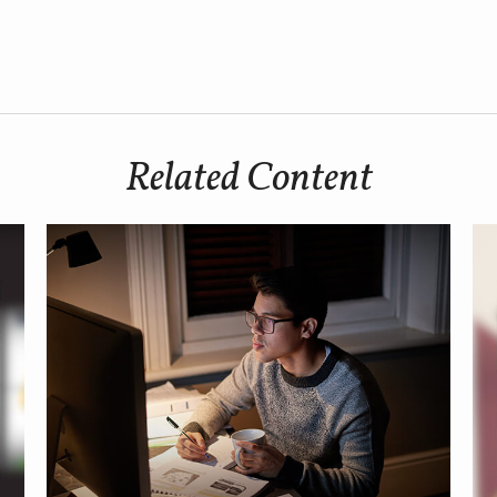
Related Content