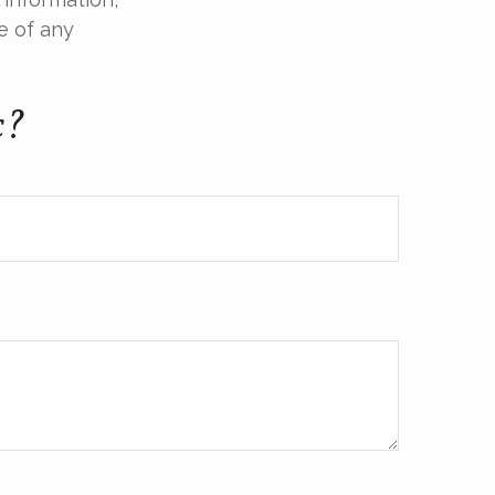
e of any
c?