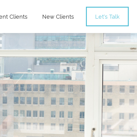
ent Clients
New Clients
Let's Talk