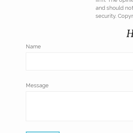
and should not
security. Copy
H
Name
Message