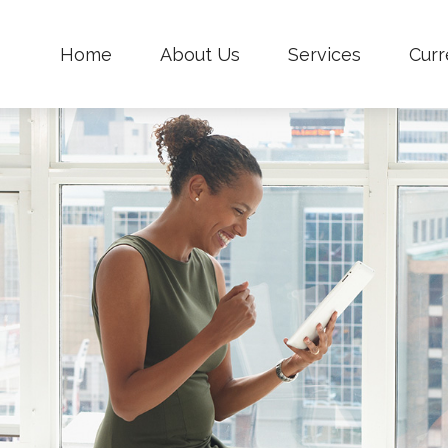
Home
About Us
Services
Curr