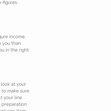
-figures.
igure income.
o you than
u in the right
look at your
t to make sure
t your line
l preparation
splurge item