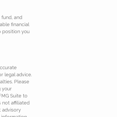
 fund, and
ble financial
p position you
accurate
r legal advice.
alties. Please
g your
 FMG Suite to
not affiliated
t advisory
 information,