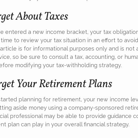
rget About Taxes
e entered a new income bracket, your tax obligati
time to review your tax situation in an effort to avoi
 article is for informational purposes only and is no
dvice, so be sure to consult a tax, accounting, or hu
efore modifying your tax-withholding strategy.
rget Your Retirement Plans
 started planning for retirement, your new income le
etting aside money using a company-sponsored retir
inancial professional may be able to provide guidance 
nt plan can play in your overall financial strategy.