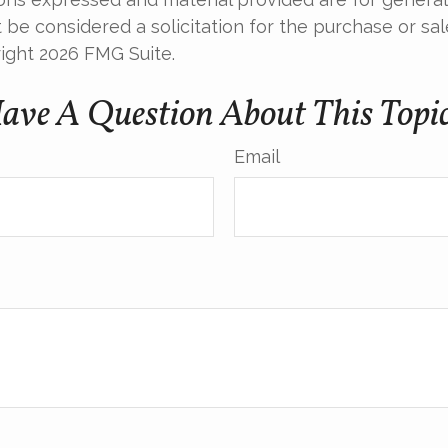
 be considered a solicitation for the purchase or sal
right
2026 FMG Suite.
ave A Question About This Topi
Email