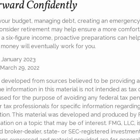
ward Confidently
 your budget, managing debt, creating an emergency
onsider retirement may help ensure a more comforta
t a six-figure income, proactive preparations can hel
 money will eventually work for you.
 January 2023
 March 29, 2022
 developed from sources believed to be providing 
e information in this material is not intended as tax o
used for the purpose of avoiding any federal tax pen
r tax professionals for specific information regardin
uation. This material was developed and produced by
tion on a topic that may be of interest. FMG, LLC, is 
 broker-dealer, state- or SEC-registered investmen
ions expressed and material provided are for general