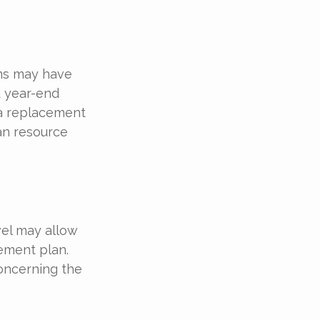
ons may have
d year-end
t a replacement
man resource
vel may allow
ement plan.
concerning the