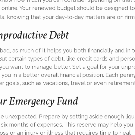
 online. Your renewed budget should be designed to
s, knowing that your day-to-day matters are on firm 
nproductive Debt
 bad, as much of it helps you both financially and in 
. But certain types of debt, like credit cards and pers
ou want to manage better. Set a goal for your unpr
you in a better overall financial position. Each pen
r goals, such as vacations, travel or even retirement
ur Emergency Fund
f the unexpected. Prepare by setting aside enough liq
o six months of expenses. This reserve may help yo
oss or an injury or illness that requires time to heal.