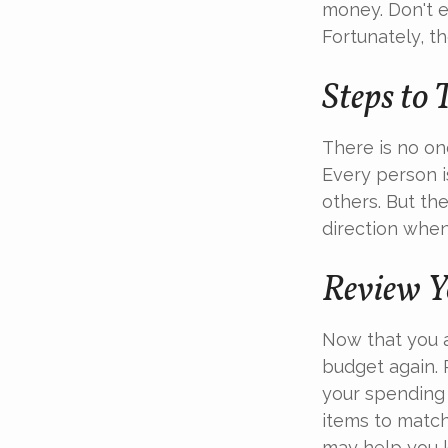
money. Don't eq
Fortunately, t
Steps to 
There is no one
Every person 
others. But th
direction when 
Review Y
Now that you a
budget again. 
your spending 
items to match
may help you 