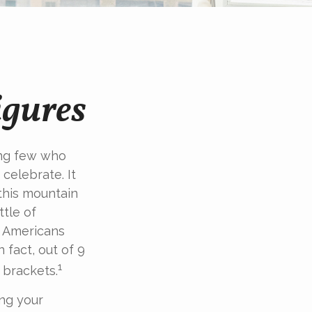
igures
king few who
celebrate. It
 this mountain
ttle of
of Americans
 fact, out of 9
1
 brackets.
ing your