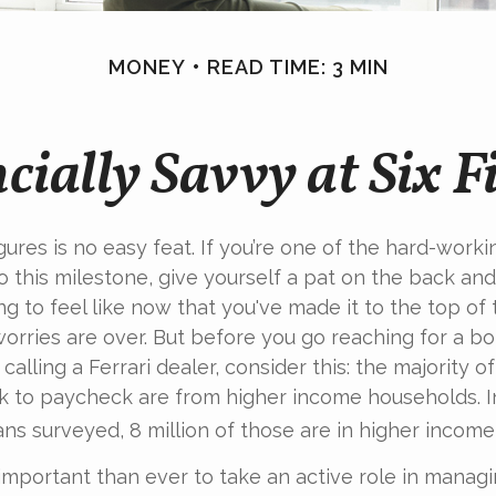
MONEY
READ TIME: 3 MIN
cially Savvy at Six F
igures is no easy feat. If you’re one of the hard-wor
o this milestone, give yourself a pat on the back and 
g to feel like now that you've made it to the top of
worries are over. But before you go reaching for a bo
alling a Ferrari dealer, consider this: the majority 
k to paycheck are from higher income households. In
ans surveyed, 8 million of those are in higher income
important than ever to take an active role in manag