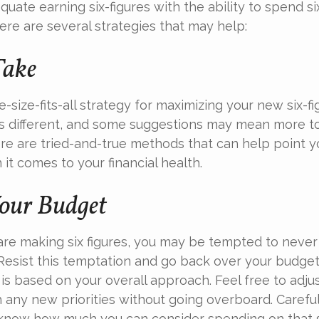
uate earning six-figures with the ability to spend six
here are several strategies that may help:
Take
-size-fits-all strategy for maximizing your new six-f
is different, and some suggestions may mean more t
ere are tried-and-true methods that can help point yo
it comes to your financial health.
our Budget
re making six figures, you may be tempted to never 
Resist this temptation and go back over your budge
is based on your overall approach. Feel free to adjus
 any new priorities without going overboard. Carefu
know how much you can consider spending on that 