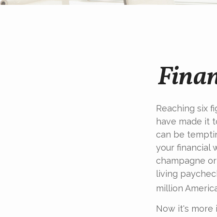
Finan
Reaching six f
have made it t
can be temptin
your financial 
champagne or c
living paychec
million Americ
Now it's more 