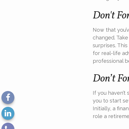
Don't Fo
Now that you’v
changed. Take 
surprises. This
for real-life a
professional b
Don’t Fo
If you haven’t
you to start s
Initially, a f
role a retireme