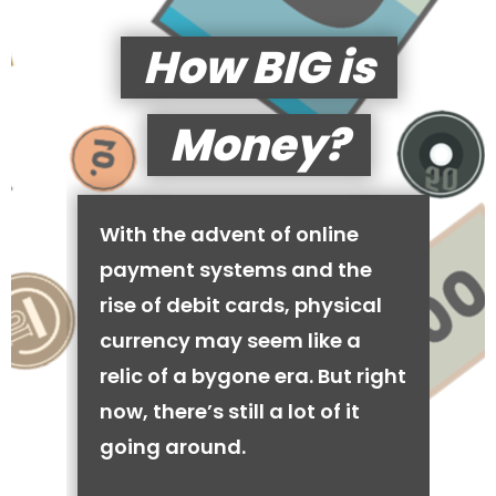
How BIG is
Money?
With the advent of online
payment systems and the
rise of debit cards, physical
currency may seem like a
relic of a bygone era. But right
now, there’s still a lot of it
going around.