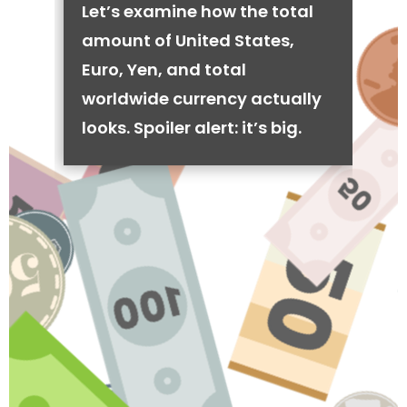
Let’s examine how the total
amount of United States,
Euro, Yen, and total
worldwide currency actually
looks. Spoiler alert: it’s big.