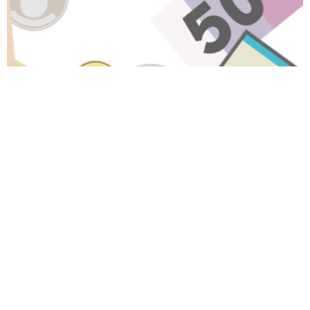
Have A Question About This
Topic?
Name
Email