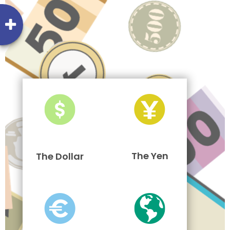
The Yen
The Dollar