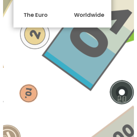
The Euro
Worldwide