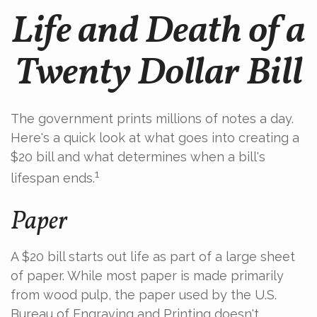
Life and Death of a
Twenty Dollar Bill
The government prints millions of notes a day.
Here's a quick look at what goes into creating a
$20 bill and what determines when a bill's
1
lifespan ends.
Paper
A $20 bill starts out life as part of a large sheet
of paper. While most paper is made primarily
from wood pulp, the paper used by the U.S.
Bureau of Engraving and Printing doesn't