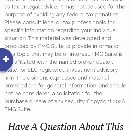
as tax or legal advice. It may not be used for the
purpose of avoiding any federal tax penalties.
Please consult legal or tax professionals for
specific information regarding your individual
situation. This material was developed and
produced by FMG Suite to provide information
on a topic that may be of interest. FMG Suite is
not affiliated with the named broker-dealer,
state- or SEC-registered investment advisory
firm. The opinions expressed and material
provided are for general information, and should
not be considered a solicitation for the
purchase or sale of any security. Copyright
2026
FMG Suite.
Have A Question About This