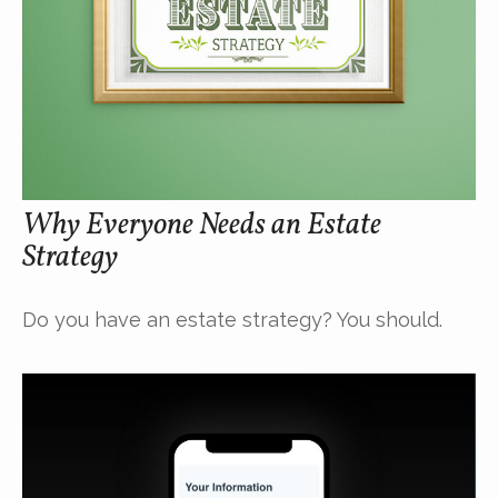
Why Everyone Needs an Estate
Strategy
Do you have an estate strategy? You should.