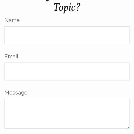
Topic?
Name
Email
Message