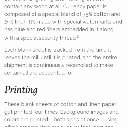
contain any wood at all. Currency paper is
composed of a special blend of 75% cotton and
25% linen. It's made with special watermarks and
has blue and red fibers embedded in it along
2
with a special security thread.
Each blank sheet is tracked from the time it
leaves the mill until it is printed, and the entire
shipment is continuously reconciled to make
certain all are accounted for.
Printing
These blank sheets of cotton and linen paper
get printed four times. Background images and
colors are printed – both sides at once – using