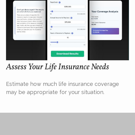
Assess Your Life Insurance Needs
Estimate how much life insurance coverage
may be appropriate for your situation.