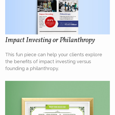
Impact Investing or Philanthropy
This fun piece can help your clients explore
the benefits of impact investing versus
founding a philanthropy.