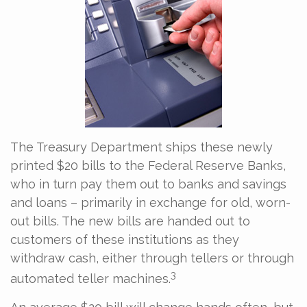
The Treasury Department ships these newly
printed $20 bills to the Federal Reserve Banks,
who in turn pay them out to banks and savings
and loans – primarily in exchange for old, worn-
out bills. The new bills are handed out to
customers of these institutions as they
withdraw cash, either through tellers or through
3
automated teller machines.