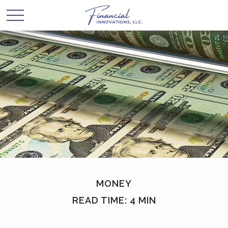
MONEY
READ TIME: 4 MIN