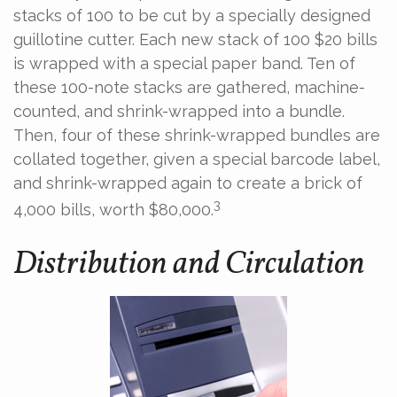
stacks of 100 to be cut by a specially designed
guillotine cutter. Each new stack of 100 $20 bills
is wrapped with a special paper band. Ten of
these 100-note stacks are gathered, machine-
counted, and shrink-wrapped into a bundle.
Then, four of these shrink-wrapped bundles are
collated together, given a special barcode label,
and shrink-wrapped again to create a brick of
3
4,000 bills, worth $80,000.
Distribution and Circulation