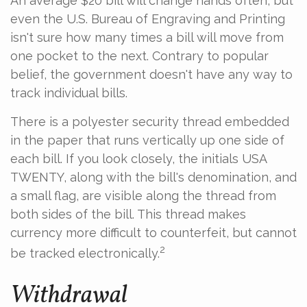
An average $20 bill will change hands often, but
even the U.S. Bureau of Engraving and Printing
isn't sure how many times a bill will move from
one pocket to the next. Contrary to popular
belief, the government doesn't have any way to
track individual bills.
There is a polyester security thread embedded
in the paper that runs vertically up one side of
each bill. If you look closely, the initials USA
TWENTY, along with the bill's denomination, and
a small flag, are visible along the thread from
both sides of the bill. This thread makes
currency more difficult to counterfeit, but cannot
2
be tracked electronically.
Withdrawal