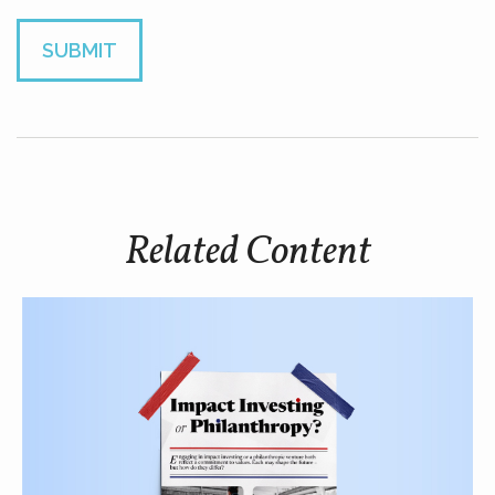
Related Content