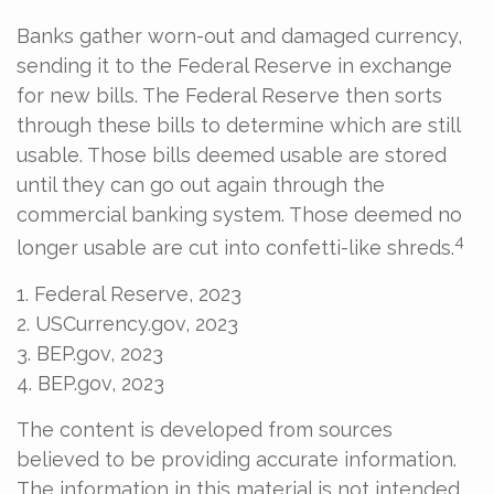
Banks gather worn-out and damaged currency,
sending it to the Federal Reserve in exchange
for new bills. The Federal Reserve then sorts
through these bills to determine which are still
usable. Those bills deemed usable are stored
until they can go out again through the
commercial banking system. Those deemed no
4
longer usable are cut into confetti-like shreds.
1. Federal Reserve, 2023
2. USCurrency.gov, 2023
3. BEP.gov, 2023
4. BEP.gov, 2023
The content is developed from sources
believed to be providing accurate information.
The information in this material is not intended