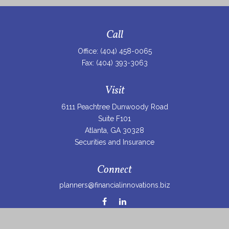
Call
Office:
(404) 458-0065
Fax:
(404) 393-3063
Visit
6111 Peachtree Dunwoody Road
Suite F101
Atlanta,
GA
30328
Securities and Insurance
Connect
planners@financialinnovations.biz