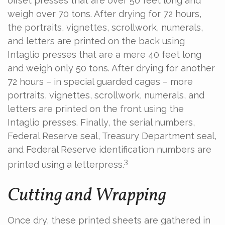
offset presses that are over 50 feet long and
weigh over 70 tons. After drying for 72 hours,
the portraits, vignettes, scrollwork, numerals,
and letters are printed on the back using
Intaglio presses that are a mere 40 feet long
and weigh only 50 tons. After drying for another
72 hours – in special guarded cages – more
portraits, vignettes, scrollwork, numerals, and
letters are printed on the front using the
Intaglio presses. Finally, the serial numbers,
Federal Reserve seal, Treasury Department seal,
and Federal Reserve identification numbers are
3
printed using a letterpress.
Cutting and Wrapping
Once dry, these printed sheets are gathered in