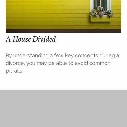
A House Divided
By understanding a few key concepts during a
divorce, you may be able to avoid common
pitfalls.