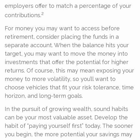
employers offer to match a percentage of your
2
contributions.
For money you may want to access before
retirement, consider placing the funds in a
separate account. When the balance hits your
target, you may want to move the money into
investments that offer the potential for higher
returns. Of course, this may mean exposing your
money to more volatility, so you’ll want to
choose vehicles that fit your risk tolerance, time
horizon, and long-term goals.
In the pursuit of growing wealth, sound habits
can be your most valuable asset. Develop the
habit of “paying yourself first” today. The sooner
you begin, the more potential your savings may