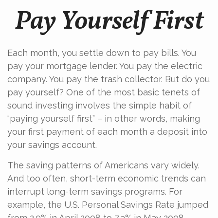
Pay Yourself First
Each month, you settle down to pay bills. You
pay your mortgage lender. You pay the electric
company. You pay the trash collector. But do you
pay yourself? One of the most basic tenets of
sound investing involves the simple habit of
“paying yourself first” – in other words, making
your first payment of each month a deposit into
your savings account.
The saving patterns of Americans vary widely.
And too often, short-term economic trends can
interrupt long-term savings programs. For
example, the U.S. Personal Savings Rate jumped
from 2.9% in April 2008 to 7.3% in May 2008