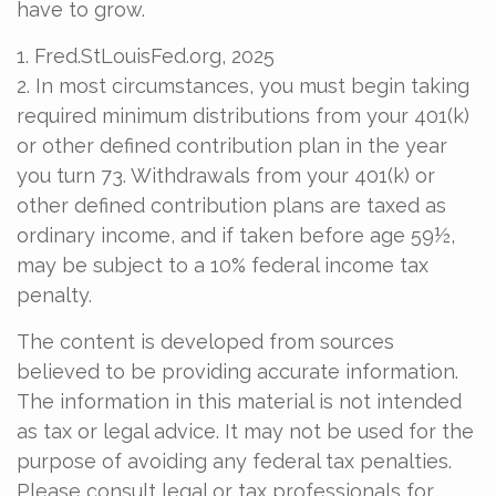
have to grow.
1. Fred.StLouisFed.org, 2025
2. In most circumstances, you must begin taking
required minimum distributions from your 401(k)
or other defined contribution plan in the year
you turn 73. Withdrawals from your 401(k) or
other defined contribution plans are taxed as
ordinary income, and if taken before age 59½,
may be subject to a 10% federal income tax
penalty.
The content is developed from sources
believed to be providing accurate information.
The information in this material is not intended
as tax or legal advice. It may not be used for the
purpose of avoiding any federal tax penalties.
Please consult legal or tax professionals for