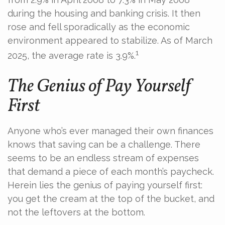
during the housing and banking crisis. It then
rose and fell sporadically as the economic
environment appeared to stabilize. As of March
1
2025, the average rate is 3.9%.
The Genius of Pay Yourself
First
Anyone who’s ever managed their own finances
knows that saving can be a challenge. There
seems to be an endless stream of expenses
that demand a piece of each month’s paycheck.
Herein lies the genius of paying yourself first:
you get the cream at the top of the bucket, and
not the leftovers at the bottom.