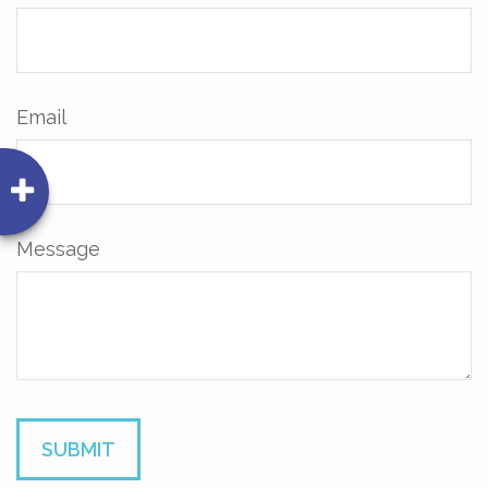
Email
Message