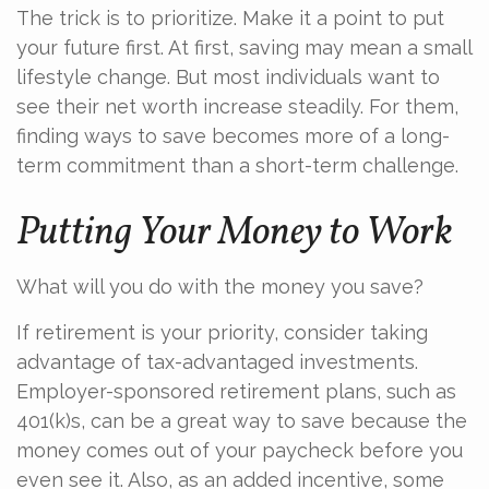
The trick is to prioritize. Make it a point to put
your future first. At first, saving may mean a small
lifestyle change. But most individuals want to
see their net worth increase steadily. For them,
finding ways to save becomes more of a long-
term commitment than a short-term challenge.
Putting Your Money to Work
What will you do with the money you save?
If retirement is your priority, consider taking
advantage of tax-advantaged investments.
Employer-sponsored retirement plans, such as
401(k)s, can be a great way to save because the
money comes out of your paycheck before you
even see it. Also, as an added incentive, some