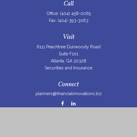
Call
Office:
(404) 458-0065
Fax:
(404) 393-3063
Visit
6111 Peachtree Dunwoody Road
Suite F101
Atlanta,
GA
30328
Securities and Insurance
Connect
planners@financialinnovations.biz
Osaic
Form CRS
Check the background of your financial professional on