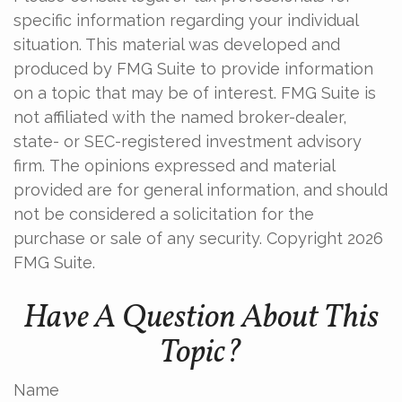
specific information regarding your individual
situation. This material was developed and
produced by FMG Suite to provide information
on a topic that may be of interest. FMG Suite is
not affiliated with the named broker-dealer,
state- or SEC-registered investment advisory
firm. The opinions expressed and material
provided are for general information, and should
not be considered a solicitation for the
purchase or sale of any security. Copyright
2026
FMG Suite.
Have A Question About This
Topic?
Name