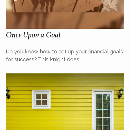
Once Upon a Goal
Do you know how to set up your financial goals
for success? This knight does.