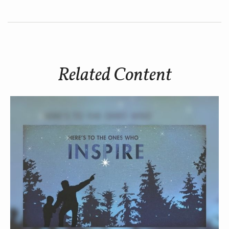
Related Content