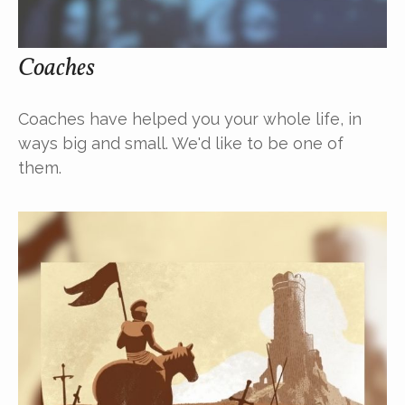
Coaches
Coaches have helped you your whole life, in
ways big and small. We'd like to be one of
them.