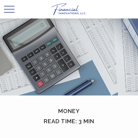
MONEY
READ TIME: 3 MIN