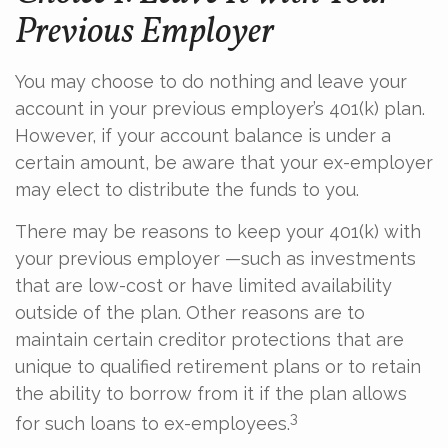
Previous Employer
You may choose to do nothing and leave your
account in your previous employer’s 401(k) plan.
However, if your account balance is under a
certain amount, be aware that your ex-employer
may elect to distribute the funds to you.
There may be reasons to keep your 401(k) with
your previous employer —such as investments
that are low-cost or have limited availability
outside of the plan. Other reasons are to
maintain certain creditor protections that are
unique to qualified retirement plans or to retain
the ability to borrow from it if the plan allows
3
for such loans to ex-employees.