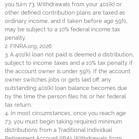
you turn 73. Withdrawals from your 401(k) or
other defined contribution plans are taxed as
ordinary income, and if taken before age 59½,
may be subject to a 10% federal income tax
penalty.
2. FINRA.org, 2026
3.
A 401(k) loan not paid is deemed a distribution,
subject to income taxes and a 10% tax penalty if
the account owner is under 59½. If the account
owner switches jobs or gets laid off, any
outstanding 401(k) loan balance becomes due
by the time the person files his or her federal
tax return.
4.
In most circumstances, once you reach age
73, you must begin taking required minimum
distributions from a Traditional Individual
Retirement Account (IRA). Withdrawals from