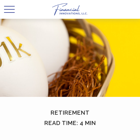
RETIREMENT
READ TIME: 4 MIN