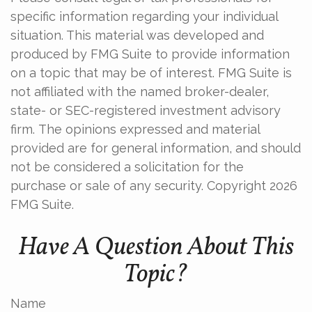
specific information regarding your individual
situation. This material was developed and
produced by FMG Suite to provide information
on a topic that may be of interest. FMG Suite is
not affiliated with the named broker-dealer,
state- or SEC-registered investment advisory
firm. The opinions expressed and material
provided are for general information, and should
not be considered a solicitation for the
purchase or sale of any security. Copyright
2026
FMG Suite.
Have A Question About This
Topic?
Name