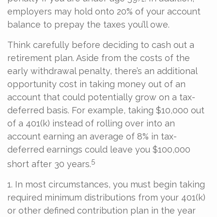
employers may hold onto 20% of your account
balance to prepay the taxes you’ll owe.
Think carefully before deciding to cash out a
retirement plan. Aside from the costs of the
early withdrawal penalty, there’s an additional
opportunity cost in taking money out of an
account that could potentially grow on a tax-
deferred basis. For example, taking $10,000 out
of a 401(k) instead of rolling over into an
account earning an average of 8% in tax-
deferred earnings could leave you $100,000
5
short after 30 years.
1.
In most circumstances, you must begin taking
required minimum distributions from your 401(k)
or other defined contribution plan in the year