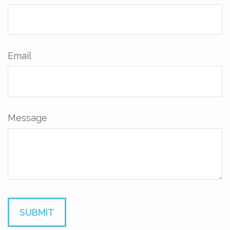
Email
Message