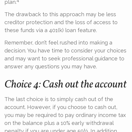
4
plan.
The drawback to this approach may be less
creditor protection and the loss of access to
these funds via a 401(k) loan feature.
Remember, don’t feel rushed into making a
decision. You have time to consider your choices
and may want to seek professional guidance to
answer any questions you may have.
Choice 4: Cash out the account
The last choice is to simply cash out of the
account. However, if you choose to cash out,
you may be required to pay ordinary income tax
on the balance plus a 10% early withdrawal
penalty if you are under age 59½. In addition,