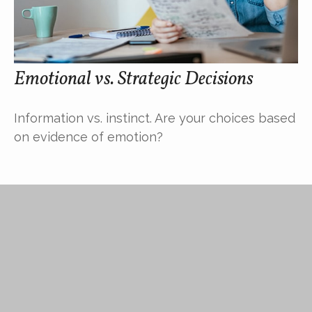
Emotional vs. Strategic Decisions
Information vs. instinct. Are your choices based
on evidence of emotion?