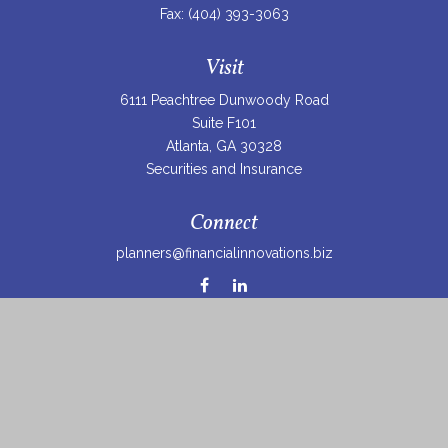
Fax:
(404) 393-3063
Visit
6111 Peachtree Dunwoody Road
Suite F101
Atlanta,
GA
30328
Securities and Insurance
Connect
planners@financialinnovations.biz
Osaic
Form CRS
Check the background of your financial professional on
FINRA's
BrokerCheck
.
The content is developed from sources believed to be