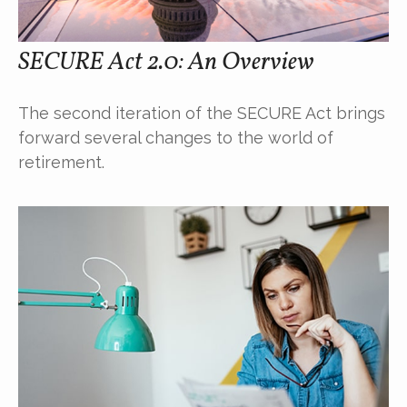
SECURE Act 2.0: An Overview
The second iteration of the SECURE Act brings
forward several changes to the world of
retirement.