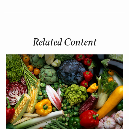
Related Content