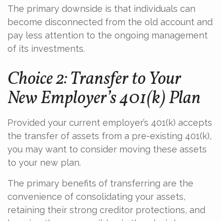
The primary downside is that individuals can
become disconnected from the old account and
pay less attention to the ongoing management
of its investments.
Choice 2: Transfer to Your
New Employer’s 401(k) Plan
Provided your current employer’s 401(k) accepts
the transfer of assets from a pre-existing 401(k),
you may want to consider moving these assets
to your new plan.
The primary benefits of transferring are the
convenience of consolidating your assets,
retaining their strong creditor protections, and