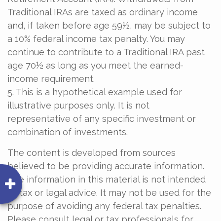
Traditional IRAs are taxed as ordinary income
and, if taken before age 59½, may be subject to
a 10% federal income tax penalty. You may
continue to contribute to a Traditional IRA past
age 70½ as long as you meet the earned-
income requirement.
5. This is a hypothetical example used for
illustrative purposes only. It is not
representative of any specific investment or
combination of investments.
The content is developed from sources
believed to be providing accurate information.
The information in this material is not intended
as tax or legal advice. It may not be used for the
purpose of avoiding any federal tax penalties.
Please consult legal or tax professionals for