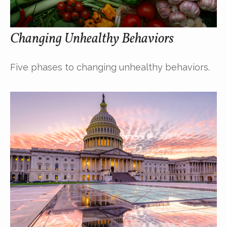
Changing Unhealthy Behaviors
Five phases to changing unhealthy behaviors.