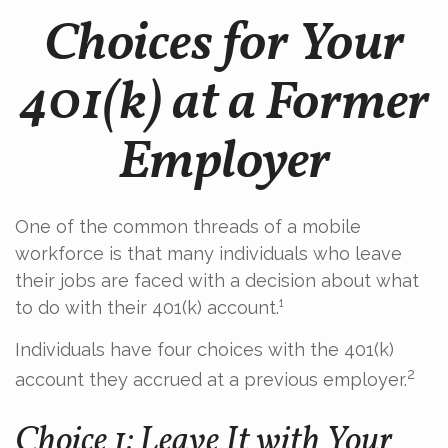
Choices for Your
401(k) at a Former
Employer
One of the common threads of a mobile
workforce is that many individuals who leave
their jobs are faced with a decision about what
to do with their 401(k) account.¹
Individuals have four choices with the 401(k)
2
account they accrued at a previous employer.
Choice 1: Leave It with Your