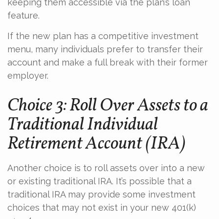
keeping them accessible via the plan’s loan
feature.
If the new plan has a competitive investment
menu, many individuals prefer to transfer their
account and make a full break with their former
employer.
Choice 3: Roll Over Assets to a
Traditional Individual
Retirement Account (IRA)
Another choice is to roll assets over into a new
or existing traditional IRA. It’s possible that a
traditional IRA may provide some investment
choices that may not exist in your new 401(k)