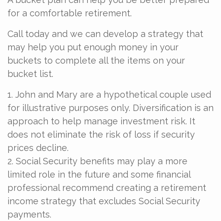
for a comfortable retirement.
Call today and we can develop a strategy that
may help you put enough money in your
buckets to complete all the items on your
bucket list.
1. John and Mary are a hypothetical couple used
for illustrative purposes only. Diversification is an
approach to help manage investment risk. It
does not eliminate the risk of loss if security
prices decline.
2. Social Security benefits may play a more
limited role in the future and some financial
professional recommend creating a retirement
income strategy that excludes Social Security
payments.