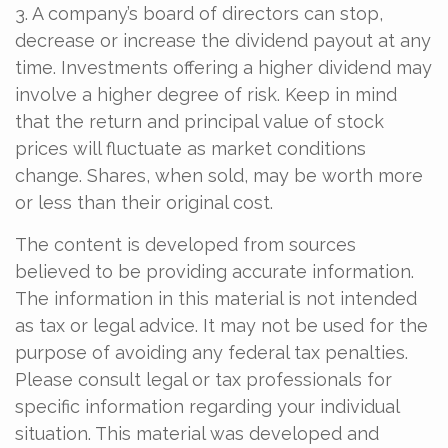
3. A company’s board of directors can stop,
decrease or increase the dividend payout at any
time. Investments offering a higher dividend may
involve a higher degree of risk. Keep in mind
that the return and principal value of stock
prices will fluctuate as market conditions
change. Shares, when sold, may be worth more
or less than their original cost.
The content is developed from sources
believed to be providing accurate information.
The information in this material is not intended
as tax or legal advice. It may not be used for the
purpose of avoiding any federal tax penalties.
Please consult legal or tax professionals for
specific information regarding your individual
situation. This material was developed and