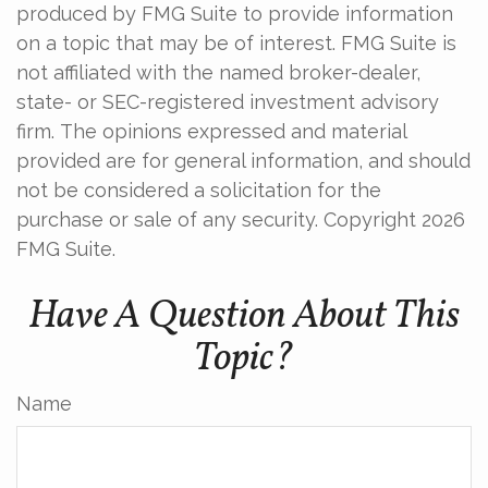
produced by FMG Suite to provide information
on a topic that may be of interest. FMG Suite is
not affiliated with the named broker-dealer,
state- or SEC-registered investment advisory
firm. The opinions expressed and material
provided are for general information, and should
not be considered a solicitation for the
purchase or sale of any security. Copyright
2026
FMG Suite.
Have A Question About This
Topic?
Name