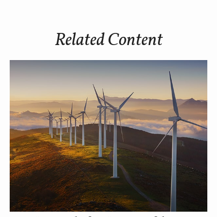
Related Content