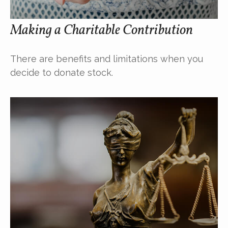
Making a Charitable Contribution
There are benefits and limitations when you
decide to donate stock.