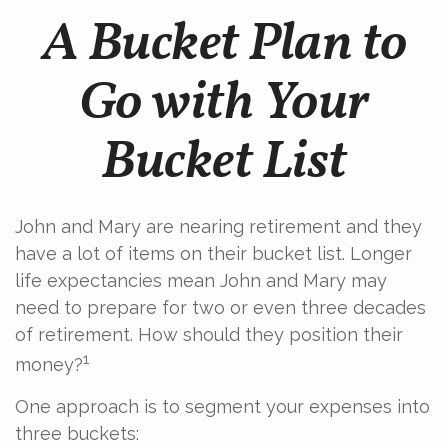
A Bucket Plan to
Go with Your
Bucket List
John and Mary are nearing retirement and they
have a lot of items on their bucket list. Longer
life expectancies mean John and Mary may
need to prepare for two or even three decades
of retirement. How should they position their
1
money?
One approach is to segment your expenses into
three buckets: