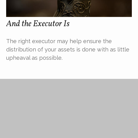
And the Executor Is
The right executor may help ensure the
distribution of your assets is done with as little
upheaval as possible.