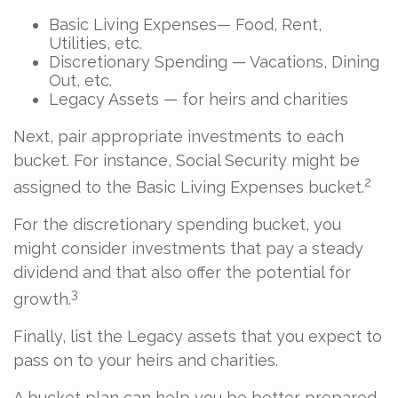
Basic Living Expenses— Food, Rent,
Utilities, etc.
Discretionary Spending — Vacations, Dining
Out, etc.
Legacy Assets — for heirs and charities
Next, pair appropriate investments to each
bucket. For instance, Social Security might be
2
assigned to the Basic Living Expenses bucket.
For the discretionary spending bucket, you
might consider investments that pay a steady
dividend and that also offer the potential for
3
growth.
Finally, list the Legacy assets that you expect to
pass on to your heirs and charities.
A bucket plan can help you be better prepared