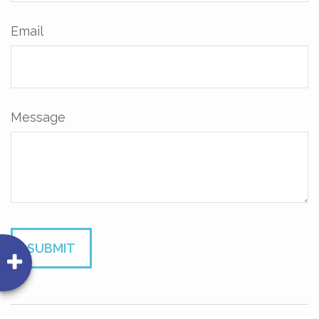
Email
Message