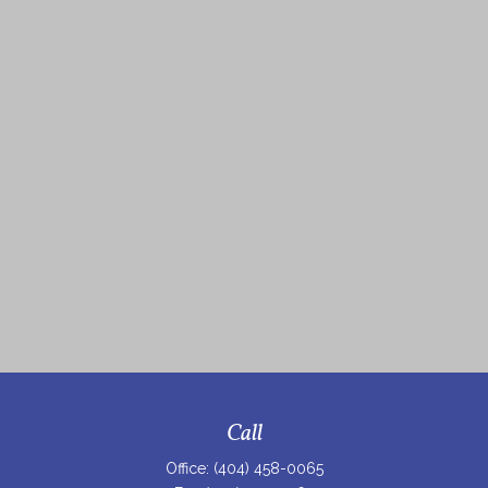
Call
Office:
(404) 458-0065