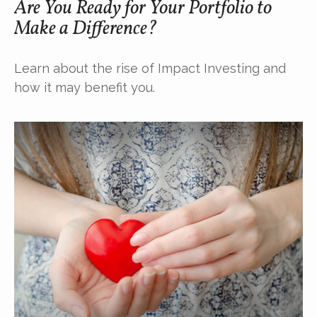
Are You Ready for Your Portfolio to
Make a Difference?
Learn about the rise of Impact Investing and
how it may benefit you.