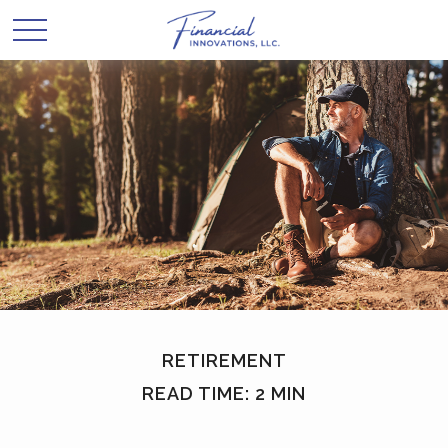
RETIREMENT
READ TIME: 2 MIN