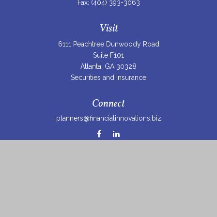
Fax:
(404) 393-3063
Visit
6111 Peachtree Dunwoody Road
Suite F101
Atlanta,
GA
30328
Securities and Insurance
Connect
planners@financialinnovations.biz
Osaic
Form CRS
Check the background of your financial professional on
FINRA's
BrokerCheck
.
The content is developed from sources believed to be