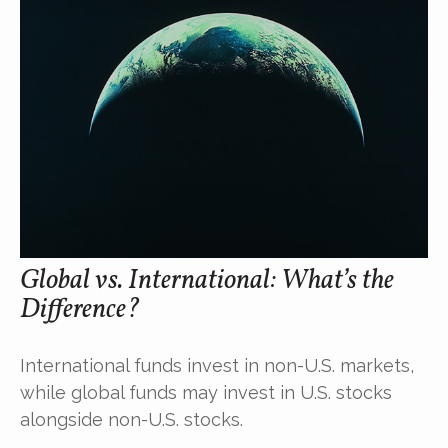
Global vs. International: What’s the
Difference?
International funds invest in non-U.S. markets,
while global funds may invest in U.S. stocks
alongside non-U.S. stocks.