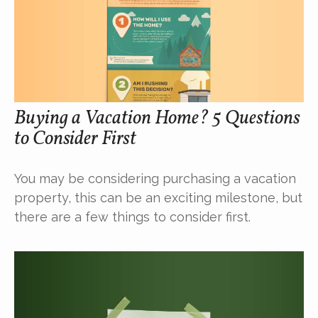
Buying a Vacation Home? 5 Questions
to Consider First
You may be considering purchasing a vacation
property, this can be an exciting milestone, but
there are a few things to consider first.