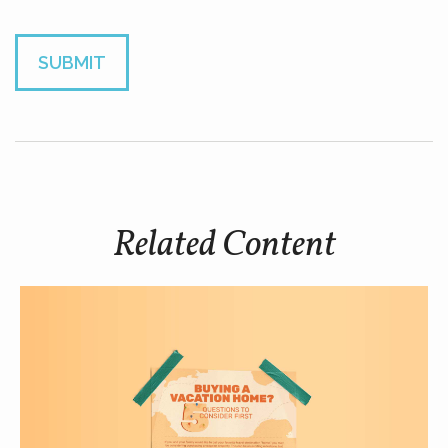
Related Content