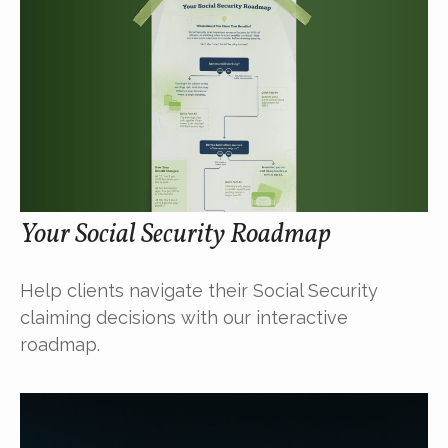
Your Social Security Roadmap
Help clients navigate their Social Security
claiming decisions with our interactive
roadmap.