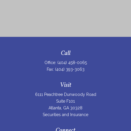
Call
Office:
(404) 458-0065
Fax:
(404) 393-3063
Visit
6111 Peachtree Dunwoody Road
Suite F101
Atlanta,
GA
30328
Securities and Insurance
Connect