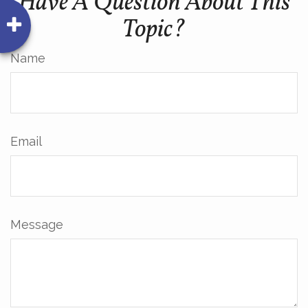
Have A Question About This
Topic?
Name
Email
Message