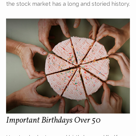
the stock market has a long and storied history.
Important Birthdays Over 50