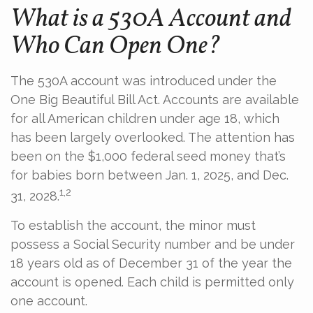
What is a 530A Account and
Who Can Open One?
The 530A account was introduced under the
One Big Beautiful Bill Act. Accounts are available
for all American children under age 18, which
has been largely overlooked. The attention has
been on the $1,000 federal seed money that’s
for babies born between Jan. 1, 2025, and Dec.
1,2
31, 2028.
To establish the account, the minor must
possess a Social Security number and be under
18 years old as of December 31 of the year the
account is opened. Each child is permitted only
one account.