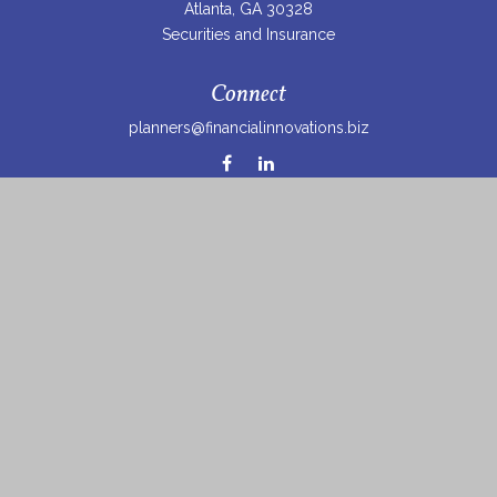
Atlanta,
GA
30328
Securities and Insurance
Connect
planners@financialinnovations.biz
Osaic
Form CRS
Check the background of your financial professional on
FINRA's
BrokerCheck
.
The content is developed from sources believed to be
providing accurate information. The information in this
material is not intended as tax or legal advice. Please
consult legal or tax professionals for specific information
regarding your individual situation. Some of this material
was developed and produced by FMG Suite to provide
information on a topic that may be of interest. FMG Suite