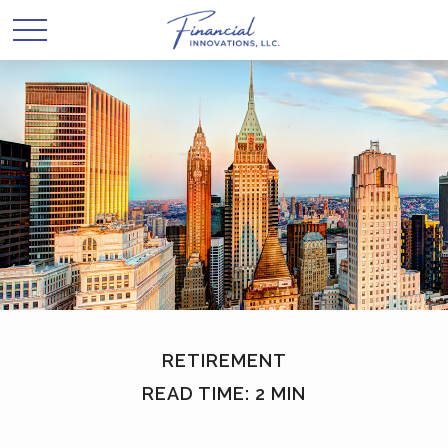
RETIREMENT
READ TIME: 2 MIN