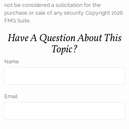
not be considered a solicitation for the
purchase or sale of any security. Copyright
2026
FMG Suite.
Have A Question About This
Topic?
Name
Email