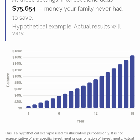
$75,654
— money your family never had
to save.
Hypothetical example. Actual results will
vary.
This is a hypothetical example used for illustrative purposes only. It is not
representative of any specific investment or combination of investments. Actual