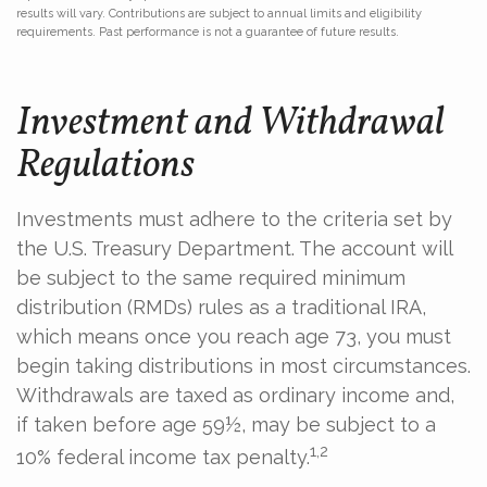
results will vary. Contributions are subject to annual limits and eligibility
requirements. Past performance is not a guarantee of future results.
Investment and Withdrawal
Regulations
Investments must adhere to the criteria set by
the U.S. Treasury Department. The account will
be subject to the same required minimum
distribution (RMDs) rules as a traditional IRA,
which means once you reach age 73, you must
begin taking distributions in most circumstances.
Withdrawals are taxed as ordinary income and,
if taken before age 59½, may be subject to a
1,2
10% federal income tax penalty.