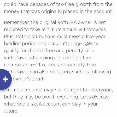
could have decades of tax-free growth from the
money that was originally placed in the account.
Remember, the original Roth IRA owner is not
required to take minimum annual withdrawals.
Plus, Roth distributions must meet a five-year
holding period and occur after age 59½ to
qualify for the tax-free and penalty-free
withdrawal of earnings. In certain other
circumstances, tax-free and penalty-free
withdrawal can also be taken, such as following
the owner's death.
“Trump accounts” may not be right for everyone,
but they may be worth exploring. Let's discuss
what role a 530A account can play in your
future.