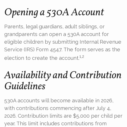
Opening a 530A Account
Parents, legal guardians, adult siblings, or
grandparents can open a 530A account for
eligible children by submitting Internal Revenue
Service (IRS) Form 4547. The form serves as the
1,2
election to create the account.
Availability and Contribution
Guidelines
530A accounts will become available in 2026,
with contributions commencing after July 4,
2026. Contribution limits are $5,000 per child per
year. This limit includes contributions from