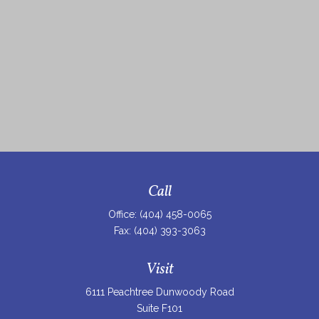
Call
Office:
(404) 458-0065
Fax:
(404) 393-3063
Visit
6111 Peachtree Dunwoody Road
Suite F101