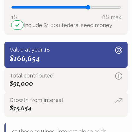
1%
8% max
Include $1,000 federal seed money
Value at year 18
$166,654
Total contributed
$91,000
Growth from interest
$75,654
At these settings, interest alone adds