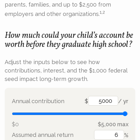
parents, families, and up to $2,500 from
1,2
employers and other organizations.
How much could your child’s account be
worth before they graduate high school?
Adjust the inputs below to see how
contributions, interest, and the $1,000 federal
seed impact long-term growth.
Annual contribution
$
/ yr
$0
$5,000 max
Assumed annual return
%