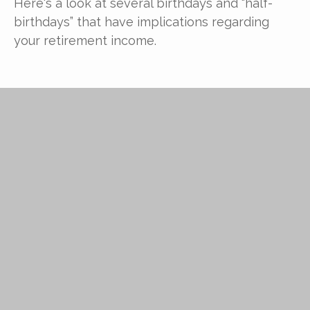
Here's a look at several birthdays and “half-
birthdays” that have implications regarding
your retirement income.