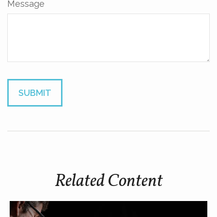
Message
Related Content