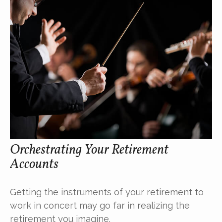
Orchestrating Your Retirement
Accounts
Getting the instruments of your retirement to
work in concert may go far in realizing the
retirement you imagine.