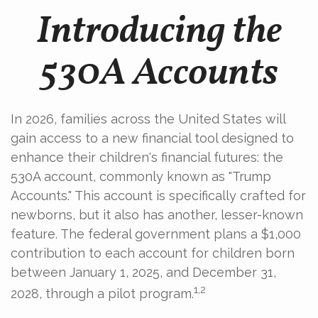
Introducing the
530A Accounts
In 2026, families across the United States will
gain access to a new financial tool designed to
enhance their children's financial futures: the
530A account, commonly known as "Trump
Accounts." This account is specifically crafted for
newborns, but it also has another, lesser-known
feature. The federal government plans a $1,000
contribution to each account for children born
between January 1, 2025, and December 31,
1,2
2028, through a pilot program.