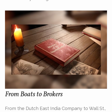
From Boats to Brokers
From the Dutch East India Company to Wall St.,