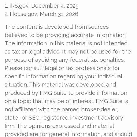
1. IRS.gov, December 4, 2025
2. House.gov, March 31, 2026
The content is developed from sources
believed to be providing accurate information.
The information in this material is not intended
as tax or legal advice. It may not be used for the
purpose of avoiding any federal tax penalties.
Please consult legal or tax professionals for
specific information regarding your individual
situation. This material was developed and
produced by FMG Suite to provide information
on a topic that may be of interest. FMG Suite is
not affiliated with the named broker-dealer,
state- or SEC-registered investment advisory
firm. The opinions expressed and material
provided are for general information, and should