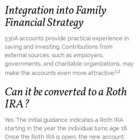
Integration into Family
Financial Strategy
530A accounts provide practical experience in
saving and investing. Contributions from
external sources, such as employers,
governments, and charitable organizations, may
1,2
make the accounts even more attractive.
Can it be converted to a Roth
IRA?
Yes. The initial guidance indicates a Roth IRA
starting in the year the individual turns age 18.
Once the Roth IRA is open, the new account