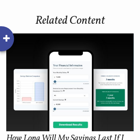
Related Content
How Long Will My Savings Last If I