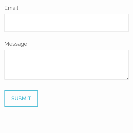
Email
Message