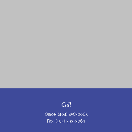
Call
Office:
(404) 458-0065
Fax:
(404) 393-3063