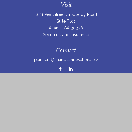
Visit
6111 Peachtree Dunwoody Road
Suite F101
Atlanta,
GA
30328
Securities and Insurance
Connect
planners@financialinnovations.biz
Osaic
Form CRS
Check the background of your financial professional on
FINRA's
BrokerCheck
.
The content is developed from sources believed to be
providing accurate information. The information in this
material is not intended as tax or legal advice. Please