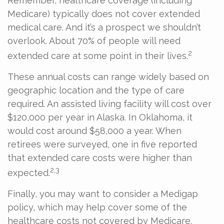
Remember, healthcare coverage (including
Medicare) typically does not cover extended
medical care. And it’s a prospect we shouldn’t
overlook. About 70% of people will need
2
extended care at some point in their lives.
These annual costs can range widely based on
geographic location and the type of care
required. An assisted living facility will cost over
$120,000 per year in Alaska. In Oklahoma, it
would cost around $58,000 a year. When
retirees were surveyed, one in five reported
that extended care costs were higher than
2,3
expected.
Finally, you may want to consider a Medigap
policy, which may help cover some of the
healthcare costs not covered by Medicare.