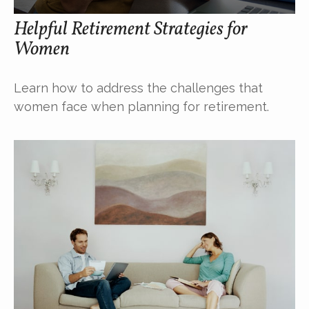
Helpful Retirement Strategies for
Women
Learn how to address the challenges that
women face when planning for retirement.