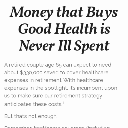
Money that Buys
Good Health is
Never Ill Spent
A retired couple age 65 can expect to need
about $330,000 saved to cover healthcare
expenses in retirement. With healthcare
expenses in the spotlight, it’s incumbent upon
us to make sure our retirement strategy
1
anticipates these costs.
But that’s not enough.