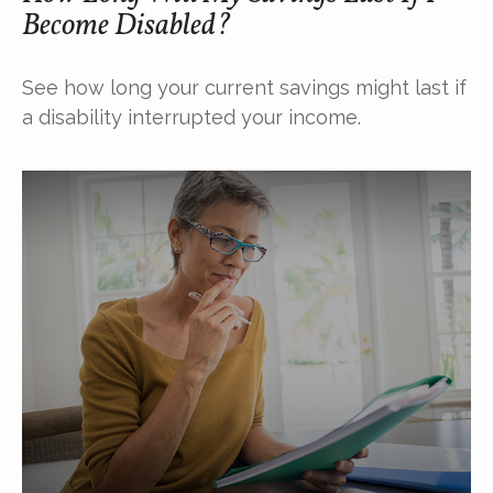
Become Disabled?
See how long your current savings might last if
a disability interrupted your income.