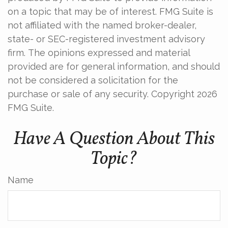
on a topic that may be of interest. FMG Suite is
not affiliated with the named broker-dealer,
state- or SEC-registered investment advisory
firm. The opinions expressed and material
provided are for general information, and should
not be considered a solicitation for the
purchase or sale of any security. Copyright
2026
FMG Suite.
Have A Question About This
Topic?
Name