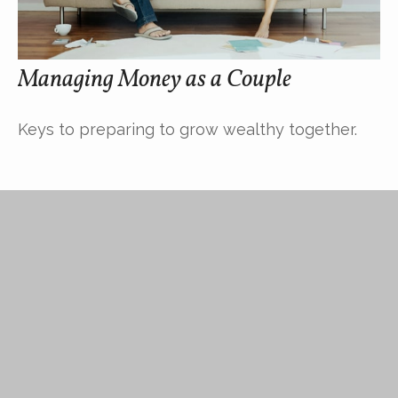
Managing Money as a Couple
Keys to preparing to grow wealthy together.