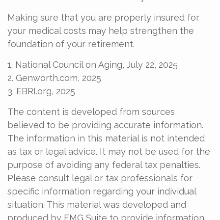
Making sure that you are properly insured for
your medical costs may help strengthen the
foundation of your retirement.
1. National Council on Aging, July 22, 2025
2. Genworth.com, 2025
3. EBRI.org, 2025
The content is developed from sources
believed to be providing accurate information.
The information in this material is not intended
as tax or legal advice. It may not be used for the
purpose of avoiding any federal tax penalties.
Please consult legal or tax professionals for
specific information regarding your individual
situation. This material was developed and
produced by FMG Suite to provide information