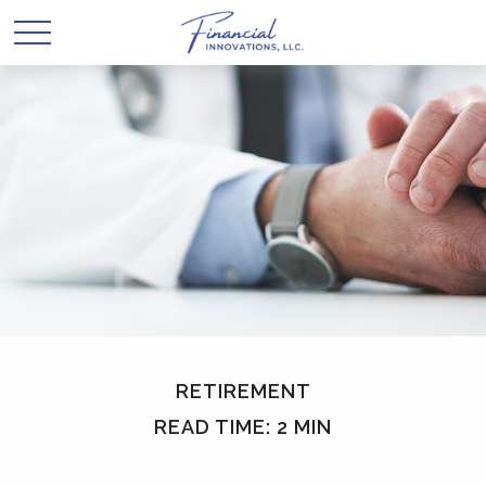
RETIREMENT
READ TIME: 2 MIN