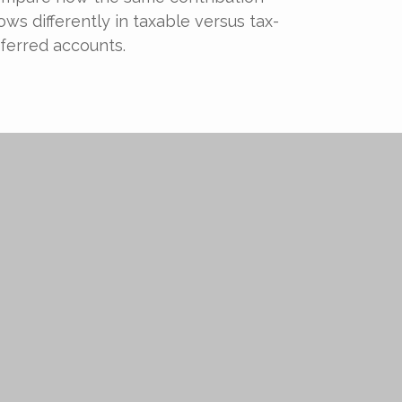
ows differently in taxable versus tax-
ferred accounts.