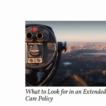
What to Look for in an Extended
Care Policy