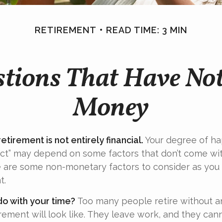
RETIREMENT
READ TIME: 3 MIN
tions That Have No
Money
etirement is not entirely financial.
Your degree of ha
act” may depend on some factors that don’t come wi
e are some non-monetary factors to consider as you
t.
do with your time?
Too many people retire without a
irement will look like. They leave work, and they cann