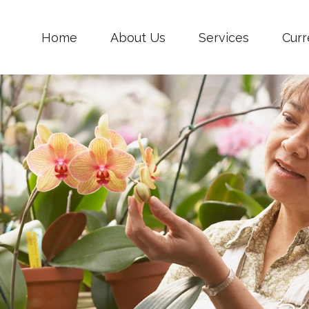
Home
About Us
Services
Curr