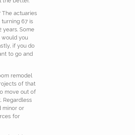
 the better.
? The actuaries
 turning 67 is
.2 years. Some
ar would you
tly, if you do
ant to go and
room remodel
ojects of that
to move out of
. Regardless
d minor or
rces for