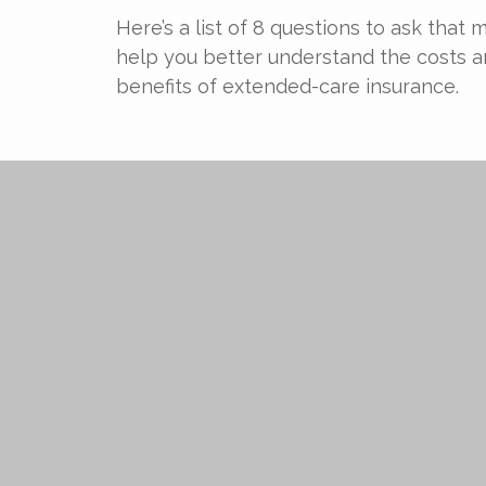
Here’s a list of 8 questions to ask that 
help you better understand the costs 
benefits of extended-care insurance.