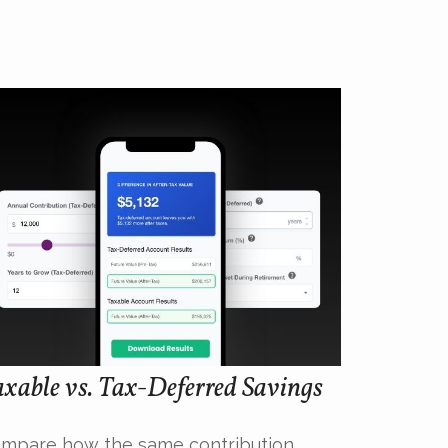
xable vs. Tax-Deferred Savings
mpare how the same contribution