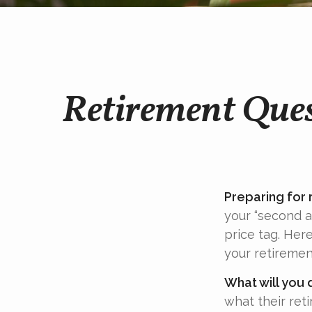
Retirement Ques
Preparing for r
your “second 
price tag. Her
your retiremen
What will you 
what their ret