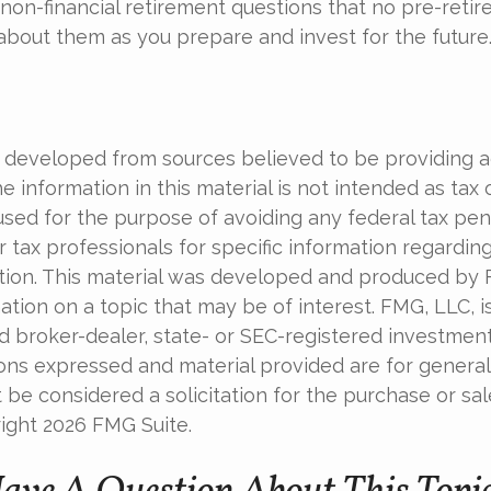
non-financial retirement questions that no pre-retir
 about them as you prepare and invest for the future
 developed from sources believed to be providing 
e information in this material is not intended as tax o
used for the purpose of avoiding any federal tax pen
r tax professionals for specific information regardin
uation. This material was developed and produced by
tion on a topic that may be of interest. FMG, LLC, is 
 broker-dealer, state- or SEC-registered investmen
ions expressed and material provided are for general
 be considered a solicitation for the purchase or sal
right
2026 FMG Suite.