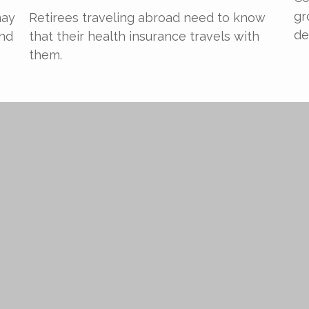
gr
may
Retirees traveling abroad need to know
de
and
that their health insurance travels with
them.