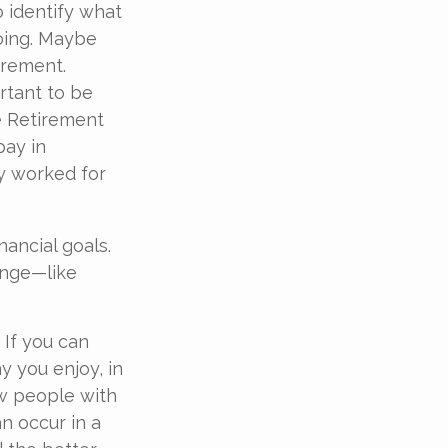
o identify what
oing. Maybe
irement.
ortant to be
e Retirement
pay in
ly worked for
nancial goals.
ange—like
 If you can
 you enjoy, in
w people with
an occur in a