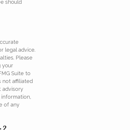
ee should
.
accurate
r legal advice.
alties. Please
g your
 FMG Suite to
not affiliated
t advisory
 information,
e of any