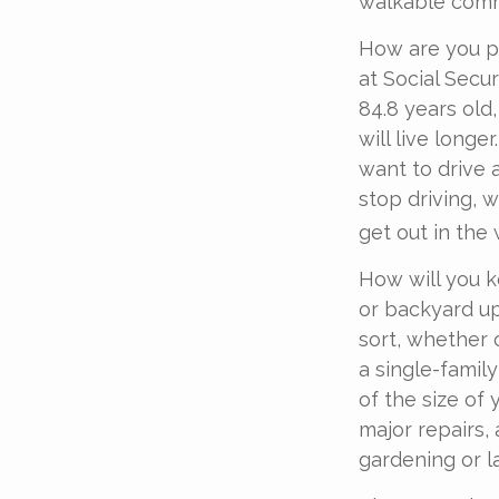
walkable commu
How are you pr
at Social Secu
84.8 years old
will live longe
want to drive 
stop driving, 
get out in the
How will you 
or backyard up
sort, whether 
a single-famil
of the size of
major repairs,
gardening or l