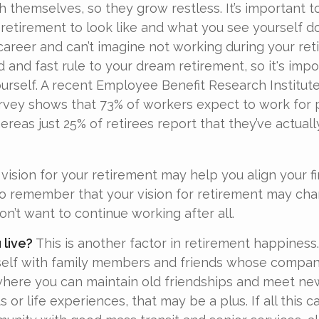
h themselves, so they grow restless. It’s important t
retirement to look like and what you see yourself d
career and can’t imagine not working during your ret
d and fast rule to your dream retirement, so it's imp
urself. A recent Employee Benefit Research Institut
vey shows that 73% of workers expect to work for 
ereas just 25% of retirees report that they’ve actual
vision for your retirement may help you align your fi
 to remember that your vision for retirement may ch
on’t want to continue working after all.
 live?
This is another factor in retirement happiness.
self with family members and friends whose company
here you can maintain old friendships and meet ne
ts or life experiences, that may be a plus. If all this c