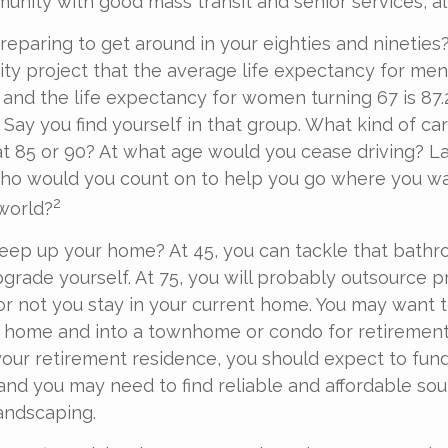
nity with good mass transit and senior services, all
eparing to get around in your eighties and nineties
rity project that the average life expectancy for men
, and the life expectancy for women turning 67 is 87
r. Say you find yourself in that group. What kind of c
at 85 or 90? At what age would you cease driving? Las
who would you count on to help you go where you w
2
 world?
keep up your home? At 45, you can tackle that bath
grade yourself. At 75, you will probably outsource pr
or not you stay in your current home. You may want 
y home and into a townhome or condo for retirement
 your retirement residence, you should expect to fun
 and you may need to find reliable and affordable sou
andscaping.