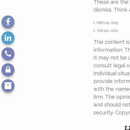
These are the 
dismiss. Think
1. EBRI.org, 2025
2. SSA.gov, 2025
The content is
information. Th
It may not be 
consult legal o
individual sit
provide informa
with the named
firm. The opin
and should not
security. Copy