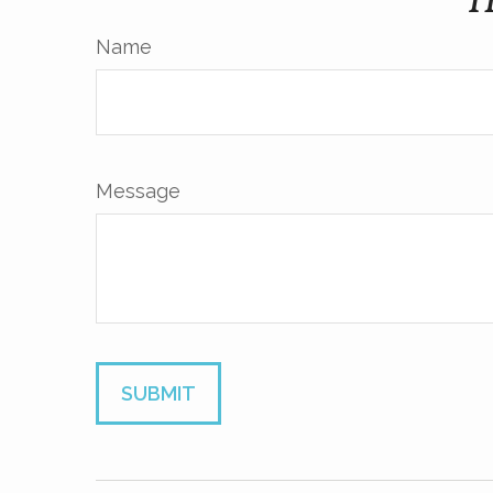
H
Name
Message