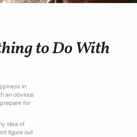
thing to Do With
ppiness in
th an obvious
 prepare for
ny idea of
ot figure out