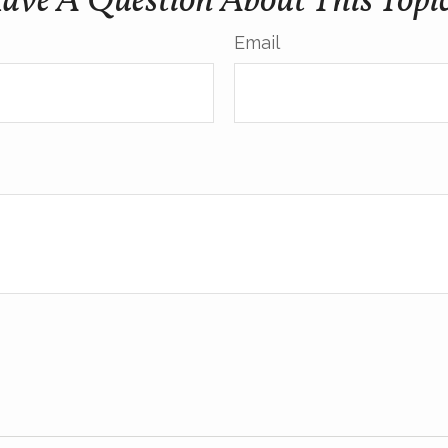
ave A Question About This Topi
Email