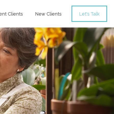
ent Clients
New Clients
Let's Talk