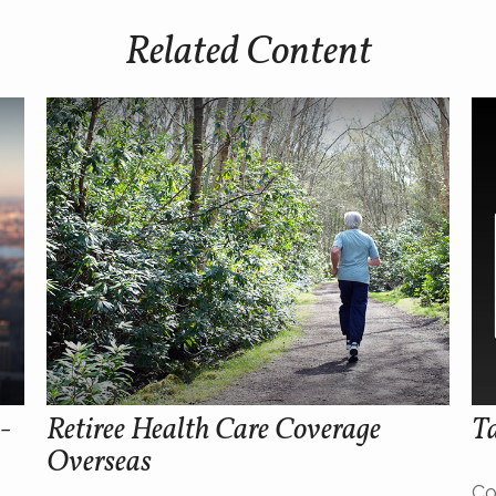
Related Content
-
Retiree Health Care Coverage
Ta
Overseas
Co