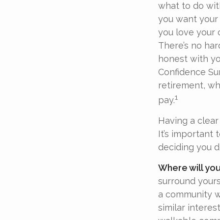
what to do wit
you want your 
you love your 
There’s no har
honest with yo
Confidence Sur
retirement, wh
1
pay.
Having a clear 
It’s important
deciding you d
Where will you
surround your
a community w
similar interes