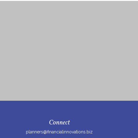
Connect
planners@financialinnovations.biz