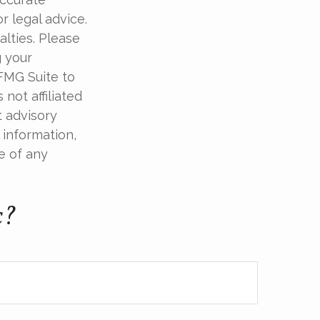
r legal advice.
alties. Please
g your
 FMG Suite to
not affiliated
t advisory
 information,
e of any
c?