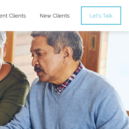
ent Clients
New Clients
Let's Talk