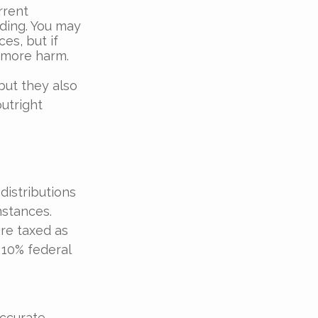
rrent
nding. You may
es, but if
 more harm.
but they also
utright
distributions
mstances.
are taxed as
 10% federal
accurate