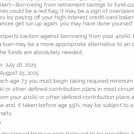
Alert—Borrowing from retirement savings to fund cu
res could be a red flag. It may be a sign of overspe
 by paying off your high-interest credit-card balanc
ances get run up again, you may have done yourself
 experts caution against borrowing from your 401(k), 
 loan may be a more appropriate alternative to an o
 the funds are absolutely needed.
, July 16, 2025
 August 25, 2025
ach age 73 you must begin taking required minimum 
k) or other defined-contribution plans in most circu
om your 401(k) or other defined-contribution plans 
e and, if taken before age 59½, may be subject to a
alty.
5
 developed from sources believed to be providing 