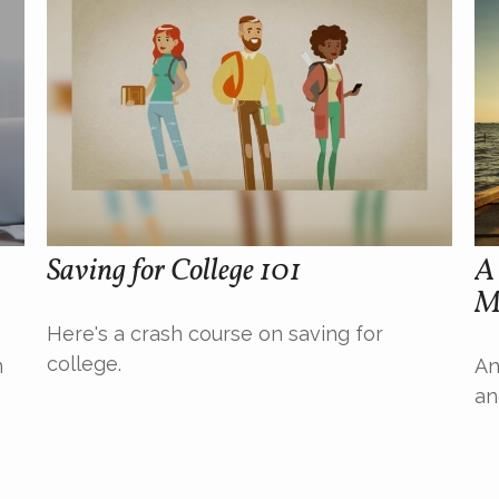
Saving for College 101
A 
M
Here's a crash course on saving for
college.
n
An
an