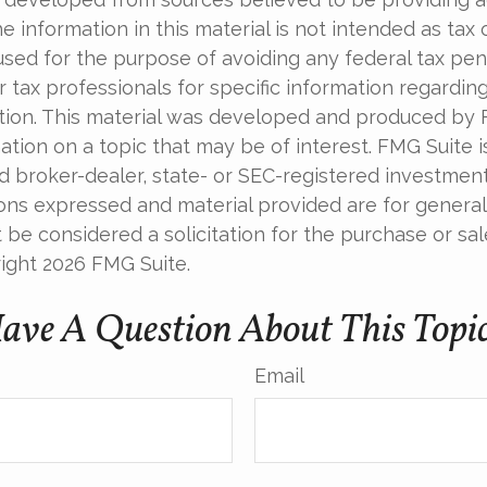
e information in this material is not intended as tax o
used for the purpose of avoiding any federal tax pen
r tax professionals for specific information regardin
uation. This material was developed and produced by
tion on a topic that may be of interest. FMG Suite is 
 broker-dealer, state- or SEC-registered investmen
ions expressed and material provided are for general
 be considered a solicitation for the purchase or sal
right
2026 FMG Suite.
ave A Question About This Topi
Email