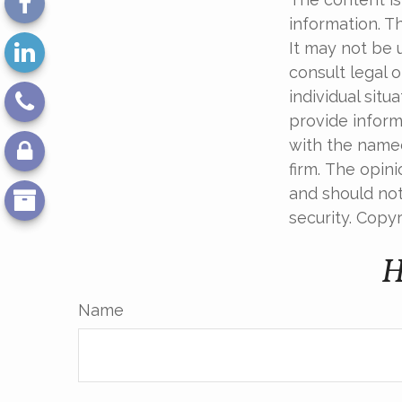
information. Th
It may not be 
consult legal o
individual sit
provide informa
with the named
firm. The opin
and should not
security. Copy
H
Name