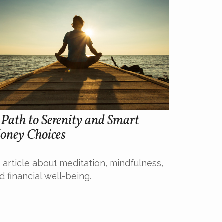
Path to Serenity and Smart
oney Choices
 article about meditation, mindfulness,
d financial well-being.