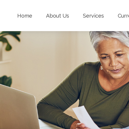
Home
About Us
Services
Curr