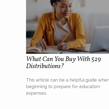
What Can You Buy With 529
Distributions?
This article can be a helpful guide whe
beginning to prepare for education
expenses.