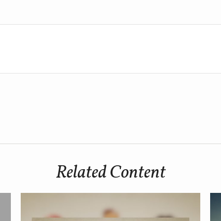
Related Content