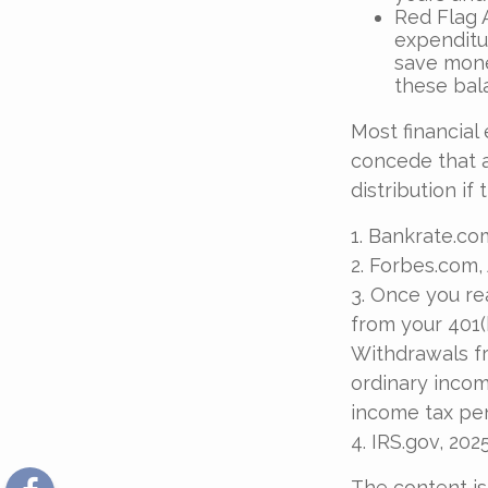
Red Flag 
expenditu
save money
these bal
Most financial
concede that a
distribution if
1. Bankrate.com
2. Forbes.com,
3. Once you re
from your 401(
Withdrawals fr
ordinary incom
income tax pen
4. IRS.gov, 202
The content is