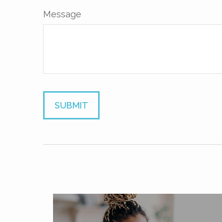
Message