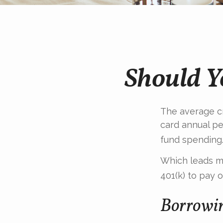
Should Y
The average cr
card annual pe
fund spending
Which leads ma
401(k) to pay 
Borrowin