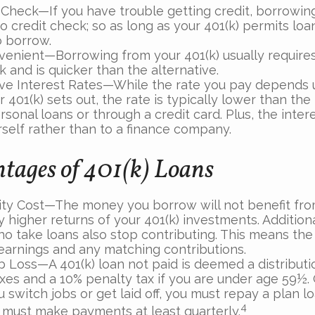
 Check—If you have trouble getting credit, borrowing
o credit check; so as long as your 401(k) permits loa
o borrow.
enient—Borrowing from your 401(k) usually requires
 and is quicker than the alternative.
ve Interest Rates—While the rate you pay depends
 401(k) sets out, the rate is typically lower than the 
sonal loans or through a credit card. Plus, the intere
rself rather than to a finance company.
tages of 401(k) Loans
ty Cost—The money you borrow will not benefit fro
y higher returns of your 401(k) investments. Addition
o take loans also stop contributing. This means the 
 earnings and any matching contributions.
b Loss—A 401(k) loan not paid is deemed a distributi
xes and a 10% penalty tax if you are under age 59½. 
 switch jobs or get laid off, you must repay a plan lo
4
 must make payments at least quarterly.