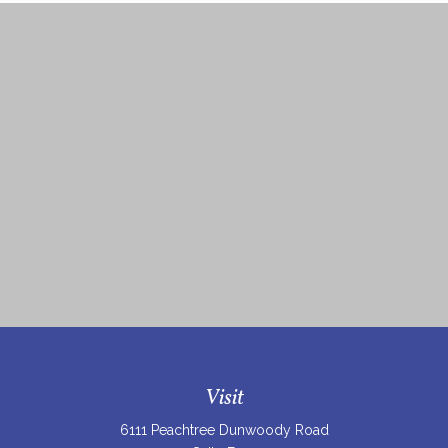
Visit
6111 Peachtree Dunwoody Road