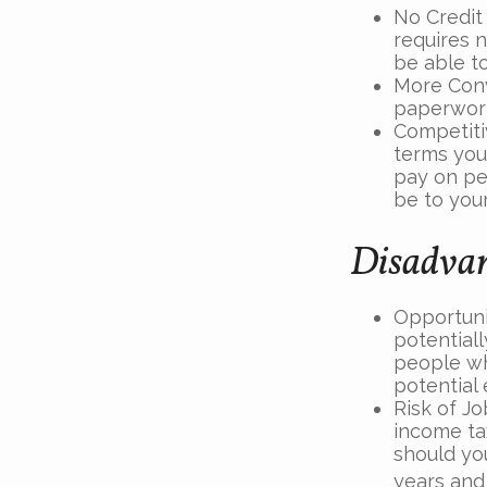
No Credit
requires n
be able t
More Conv
paperwork
Competiti
terms your
pay on per
be to you
Disadvan
Opportuni
potentiall
people wh
potential
Risk of Jo
income ta
should you
years and