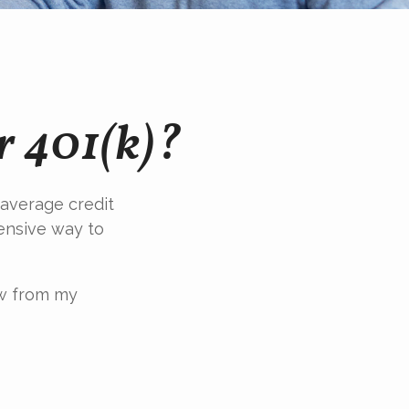
r 401(k)?
 average credit
pensive way to
ow from my