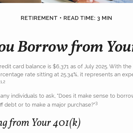
RETIREMENT
READ TIME: 3 MIN
ou Borrow from You
edit card balance is $6,371 as of July 2025. With the
rcentage rate sitting at 25.34%, it represents an ex
1,2
.
ny individuals to ask, "Does it make sense to borr
3
off debt or to make a major purchase?"
g from Your 401(k)