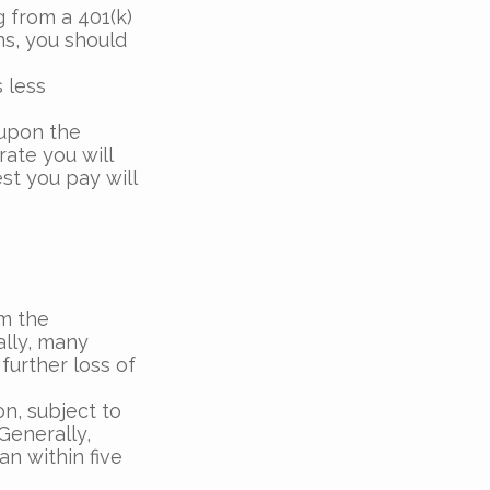
 from a 401(k)
ns, you should
 less
 upon the
rate you will
st you pay will
m the
ally, many
further loss of
on, subject to
Generally,
an within five