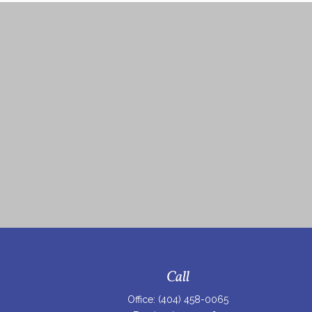
Call
Office:
(404) 458-0065