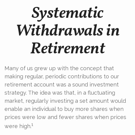
Systematic
Withdrawals in
Retirement
Many of us grew up with the concept that
making regular, periodic contributions to our
retirement account was a sound investment
strategy. The idea was that, in a fluctuating
market, regularly investing a set amount would
enable an individual to buy more shares when
prices were low and fewer shares when prices
1
were high.