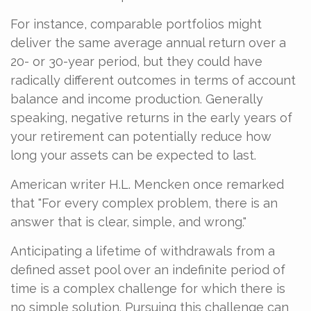
For instance, comparable portfolios might
deliver the same average annual return over a
20- or 30-year period, but they could have
radically different outcomes in terms of account
balance and income production. Generally
speaking, negative returns in the early years of
your retirement can potentially reduce how
long your assets can be expected to last.
American writer H.L. Mencken once remarked
that "For every complex problem, there is an
answer that is clear, simple, and wrong."
Anticipating a lifetime of withdrawals from a
defined asset pool over an indefinite period of
time is a complex challenge for which there is
no simple solution. Pursuing this challenge can