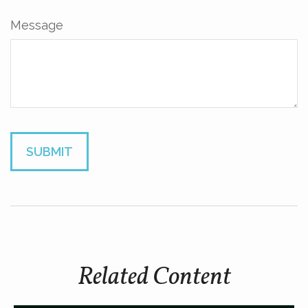
Message
Related Content