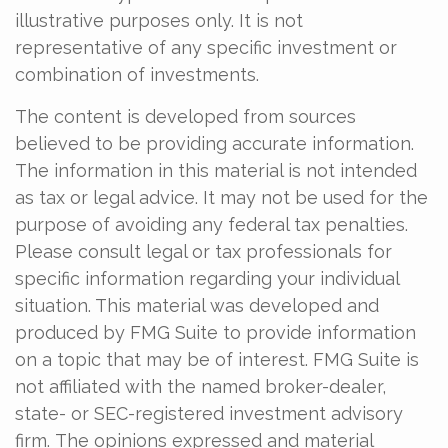
illustrative purposes only. It is not
representative of any specific investment or
combination of investments.
The content is developed from sources
believed to be providing accurate information.
The information in this material is not intended
as tax or legal advice. It may not be used for the
purpose of avoiding any federal tax penalties.
Please consult legal or tax professionals for
specific information regarding your individual
situation. This material was developed and
produced by FMG Suite to provide information
on a topic that may be of interest. FMG Suite is
not affiliated with the named broker-dealer,
state- or SEC-registered investment advisory
firm. The opinions expressed and material