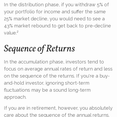
In the distribution phase, if you withdraw 5% of
your portfolio for income and suffer the same
25% market decline, you would need to see a
43% market rebound to get back to pre-decline
value.²
Sequence of Returns
In the accumulation phase, investors tend to
focus on average annual rates of return and less
on the sequence of the returns. If you're a buy-
and-hold investor, ignoring short-term
fluctuations may be a sound long-term
approach.
If you are in retirement, however, you absolutely
care about the sequence of the annual returns.