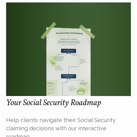
Your Social Security Roadmap
Help clients navigate their Social Security
claiming decisions with our interactive
roadmap.