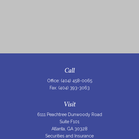
Call
Office:
(404) 458-0065
Fax:
(404) 393-3063
Visit
6111 Peachtree Dunwoody Road
Suite F101
Atlanta,
GA
30328
Securities and Insurance