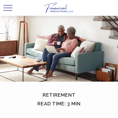
RETIREMENT
READ TIME: 3 MIN