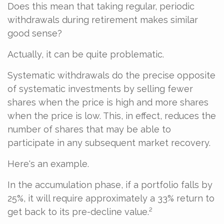
Does this mean that taking regular, periodic
withdrawals during retirement makes similar
good sense?
Actually, it can be quite problematic.
Systematic withdrawals do the precise opposite
of systematic investments by selling fewer
shares when the price is high and more shares
when the price is low. This, in effect, reduces the
number of shares that may be able to
participate in any subsequent market recovery.
Here's an example.
In the accumulation phase, if a portfolio falls by
25%, it will require approximately a 33% return to
get back to its pre-decline value.²