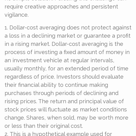
require creative approaches and persistent
vigilance.
1. Dollar-cost averaging does not protect against
a loss in a declining market or guarantee a profit
in a rising market. Dollar-cost averaging is the
process of investing a fixed amount of money in
an investment vehicle at regular intervals,
usually monthly, for an extended period of time
regardless of price. Investors should evaluate
their financial ability to continue making
purchases through periods of declining and
rising prices. The return and principal value of
stock prices will fluctuate as market conditions
change. Shares, when sold, may be worth more
or less than their original cost.
2. This is a hypothetical example used for