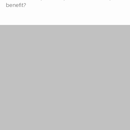
benefit?