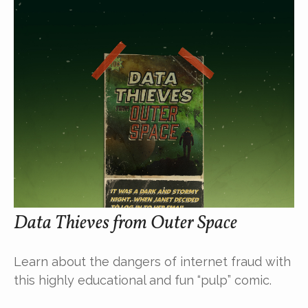
Data Thieves from Outer Space
Learn about the dangers of internet fraud with
this highly educational and fun “pulp” comic.