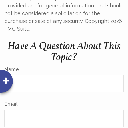
provided are for general information, and should
not be considered a solicitation for the
purchase or sale of any security. Copyright
2026
FMG Suite.
Have A Question About This
Topic?
Name
Email