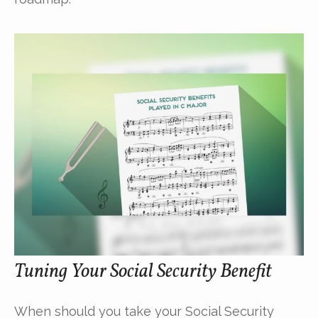
Tuning Your Social Security Benefit
When should you take your Social Security