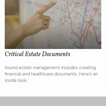
Critical Estate Documents
Sound estate management includes creating
financial and healthcare documents. Here's an
inside look.