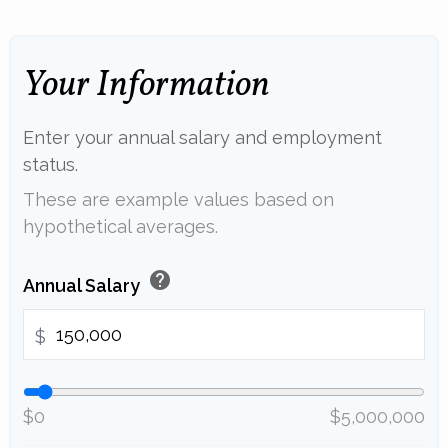
Your Information
Enter your annual salary and employment
status.
These are example values based on
hypothetical averages.
help
Annual Salary
$
$0
$5,000,000