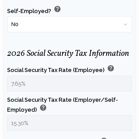
help
Self-Employed?
2026 Social Security Tax Information
help
Social Security Tax Rate (Employee)
Social Security Tax Rate (Employer/Self-
help
Employed)