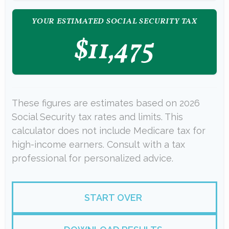
YOUR ESTIMATED SOCIAL SECURITY TAX
$11,475
These figures are estimates based on 2026
Social Security tax rates and limits. This
calculator does not include Medicare tax for
high-income earners. Consult with a tax
professional for personalized advice.
START OVER