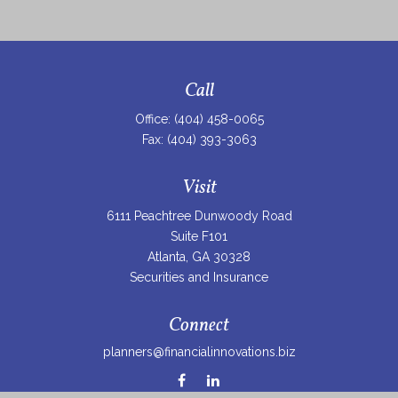
Call
Office:
(404) 458-0065
Fax:
(404) 393-3063
Visit
6111 Peachtree Dunwoody Road
Suite F101
Atlanta,
GA
30328
Securities and Insurance
Connect
planners@financialinnovations.biz