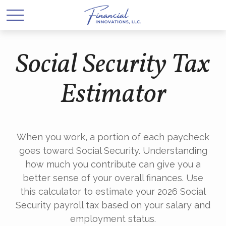
Social Security Tax
Estimator
When you work, a portion of each paycheck
goes toward Social Security. Understanding
how much you contribute can give you a
better sense of your overall finances. Use
this calculator to estimate your 2026 Social
Security payroll tax based on your salary and
employment status.