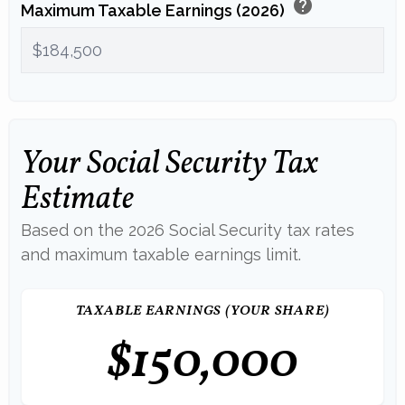
help
Maximum Taxable Earnings (2026)
Your Social Security Tax
Estimate
Based on the 2026 Social Security tax rates
and maximum taxable earnings limit.
TAXABLE EARNINGS (YOUR SHARE)
$150,000