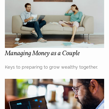
Managing Money as a Couple
Keys to preparing to grow wealthy together.