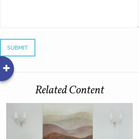
Related Content