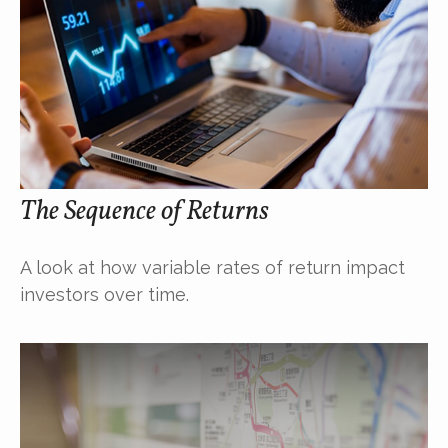
The Sequence of Returns
A look at how variable rates of return impact
investors over time.