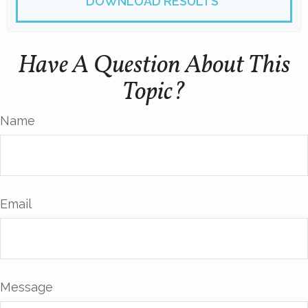
DOWNLOAD RESULTS
Have A Question About This
Topic?
Name
Email
Message