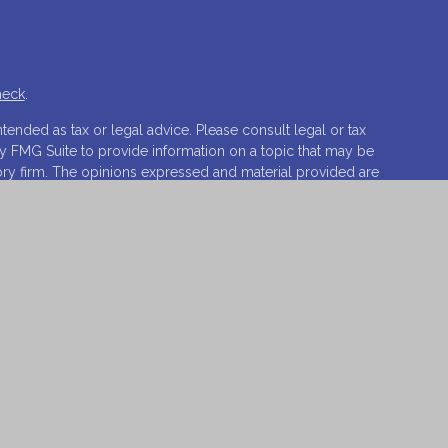
heck
.
tended as tax or legal advice. Please consult legal or tax
by FMG Suite to provide information on a topic that may be
isory firm. The opinions expressed and material provided are
ale of any security.
ests the following link as an extra measure to safeguard
ovations, LLC.
Osaic Wealth
is separately owned and other
t of
Osaic Wealth
.
o sell or a solicitation of an offer to buy any security or
 respond to inquiries in states or jurisdictions in which
vailable in every state, jurisdiction or from every person