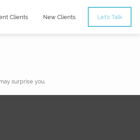
ent Clients
New Clients
Let's Talk
 may surprise you.