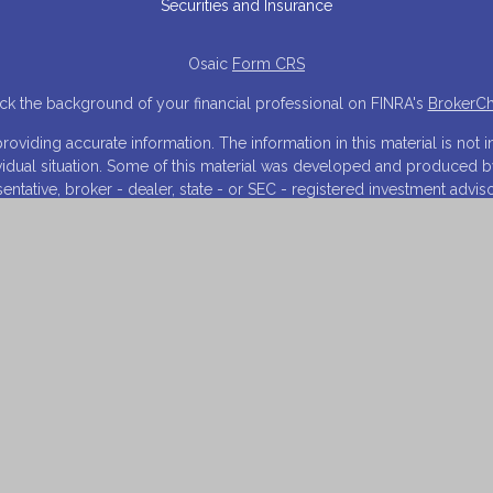
Securities and Insurance
Osaic
Form CRS
k the background of your financial professional on FINRA's
BrokerC
iding accurate information. The information in this material is not in
ividual situation. Some of this material was developed and produced 
resentative, broker - dealer, state - or SEC - registered investment adv
tion, and should not be considered a solicitation for the purchase or s
 As of January 1, 2020 the
California Consumer Privacy Act (CCPA)
sugg
your data:
Do not sell my personal information
.
Copyright 2026 FMG Suite.
NRA
/
SIPC
. Investment advisory services offered through Financial Inn
arketing names, products or services referenced here are independen
and is for informational purposes only and does not constitute an offer t
 on this website may only offer services and transact business and/or
istration. Not all products and services referenced on this site are a
listed.