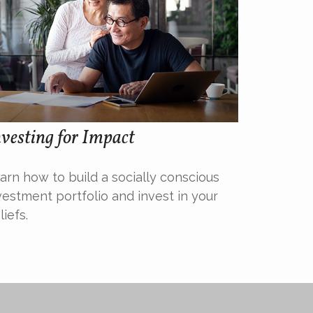
vesting for Impact
arn how to build a socially conscious
vestment portfolio and invest in your
liefs.