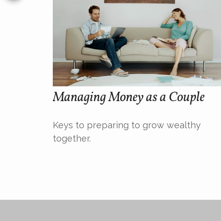
Managing Money as a Couple
Keys to preparing to grow wealthy
together.