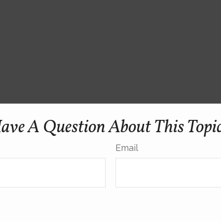
ave A Question About This Topi
Email