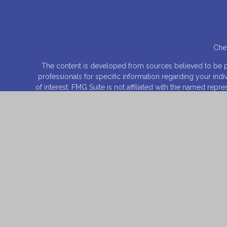
Chec
The content is developed from sources believed to be prov
professionals for specific information regarding your ind
of interest. FMG Suite is not affiliated with the named rep
for general informa
We take protecting your data and privacy very seriously.
Securities offered through
Osaic Wealth, Inc
., Member
FI
entities and/or m
This site is published for residents of the United States 
product that may be referenced herein. Persons mentioned
they have been properly registered or are exempt from reg