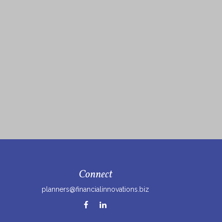
Connect
planners@financialinnovations.biz