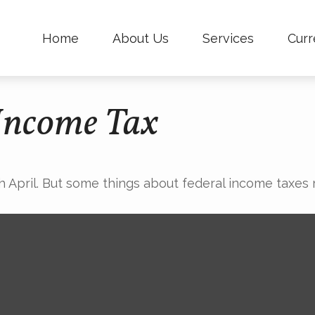
Home
About Us
Services
Curr
 Income Tax
ach April. But some things about federal income taxes