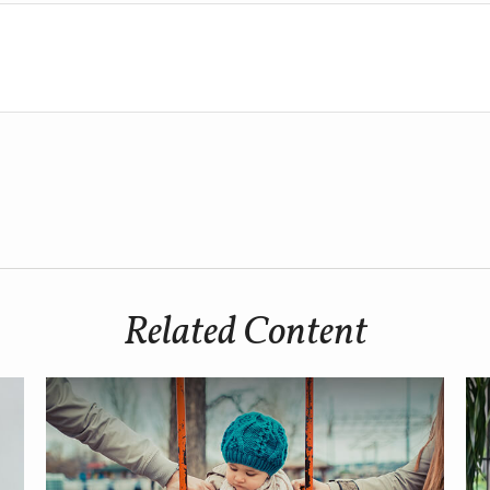
Related Content