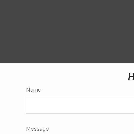
H
Name
Message