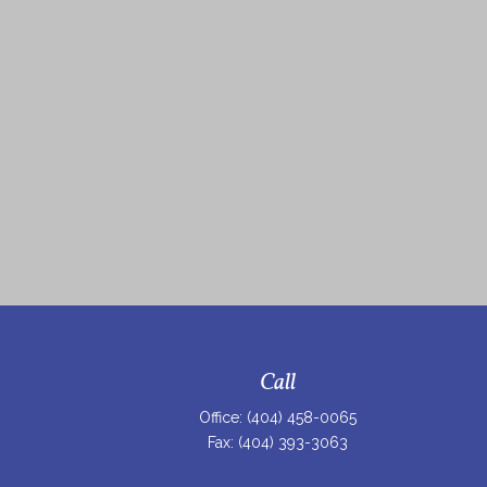
Call
Office:
(404) 458-0065
Fax:
(404) 393-3063