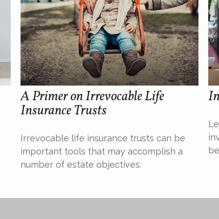
A Primer on Irrevocable Life
In
Insurance Trusts
Le
in
Irrevocable life insurance trusts can be
be
important tools that may accomplish a
number of estate objectives.