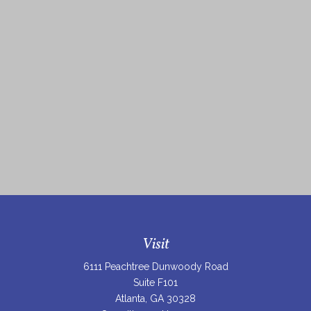
Visit
6111 Peachtree Dunwoody Road
Suite F101
Atlanta,
GA
30328