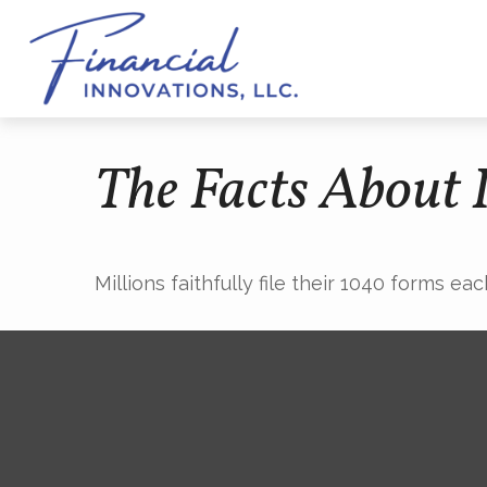
The Facts About
Millions faithfully file their 1040 forms e