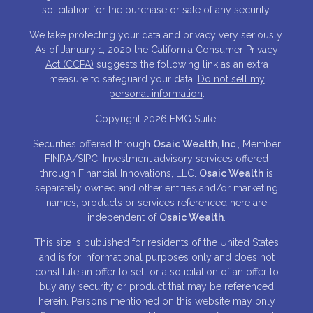
solicitation for the purchase or sale of any security.
We take protecting your data and privacy very seriously.
As of January 1, 2020 the
California Consumer Privacy
Act (CCPA)
suggests the following link as an extra
measure to safeguard your data:
Do not sell my
personal information
.
Copyright 2026 FMG Suite.
Securities offered through
Osaic Wealth, Inc
., Member
FINRA
/
SIPC
. Investment advisory services offered
through Financial Innovations, LLC.
Osaic Wealth
is
separately owned and other entities and/or marketing
names, products or services referenced here are
independent of
Osaic Wealth
.
This site is published for residents of the United States
and is for informational purposes only and does not
constitute an offer to sell or a solicitation of an offer to
buy any security or product that may be referenced
herein. Persons mentioned on this website may only