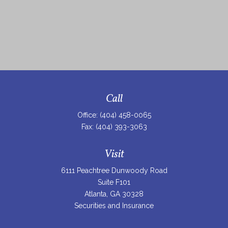
Call
Office:
(404) 458-0065
Fax:
(404) 393-3063
Visit
6111 Peachtree Dunwoody Road
Suite F101
Atlanta,
GA
30328
Securities and Insurance