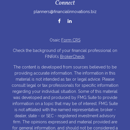
Connect
planners@financialinnovations.biz
Osaic
Form CRS
Check the background of your financial professional on
FINRA's
BrokerCheck
.
The content is developed from sources believed to be
providing accurate information. The information in this
material is not intended as tax or legal advice. Please
consult legal or tax professionals for specific information
regarding your individual situation. Some of this material
was developed and produced by FMG Suite to provide
information on a topic that may be of interest. FMG Suite
is not affiliated with the named representative, broker -
dealer, state - or SEC - registered investment advisory
firm. The opinions expressed and material provided are
for general information, and should not be considered a