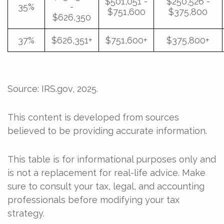
$501,051 -
$250,526 -
35%
-
$751,600
$375,800
$626,350
37%
$626,351+
$751,600+
$375,800+
Source: IRS.gov, 2025.
This content is developed from sources
believed to be providing accurate information.
This table is for informational purposes only and
is not a replacement for real-life advice. Make
sure to consult your tax, legal, and accounting
professionals before modifying your tax
strategy.