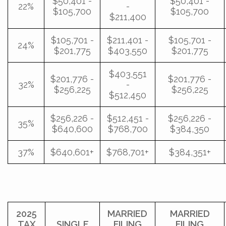
$50,401 -
$50,401 -
22%
-
$105,700
$105,700
$211,400
$105,701 -
$211,401 -
$105,701 -
24%
$201,775
$403,550
$201,775
$403,551
$201,776 -
$201,776 -
32%
-
$256,225
$256,225
$512,450
$256,226 -
$512,451 -
$256,226 -
35%
$640,600
$768,700
$384,350
37%
$640,601+
$768,701+
$384,351+
2025
MARRIED
MARRIED
TAX
SINGLE
FILING
FILING