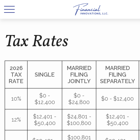
Tax Rates
2026
MARRIED
MARRIED
TAX
SINGLE
FILING
FILING
RATE
JOINTLY
SEPARATELY
$0 -
$0 -
10%
$0 - $12,400
$12,400
$24,800
$12,401 -
$24,801 -
$12,401 -
12%
$50,400
$100,800
$50,400
$100,801