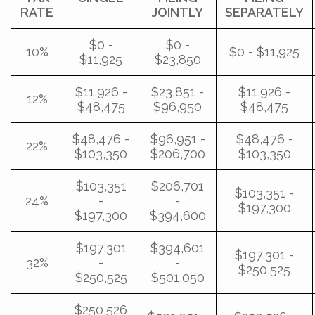
RATE
JOINTLY
SEPARATELY
$0 -
$0 -
10%
$0 - $11,925
$11,925
$23,850
$11,926 -
$23,851 -
$11,926 -
12%
$48,475
$96,950
$48,475
$48,476 -
$96,951 -
$48,476 -
22%
$103,350
$206,700
$103,350
$103,351
$206,701
$103,351 -
24%
-
-
$197,300
$197,300
$394,600
$197,301
$394,601
$197,301 -
32%
-
-
$250,525
$250,525
$501,050
$250,526