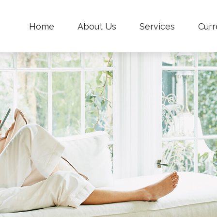
Home
About Us
Services
Curr