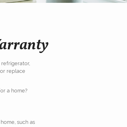
arranty
refrigerator,
 or replace
for a home?
a home, such as