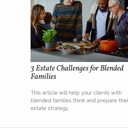
3 Estate Challenges for Blended
Families
This article will help your clients with
blended families think and prepare thei
estate strategy.