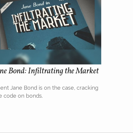
ne Bond: Infiltrating the Market
ent Jane Bond is on the case, cracking
e code on bonds.