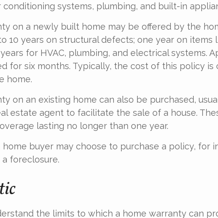
r conditioning systems, plumbing, and built-in applia
ty on a newly built home may be offered by the ho
o 10 years on structural defects; one year on items l
 years for HVAC, plumbing, and electrical systems. 
 for six months. Typically, the cost of this policy is
he home.
y on an existing home can also be purchased, usual
eal estate agent to facilitate the sale of a house. The
overage lasting no longer than one year.
a home buyer may choose to purchase a policy, for in
 a foreclosure.
tic
erstand the limits to which a home warranty can pro