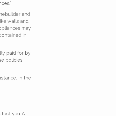
1
nces.
mebuilder and
ike walls and
Appliances may
 contained in
ly paid for by
se policies
stance, in the
tect you. A