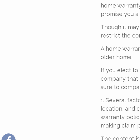
home warranty 
promise you a 
Though it may
restrict the c
A home warran
older home.
If you elect t
company that h
sure to compa
1. Several fact
location, and 
warranty polic
making claim 
The content is