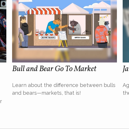
Bull and Bear Go To Market
Ja
Learn about the difference between bulls
Ag
and bears—markets, that is!
th
r