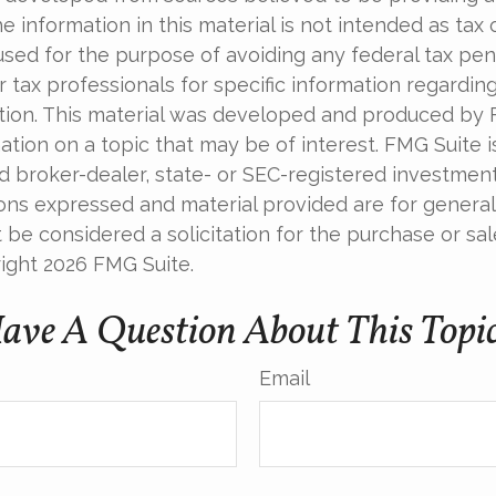
e information in this material is not intended as tax o
used for the purpose of avoiding any federal tax pen
r tax professionals for specific information regardin
uation. This material was developed and produced by
tion on a topic that may be of interest. FMG Suite is 
 broker-dealer, state- or SEC-registered investmen
ions expressed and material provided are for general
 be considered a solicitation for the purchase or sal
right
2026 FMG Suite.
ave A Question About This Topi
Email