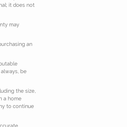
al; it does not
anty may
purchasing an
eputable
 always, be
luding the size,
th a home
ny to continue
accurate