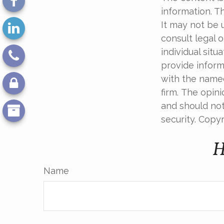
information. Th
It may not be 
consult legal o
individual sit
provide informa
with the named
firm. The opin
and should not
security. Copy
H
Name