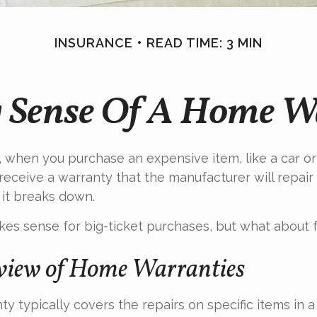
INSURANCE
READ TIME: 3 MIN
 Sense Of A Home W
 when you purchase an expensive item, like a car or 
receive a warranty that the manufacturer will repair
 it breaks down.
es sense for big-ticket purchases, but what about 
iew of Home Warranties
y typically covers the repairs on specific items in 