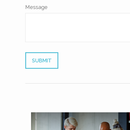
Message