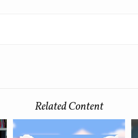
Related Content