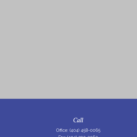
Call
Office:
(404) 458-0065