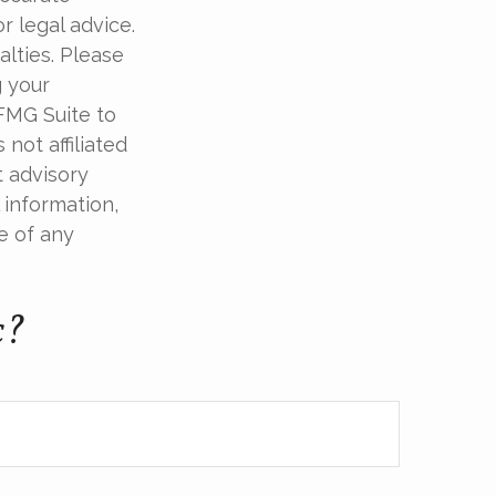
r legal advice.
alties. Please
g your
 FMG Suite to
not affiliated
t advisory
 information,
e of any
c?