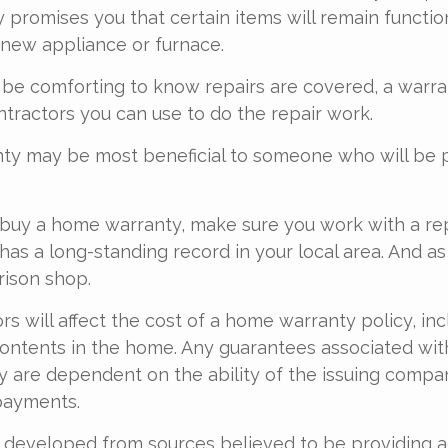
promises you that certain items will remain function
new appliance or furnace.
 be comforting to know repairs are covered, a warr
ontractors you can use to do the repair work.
ty may be most beneficial to someone who will be 
o buy a home warranty, make sure you work with a r
as a long-standing record in your local area. And as
rison shop.
ors will affect the cost of a home warranty policy, inc
contents in the home. Any guarantees associated wi
y are dependent on the ability of the issuing compa
payments.
 developed from sources believed to be providing 