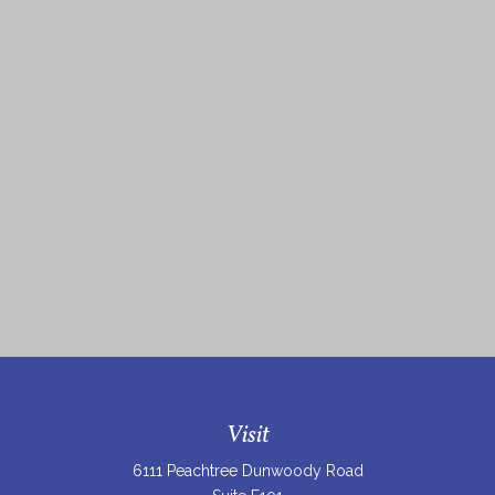
Visit
6111 Peachtree Dunwoody Road