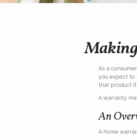
Making
As a consumer,
you expect to 
that product if
A warranty mak
An Overv
A home warrant