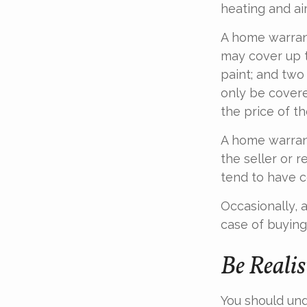
heating and ai
A home warran
may cover up t
paint; and two
only be covered
the price of t
A home warrant
the seller or r
tend to have c
Occasionally, 
case of buying
Be Realis
You should und