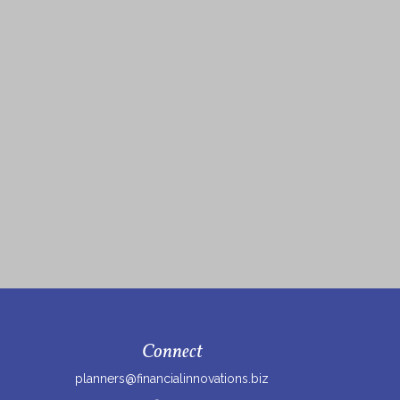
Connect
planners@financialinnovations.biz