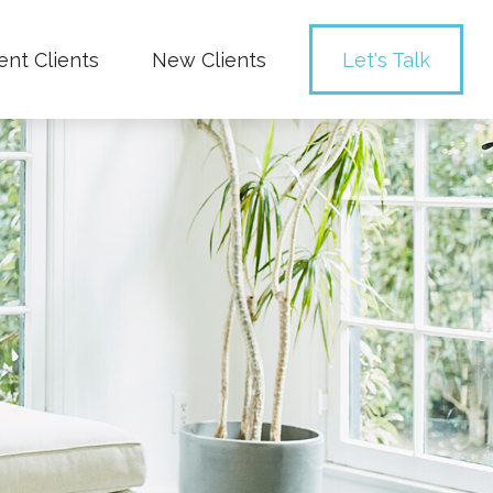
ent Clients
New Clients
Let's Talk