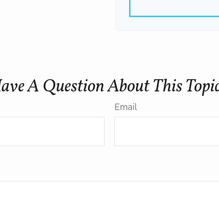
ave A Question About This Topi
Email