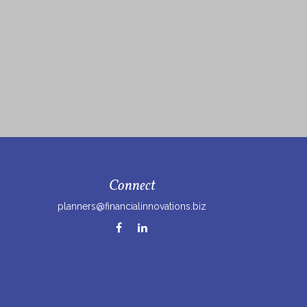
Connect
planners@financialinnovations.biz