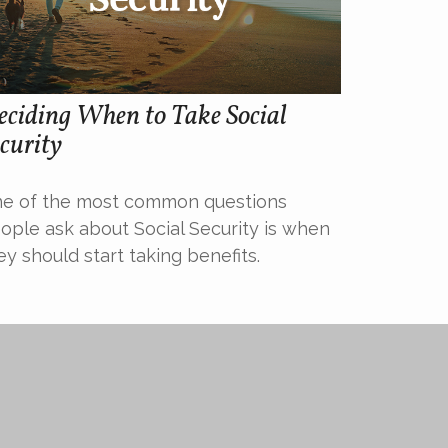
ciding When to Take Social
curity
e of the most common questions
ople ask about Social Security is when
ey should start taking benefits.