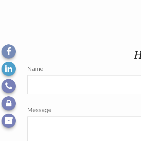
H
Name
Message