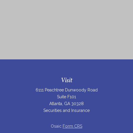
Visit
6111 Peachtree Dunwoody Road
Suite F101
Atlanta,
GA
30328
Securities and Insurance
Osaic
Form CRS