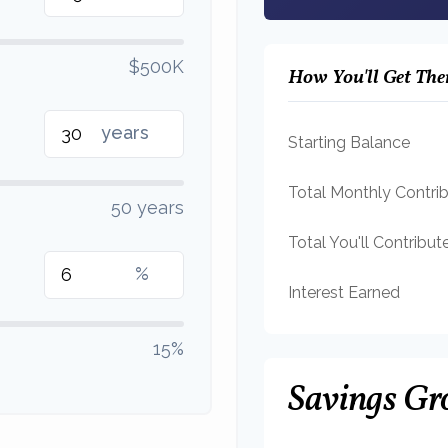
$500K
How You'll Get The
years
Starting Balance
Total Monthly Contri
50 years
Total You'll Contribut
%
Interest Earned
15%
Savings Gr