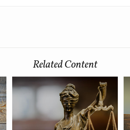
Related Content