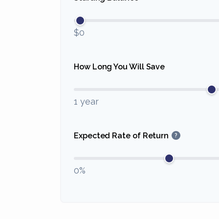
$0
How Long You Will Save
1 year
Expected Rate of Return
?
0%