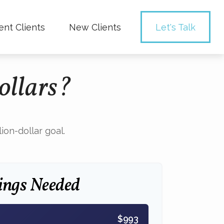
ent Clients
New Clients
Let's Talk
ollars?
on-dollar goal.
ings Needed
$993