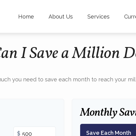
Home
About Us
Services
Curr
n I Save a Million D
uch you need to save each month to reach your milli
Monthly Sav
Save Each Month
$