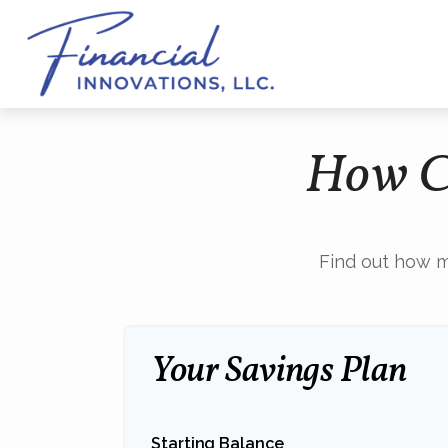
How Ca
Find out how m
Your Savings Plan
Starting Balance