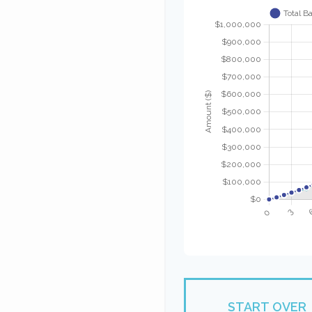
START OVER