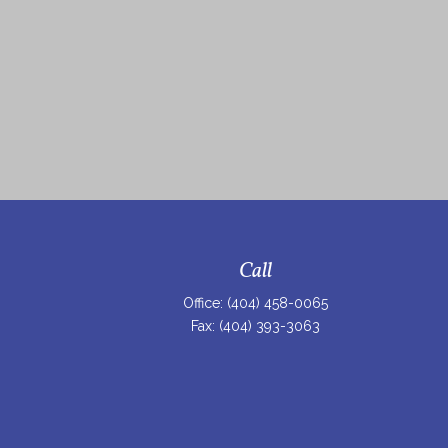
Call
Office:
(404) 458-0065
Fax:
(404) 393-3063