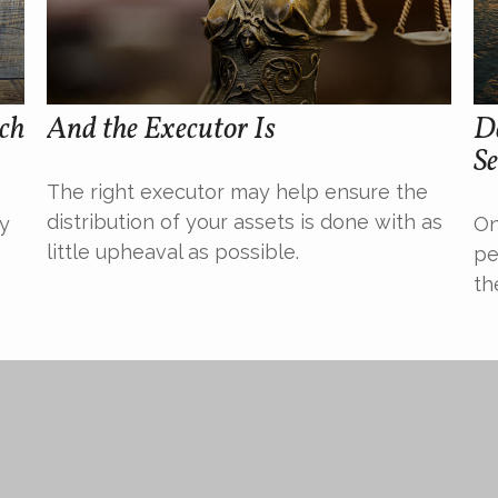
uch
And the Executor Is
De
Se
The right executor may help ensure the
distribution of your assets is done with as
ty
On
little upheaval as possible.
pe
th