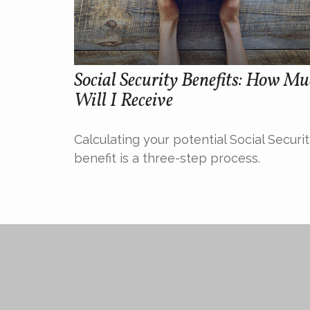
Social Security Benefits: How M
Will I Receive
Calculating your potential Social Securi
benefit is a three-step process.