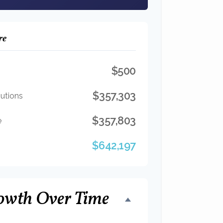
re
$500
$357,303
butions
$357,803
e
$642,197
owth Over Time