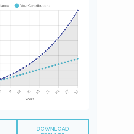
DOWNLOAD