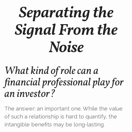
Separating the
Signal From the
Noise
What kind of role can a
financial professional play for
an investor?
The answer: an important one. While the value
of such a relationship is hard to quantify, the
intangible benefits may be long-lasting.