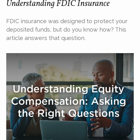
Understanding FDIC Insurance
FDIC insurance was designed to protect your
deposited funds, but do you know how? This
article answers that question.