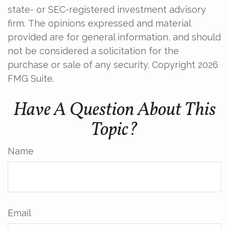
state- or SEC-registered investment advisory
firm. The opinions expressed and material
provided are for general information, and should
not be considered a solicitation for the
purchase or sale of any security. Copyright
2026
FMG Suite.
Have A Question About This
Topic?
Name
Email