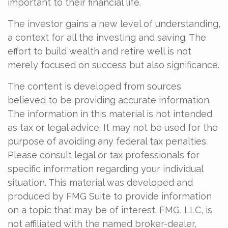
important to their financial life.
The investor gains a new level of understanding,
a context for all the investing and saving. The
effort to build wealth and retire well is not
merely focused on success but also significance.
The content is developed from sources
believed to be providing accurate information.
The information in this material is not intended
as tax or legal advice. It may not be used for the
purpose of avoiding any federal tax penalties.
Please consult legal or tax professionals for
specific information regarding your individual
situation. This material was developed and
produced by FMG Suite to provide information
on a topic that may be of interest. FMG, LLC, is
not affiliated with the named broker-dealer,