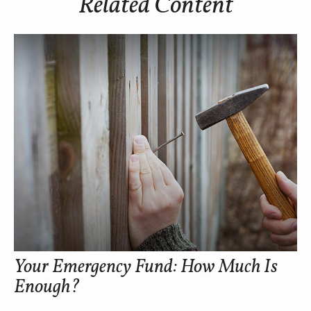
Related Content
Your Emergency Fund: How Much Is
Enough?