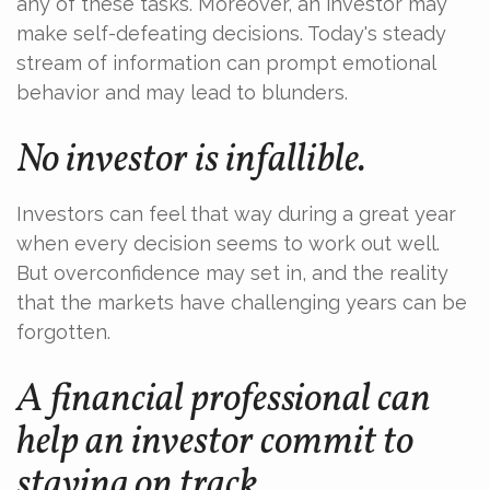
any of these tasks. Moreover, an investor may
make self-defeating decisions. Today's steady
stream of information can prompt emotional
behavior and may lead to blunders.
No investor is infallible.
Investors can feel that way during a great year
when every decision seems to work out well.
But overconfidence may set in, and the reality
that the markets have challenging years can be
forgotten.
A financial professional can
help an investor commit to
staying on track.