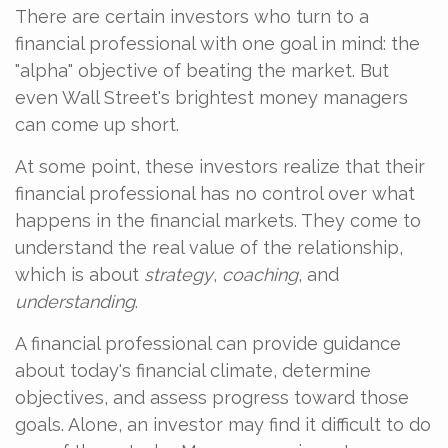
There are certain investors who turn to a
financial professional with one goal in mind: the
"alpha" objective of beating the market. But
even Wall Street's brightest money managers
can come up short.
At some point, these investors realize that their
financial professional has no control over what
happens in the financial markets. They come to
understand the real value of the relationship,
which is about
strategy
,
coaching
, and
understanding
.
A financial professional can provide guidance
about today's financial climate, determine
objectives, and assess progress toward those
goals. Alone, an investor may find it difficult to do