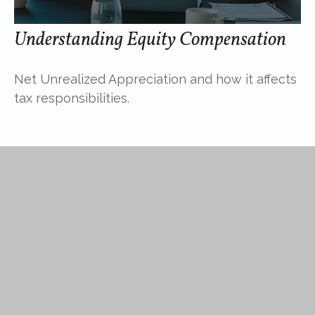
Understanding Equity Compensation
Net Unrealized Appreciation and how it affects
tax responsibilities.