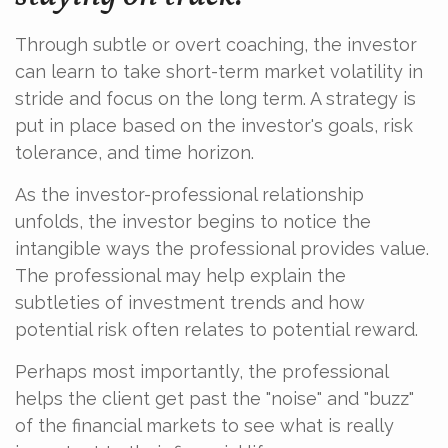
Through subtle or overt coaching, the investor
can learn to take short-term market volatility in
stride and focus on the long term. A strategy is
put in place based on the investor's goals, risk
tolerance, and time horizon.
As the investor-professional relationship
unfolds, the investor begins to notice the
intangible ways the professional provides value.
The professional may help explain the
subtleties of investment trends and how
potential risk often relates to potential reward.
Perhaps most importantly, the professional
helps the client get past the "noise" and "buzz"
of the financial markets to see what is really