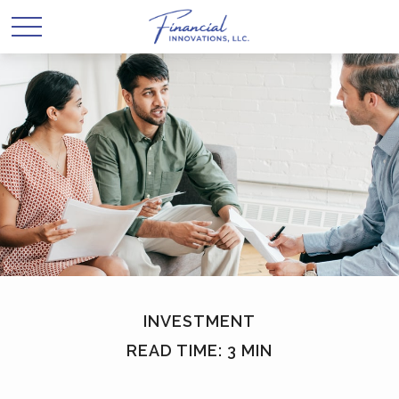
INVESTMENT
READ TIME: 3 MIN