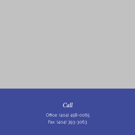
Call
Office:
(404) 458-0065
Fax:
(404) 393-3063