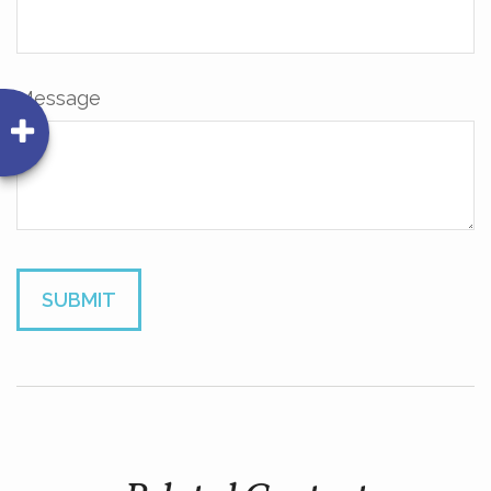
Message