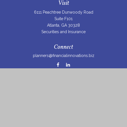
Visit
6111 Peachtree Dunwoody Road
Suite F101
Atlanta,
GA
30328
Securities and Insurance
Connect
planners@financialinnovations.biz
Osaic
Form CRS
Check the background of your financial professional on
FINRA's
BrokerCheck
.
The content is developed from sources believed to be
providing accurate information. The information in this
material is not intended as tax or legal advice. Please