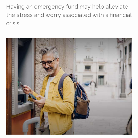
Having an emergency fund may help alleviate
the stress and worry associated with a financial
crisis.