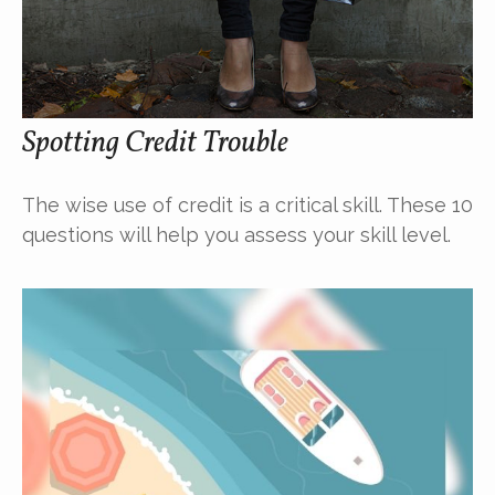
Spotting Credit Trouble
The wise use of credit is a critical skill. These 10
questions will help you assess your skill level.