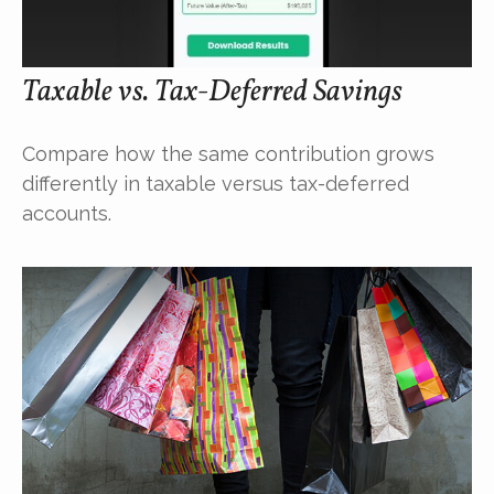
Taxable vs. Tax-Deferred Savings
Compare how the same contribution grows
differently in taxable versus tax-deferred
accounts.