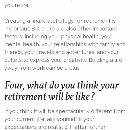
you retire.
Creating a financial strategy for retirement is
important. But there are also other important
factors, including your physical health, your
mental health, your relationships with family and
friends, your travels and adventures, and your
outlets to express your creativity. Building a life
away from work can be a plus.
Four, what do you think your
retirement will be like?
If you think it will be spectacularly different from
your current life, ask yourself if your
expectations are realistic. If after further