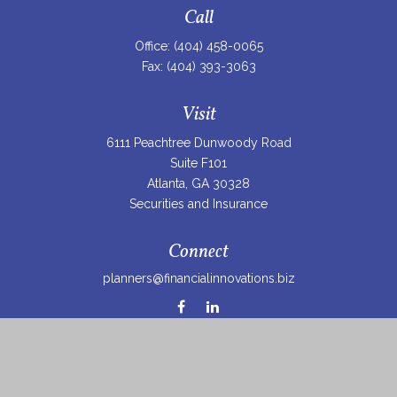
Call
Office:
(404) 458-0065
Fax:
(404) 393-3063
Visit
6111 Peachtree Dunwoody Road
Suite F101
Atlanta,
GA
30328
Securities and Insurance
Connect
planners@financialinnovations.biz
Osaic
Form CRS