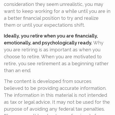
consideration they seem unrealistic, you may
want to keep working for a while until you are in
a better financial position to try and realize
them or until your expectations shift.
Ideally, you retire when you are financially,
emotionally, and psychologically ready.
Why
you are retiring is as important as when you
choose to retire. When you are motivated to
retire, you see retirement as a beginning rather
than an end.
The content is developed from sources
believed to be providing accurate information.
The information in this material is not intended
as tax or legal advice. It may not be used for the
purpose of avoiding any federal tax penalties.