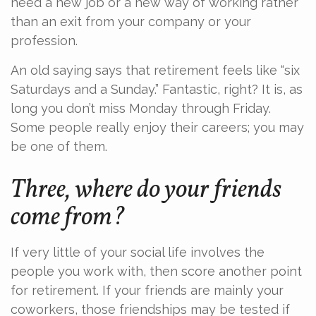
need a new job or a new way of working rather
than an exit from your company or your
profession.
An old saying says that retirement feels like “six
Saturdays and a Sunday.” Fantastic, right? It is, as
long you don’t miss Monday through Friday.
Some people really enjoy their careers; you may
be one of them.
Three, where do your friends
come from?
If very little of your social life involves the
people you work with, then score another point
for retirement. If your friends are mainly your
coworkers, those friendships may be tested if