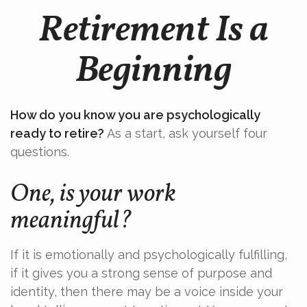
Retirement Is a
Beginning
How do you know you are psychologically
ready to retire?
As a start, ask yourself four
questions.
One, is your work
meaningful?
If it is emotionally and psychologically fulfilling,
if it gives you a strong sense of purpose and
identity, then there may be a voice inside your