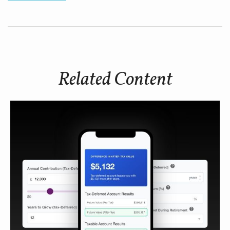
Related Content