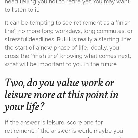
head telling you not to retire yet. You may want
to listen to it.
It can be tempting to see retirement as a “finish
line”: no more long workdays, long commutes, or
stressful deadlines. But it is really a starting line:
the start of a new phase of life. Ideally, you
cross the “finish line” knowing what comes next,
what will be important to you in the future.
Two, do you value work or
leisure more at this point in
your life?
If the answer is leisure, score one for
retirement. If the answer is work, maybe you