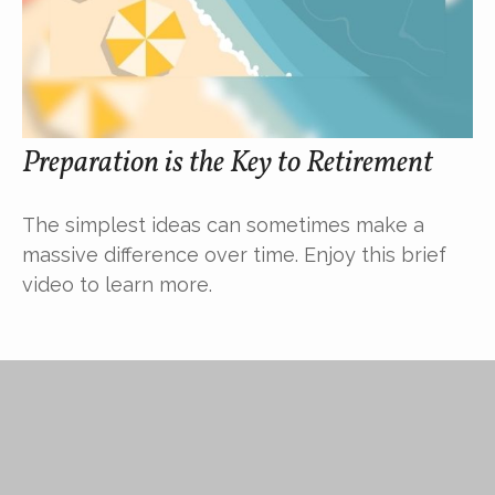
Preparation is the Key to Retirement
The simplest ideas can sometimes make a
massive difference over time. Enjoy this brief
video to learn more.