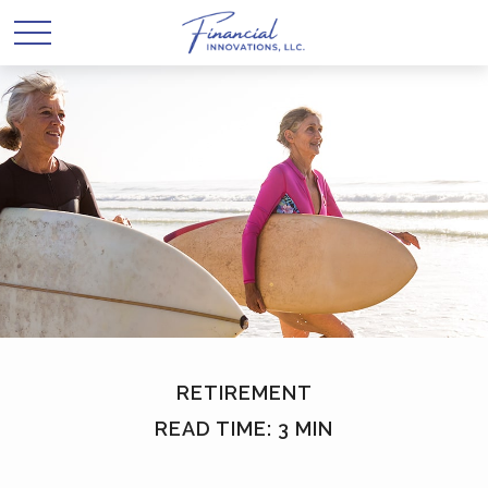
RETIREMENT
READ TIME: 3 MIN