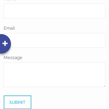
Email
Message