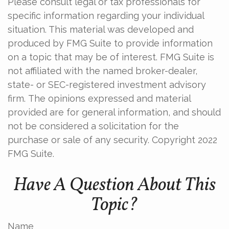
Please consult legal or tax professionals for
specific information regarding your individual
situation. This material was developed and
produced by FMG Suite to provide information
on a topic that may be of interest. FMG Suite is
not affiliated with the named broker-dealer,
state- or SEC-registered investment advisory
firm. The opinions expressed and material
provided are for general information, and should
not be considered a solicitation for the
purchase or sale of any security. Copyright 2022
FMG Suite.
Have A Question About This
Topic?
Name