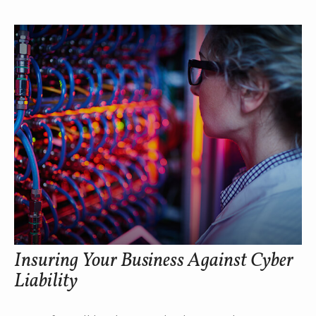
Insuring Your Business Against Cyber
Liability