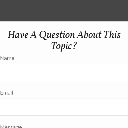
Have A Question About This
Topic?
Name
Email
Message