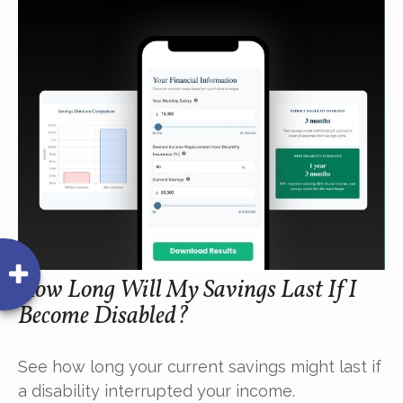
How Long Will My Savings Last If I
Become Disabled?
See how long your current savings might last if
a disability interrupted your income.