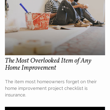
The Most Overlooked Item of Any
Home Improvement
The item most homeowners forget on their
home improvement project checklist is
insurance.