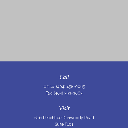
Call
Office:
(404) 458-0065
Fax:
(404) 393-3063
Visit
6111 Peachtree Dunwoody Road
Suite F101