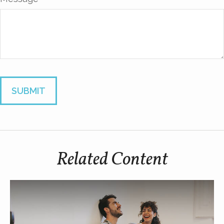
Related Content