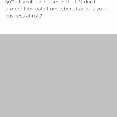
90% of small businesses in the U.S. don't
protect their data from cyber attacks. Is your
business at risk?