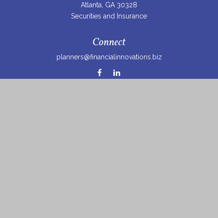
Atlanta,
GA
30328
Securities and Insurance
Connect
planners@financialinnovations.biz
Osaic
Form CRS
Check the background of your financial professional on
FINRA's
BrokerCheck
.
The content is developed from sources believed to be
providing accurate information. The information in this
material is not intended as tax or legal advice. Please
consult legal or tax professionals for specific information
regarding your individual situation. Some of this material
was developed and produced by FMG Suite to provide
information on a topic that may be of interest. FMG Suite