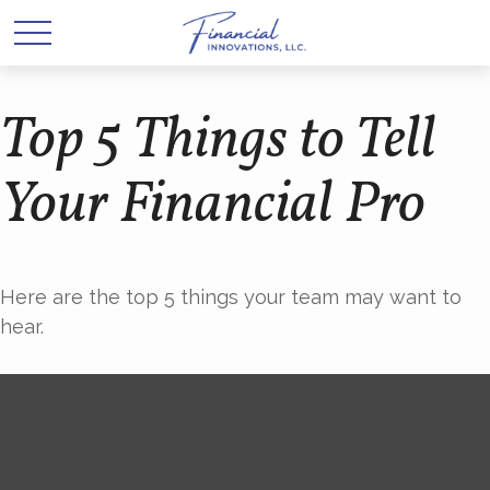
Top 5 Things to Tell
Your Financial Pro
Here are the top 5 things your team may want to
hear.