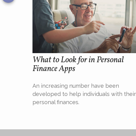
What to Look for in Personal
Finance Apps
An increasing number have been
developed to help individuals with their
personal finances.