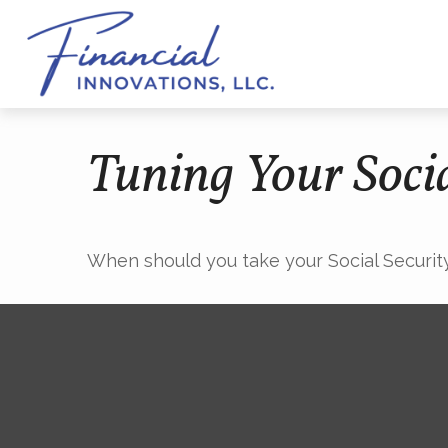
Tuning Your Socia
When should you take your Social Securit