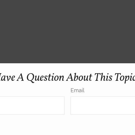
ave A Question About This Topi
Email