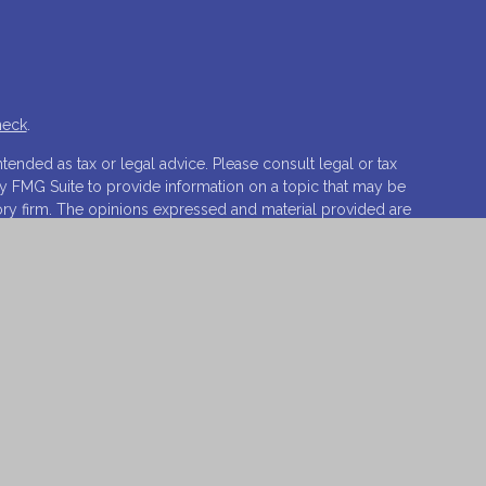
heck
.
tended as tax or legal advice. Please consult legal or tax
by FMG Suite to provide information on a topic that may be
isory firm. The opinions expressed and material provided are
ale of any security.
ests the following link as an extra measure to safeguard
ovations, LLC.
Osaic Wealth
is separately owned and other
t of
Osaic Wealth
.
o sell or a solicitation of an offer to buy any security or
 respond to inquiries in states or jurisdictions in which
vailable in every state, jurisdiction or from every person