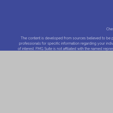
Chec
The content is developed from sources believed to be prov
professionals for specific information regarding your ind
of interest. FMG Suite is not affiliated with the named rep
for general informa
We take protecting your data and privacy very seriously.
Securities offered through
Osaic Wealth, Inc
., Member
FI
entities and/or m
This site is published for residents of the United States 
product that may be referenced herein. Persons mentioned
they have been properly registered or are exempt from reg