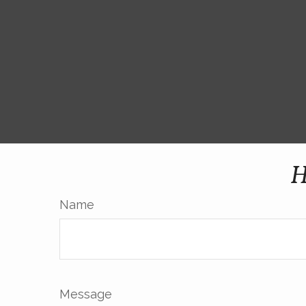
H
Name
Message