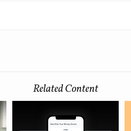
Related Content