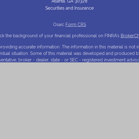
Atlanta,
GA
30328
Securities and Insurance
Osaic
Form CRS
k the background of your financial professional on FINRA's
BrokerC
iding accurate information. The information in this material is not in
ividual situation. Some of this material was developed and produced 
resentative, broker - dealer, state - or SEC - registered investment adv
tion, and should not be considered a solicitation for the purchase or s
 As of January 1, 2020 the
California Consumer Privacy Act (CCPA)
sugg
your data:
Do not sell my personal information
.
Copyright 2026 FMG Suite.
NRA
/
SIPC
. Investment advisory services offered through Financial Inn
arketing names, products or services referenced here are independen
and is for informational purposes only and does not constitute an offer t
 on this website may only offer services and transact business and/or
istration. Not all products and services referenced on this site are a