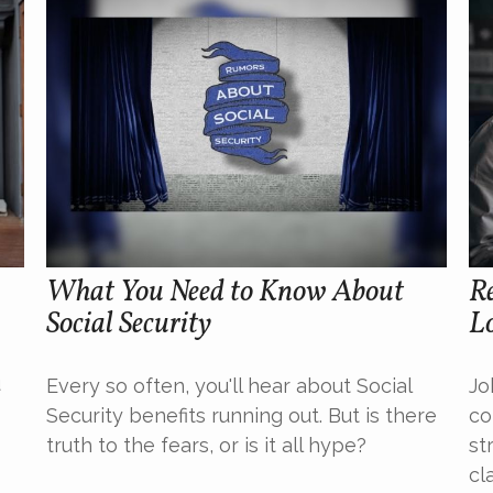
What You Need to Know About
Re
Social Security
L
u
Every so often, you'll hear about Social
Jo
Security benefits running out. But is there
co
truth to the fears, or is it all hype?
st
cla