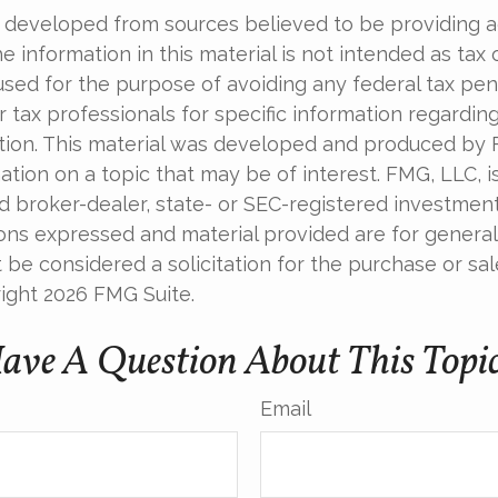
 developed from sources believed to be providing 
e information in this material is not intended as tax o
used for the purpose of avoiding any federal tax pen
r tax professionals for specific information regardin
uation. This material was developed and produced by
tion on a topic that may be of interest. FMG, LLC, is 
 broker-dealer, state- or SEC-registered investmen
ions expressed and material provided are for general
 be considered a solicitation for the purchase or sal
right
2026 FMG Suite.
ave A Question About This Topi
Email