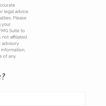
accurate
r legal advice.
alties. Please
g your
 FMG Suite to
not affiliated
t advisory
 information,
e of any
c?