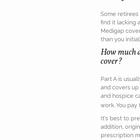
Some retirees 
find it lacking
Medigap cover
than you initial
How much do
cover?
Part A is usual
and covers up 
and hospice ca
work. You pay 
It's best to pr
addition, origi
prescription m