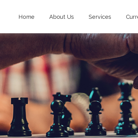
Home
About Us
Services
Curr