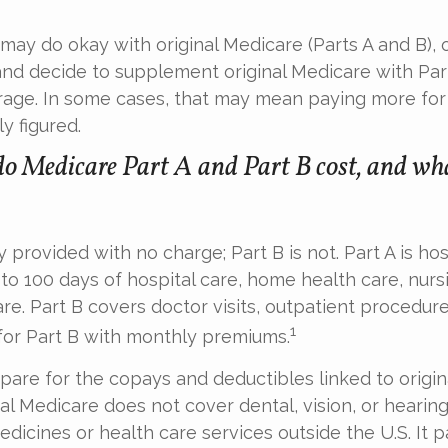
may do okay with original Medicare (Parts A and B), 
 and decide to supplement original Medicare with Part
age. In some cases, that may mean paying more for
ly figured.
 Medicare Part A and Part B cost, and wha
ly provided with no charge; Part B is not. Part A is ho
to 100 days of hospital care, home health care, nur
re. Part B covers doctor visits, outpatient procedure
1
for Part B with monthly premiums.
epare for the copays and deductibles linked to origin
nal Medicare does not cover dental, vision, or hearing
edicines or health care services outside the U.S. It p