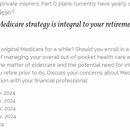
 private insurers. Part D plans currently have yearly 
5
$590.
edicare strategy is integral to your retirem
.
 original Medicare for a while? Should you enroll in
of managing your overall out-of-pocket health care
the matter of eldercare and the potential need for in
u retire prior to 65. Discuss your concerns about Med
ion with your financial professional.
v, 2024
v, 2024
v, 2024
v, 2024
24