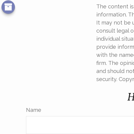
The content is
information. Th
It may not be 
consult legal o
individual sit
provide informa
with the named
firm. The opin
and should not
security. Copy
H
Name