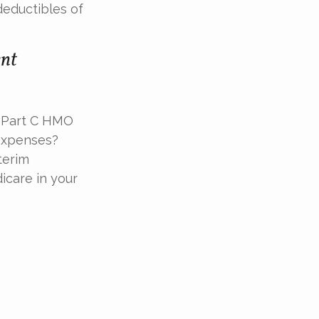
deductibles of
ent
 a Part C HMO
 expenses?
terim
icare in your