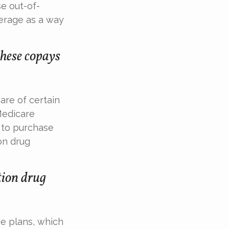
e out-of-
erage as a way
these copays
are of certain
 Medicare
e to purchase
on drug
tion drug
e plans, which