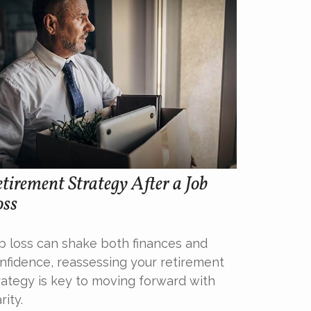
tirement Strategy After a Job
oss
b loss can shake both finances and
nfidence, reassessing your retirement
rategy is key to moving forward with
rity.