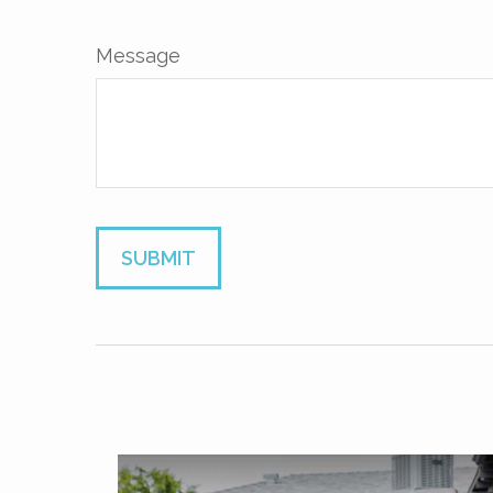
Message