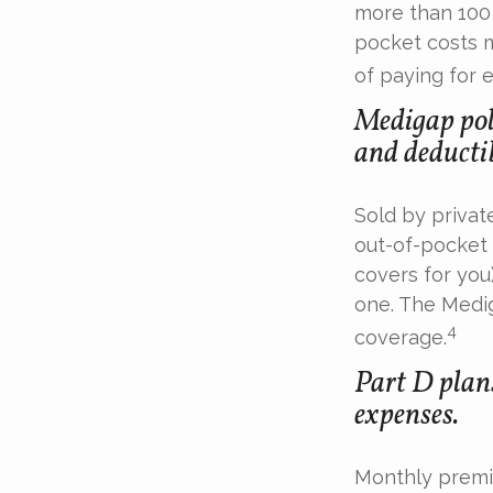
more than 100 
pocket costs 
of paying for 
Medigap poli
and deductib
Sold by privat
out-of-pocket 
covers for you
one. The Medig
4
coverage.
Part D plans
expenses.
Monthly premiu