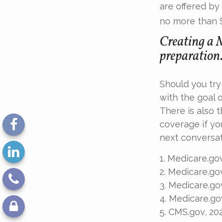
are offered by
no more than 
Creating a M
preparation
Should you try
with the goal 
There is also 
coverage if yo
next conversat
1. Medicare.go
2. Medicare.go
3. Medicare.go
4. Medicare.go
5. CMS.gov, 20