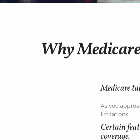
Why Medicare 
Medicare tak
As you approac
limitations.
Certain feat
coverage.