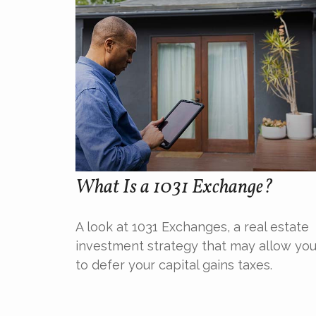
What Is a 1031 Exchange?
A look at 1031 Exchanges, a real estate
investment strategy that may allow yo
to defer your capital gains taxes.