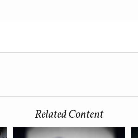
Related Content