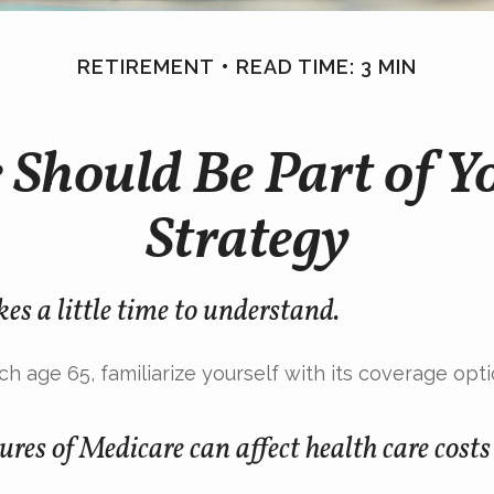
RETIREMENT
READ TIME: 3 MIN
Should Be Part of Y
Strategy
es a little time to understand.
h age 65, familiarize yourself with its coverage opti
ures of Medicare can affect health care cost