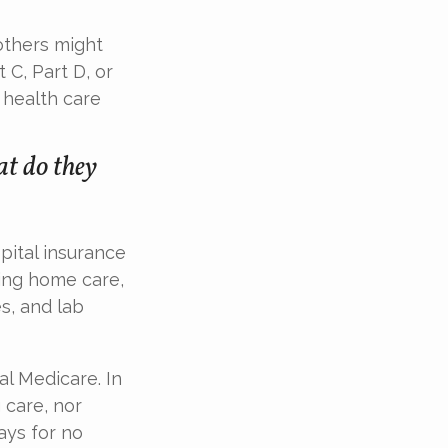
others might
 C, Part D, or
 health care
t do they
spital insurance
sing home care,
s, and lab
al Medicare. In
 care, nor
ays for no