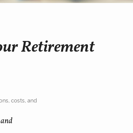
our Retirement
ons, costs, and
s and