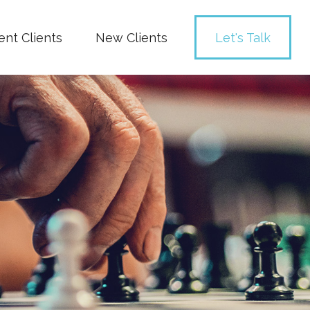
ent Clients
New Clients
Let's Talk