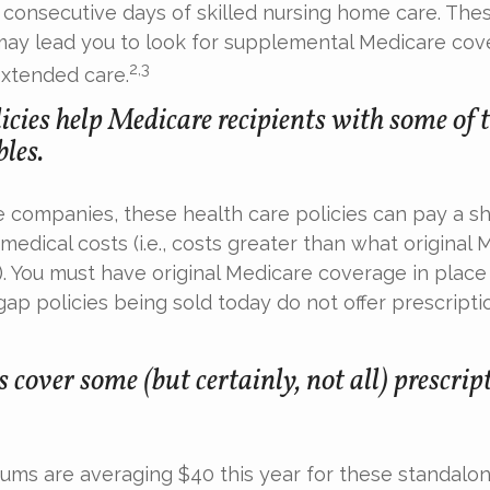
consecutive days of skilled nursing home care. Thes
may lead you to look for supplemental Medicare cov
2,3
extended care.
cies help Medicare recipients with some of 
les.
e companies, these health care policies can pay a sh
medical costs (i.e., costs greater than what original
). You must have original Medicare coverage in plac
ap policies being sold today do not offer prescripti
 cover some (but certainly, not all) prescrip
ms are averaging $40 this year for these standalon