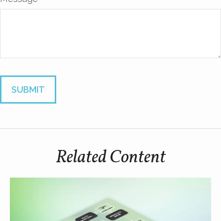
Related Content