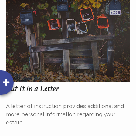
Put It in a Letter
A letter of instruction provides additional and
more personal information regarding your
estate.