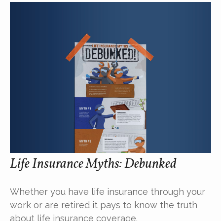
Life Insurance Myths: Debunked
Whether you have life insurance through your
work or are retired it pays to know the truth
about life insurance coverage.