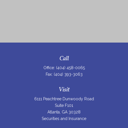
Call
Office:
(404) 458-0065
Fax:
(404) 393-3063
Visit
6111 Peachtree Dunwoody Road
Suite F101
Atlanta,
GA
30328
Securities and Insurance