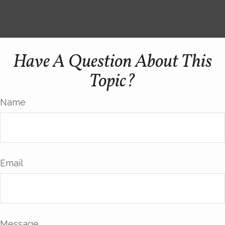
Have A Question About This
Topic?
Name
Email
Message