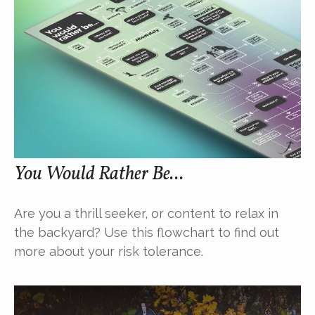
You Would Rather Be...
Are you a thrill seeker, or content to relax in
the backyard? Use this flowchart to find out
more about your risk tolerance.