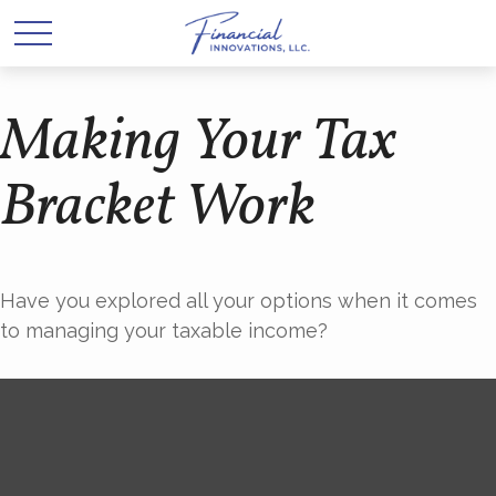
Making Your Tax
Bracket Work
Have you explored all your options when it comes
to managing your taxable income?